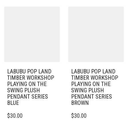
LABUBU POP LAND
LABUBU POP LAND
TIMBER WORKSHOP
TIMBER WORKSHOP
PLAYING ON THE
PLAYING ON THE
SWING PLUSH
SWING PLUSH
PENDANT SERIES
PENDANT SERIES
BLUE
BROWN
$
30.00
$
30.00