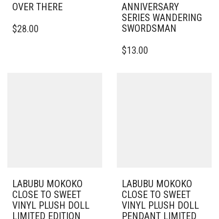
OVER THERE
ANNIVERSARY
SERIES WANDERING
SWORDSMAN
$
28.00
$
13.00
LABUBU MOKOKO
LABUBU MOKOKO
CLOSE TO SWEET
CLOSE TO SWEET
VINYL PLUSH DOLL
VINYL PLUSH DOLL
LIMITED EDITION
PENDANT LIMITED