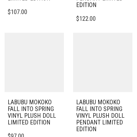
EDITION
$
107.00
$
122.00
LABUBU MOKOKO
LABUBU MOKOKO
FALL INTO SPRING
FALL INTO SPRING
VINYL PLUSH DOLL
VINYL PLUSH DOLL
LIMITED EDITION
PENDANT LIMITED
EDITION
$
97.00