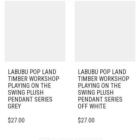
LABUBU POP LAND
LABUBU POP LAND
TIMBER WORKSHOP
TIMBER WORKSHOP
PLAYING ON THE
PLAYING ON THE
SWING PLUSH
SWING PLUSH
PENDANT SERIES
PENDANT SERIES
GREY
OFF WHITE
$
27.00
$
27.00