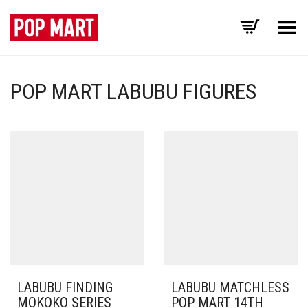
Toggle Menu
POP MART LABUBU FIGURES
LABUBU FINDING
LABUBU MATCHLESS
MOKOKO SERIES
POP MART 14TH