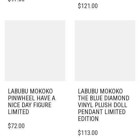
$
121.00
LABUBU MOKOKO
LABUBU MOKOKO
PINWHEEL HAVE A
THE BLUE DIAMOND
NICE DAY FIGURE
VINYL PLUSH DOLL
LIMITED
PENDANT LIMITED
EDITION
$
72.00
$
113.00