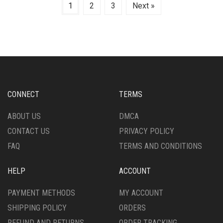
1
2
3
Next »
CONNECT
TERMS
ABOUT US
DMCA
CONTACT US
PRIVACY POLICY
FAQ
TERMS AND CONDITIONS
HELP
ACCOUNT
PAYMENT METHODS
MY ACCOUNT
SHIPPING POLICY
ORDERS
REFUND AND RETURNS
ORDER TRACKING