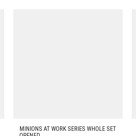
MINIONS AT WORK SERIES WHOLE SET
OPENED