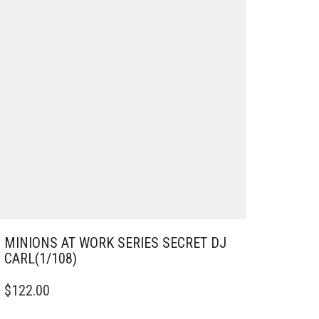
MINIONS AT WORK SERIES SECRET DJ
CARL(1/108)
$
122.00