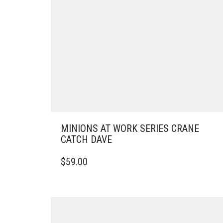
MINIONS AT WORK SERIES CRANE
CATCH DAVE
$
59.00