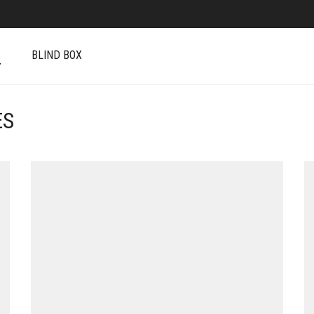
S
BLIND BOX
ES