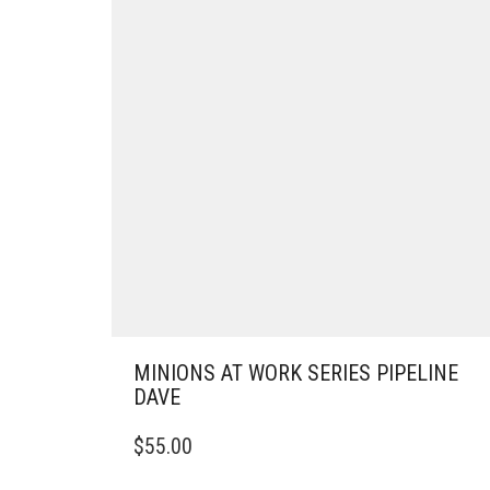
MINIONS AT WORK SERIES PIPELINE
DAVE
$
55.00