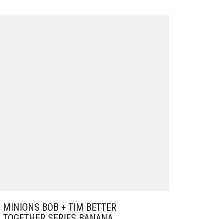
MINIONS BOB + TIM BETTER
TOGETHER SERIES BANANA