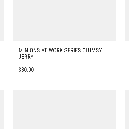
MINIONS AT WORK SERIES CLUMSY
JERRY
$
30.00