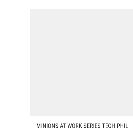
MINIONS AT WORK SERIES TECH PHIL