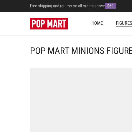
Free shipping and returns on all orders above
$60
HOME
FIGURE
POP MART MINIONS FIGUR