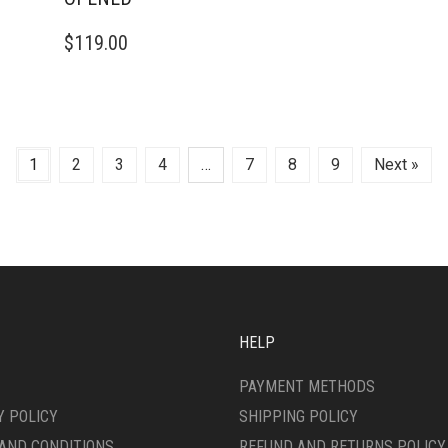
$
119.00
1
2
3
4
…
7
8
9
Next »
HELP
PAYMENT METHODS
Y POLICY
SHIPPING POLICY
AND CONDITIONS
REFUND AND RETURNS POLICY