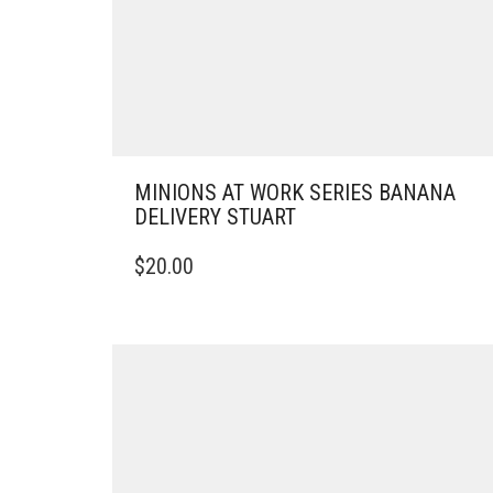
MINIONS AT WORK SERIES BANANA
DELIVERY STUART
$
20.00