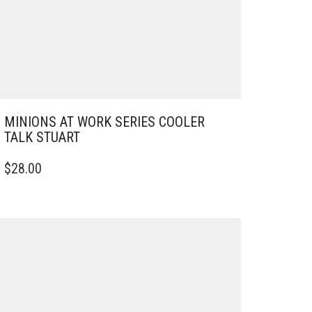
MINIONS AT WORK SERIES COOLER
TALK STUART
$
28.00