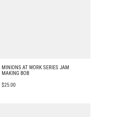
MINIONS AT WORK SERIES JAM
MAKING BOB
$
25.00