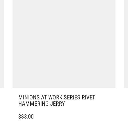
MINIONS AT WORK SERIES RIVET
HAMMERING JERRY
$
83.00