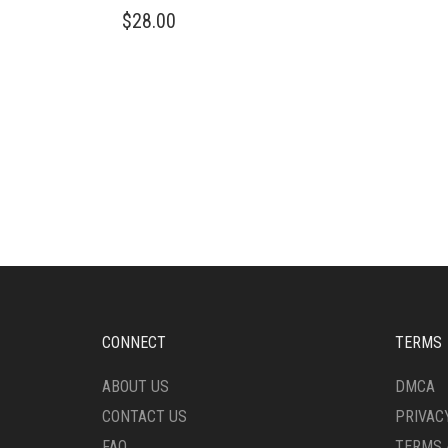
$
28.00
CONNECT
TERMS
ABOUT US
DMCA
CONTACT US
PRIVAC
FAQ
TERMS 