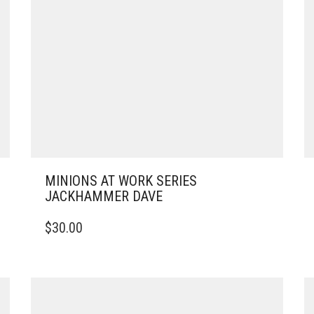
MINIONS AT WORK SERIES
JACKHAMMER DAVE
$
30.00