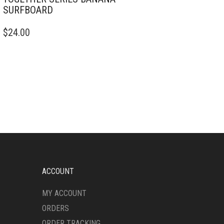
SURFBOARD
$
24.00
ACCOUNT
MY ACCOUNT
ORDERS
ORDER TRACKING