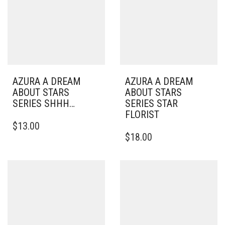
AZURA A DREAM
AZURA A DREAM
ABOUT STARS
ABOUT STARS
SERIES SHHH…
SERIES STAR
FLORIST
$
13.00
$
18.00