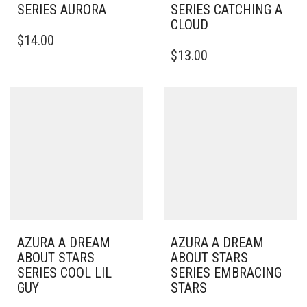
SERIES AURORA
SERIES CATCHING A
CLOUD
$
14.00
$
13.00
AZURA A DREAM
AZURA A DREAM
ABOUT STARS
ABOUT STARS
SERIES COOL LIL
SERIES EMBRACING
GUY
STARS