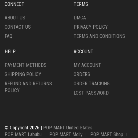
CONNECT
TERMS
ABOUT US
DMCA
CONTACT US
PRIVACY POLICY
FAQ
TERMS AND CONDITIONS
HELP
ACCOUNT
PAYMENT METHODS
MY ACCOUNT
SHIPPING POLICY
ORDERS
REFUND AND RETURNS
ORDER TRACKING
POLICY
LOST PASSWORD
© Copyright 2026 |
POP MART United States
POP MART Labubu
POP MART Molly
POP MART Shop