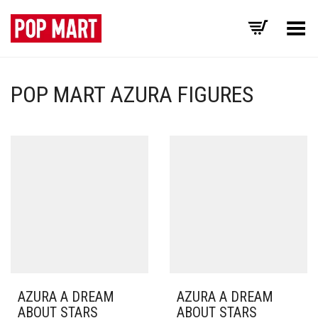
Toggle Menu
POP MART AZURA FIGURES
AZURA A DREAM
AZURA A DREAM
ABOUT STARS
ABOUT STARS