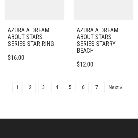
AZURA A DREAM
AZURA A DREAM
ABOUT STARS
ABOUT STARS
SERIES STAR RING
SERIES STARRY
BEACH
$
16.00
$
12.00
1
2
3
4
5
6
7
Next »