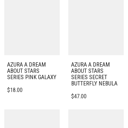
AZURA A DREAM
AZURA A DREAM
ABOUT STARS
ABOUT STARS
SERIES PINK GALAXY
SERIES SECRET
BUTTERFLY NEBULA
$
18.00
$
47.00