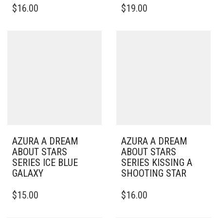
$
16.00
$
19.00
AZURA A DREAM
AZURA A DREAM
ABOUT STARS
ABOUT STARS
SERIES ICE BLUE
SERIES KISSING A
GALAXY
SHOOTING STAR
$
15.00
$
16.00