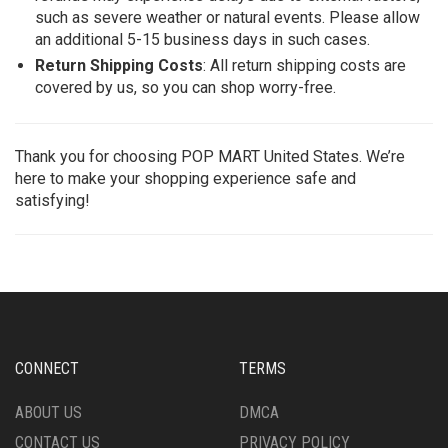
such as severe weather or natural events. Please allow
an additional 5-15 business days in such cases.
Return Shipping Costs
: All return shipping costs are
covered by us, so you can shop worry-free.
Thank you for choosing POP MART United States. We’re
here to make your shopping experience safe and
satisfying!
CONNECT
TERMS
ABOUT US
DMCA
CONTACT US
PRIVACY POLICY