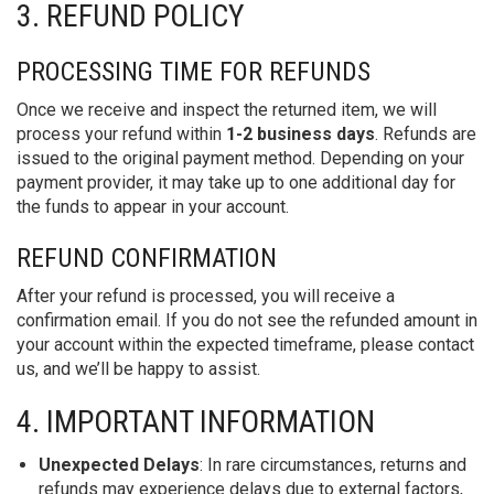
3. REFUND POLICY
PROCESSING TIME FOR REFUNDS
Once we receive and inspect the returned item, we will
process your refund within
1-2 business days
. Refunds are
issued to the original payment method. Depending on your
payment provider, it may take up to one additional day for
the funds to appear in your account.
REFUND CONFIRMATION
After your refund is processed, you will receive a
confirmation email. If you do not see the refunded amount in
your account within the expected timeframe, please contact
us, and we’ll be happy to assist.
4. IMPORTANT INFORMATION
Unexpected Delays
: In rare circumstances, returns and
refunds may experience delays due to external factors,