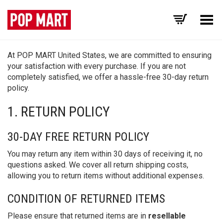
Toggle Menu
At POP MART United States, we are committed to ensuring
your satisfaction with every purchase. If you are not
completely satisfied, we offer a hassle-free 30-day return
policy.
1. RETURN POLICY
30-DAY FREE RETURN POLICY
You may return any item within 30 days of receiving it, no
questions asked. We cover all return shipping costs,
allowing you to return items without additional expenses.
CONDITION OF RETURNED ITEMS
Please ensure that returned items are in
resellable