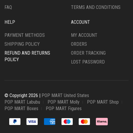
FAQ
TERMS AND CONDITIONS
HELP
ACCOUNT
PAYMENT METHODS
MY ACCOUNT
SHIPPING POLICY
ORDERS
REFUND AND RETURNS
ORDER TRACKING
POLICY
LOST PASSWORD
© Copyright 2026 |
POP MART United States
POP MART Labubu
POP MART Molly
POP MART Shop
POP MART Boxes
POP MART Figures