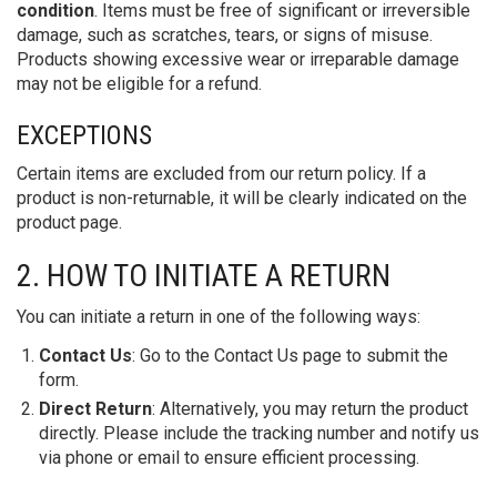
condition
. Items must be free of significant or irreversible
damage, such as scratches, tears, or signs of misuse.
Products showing excessive wear or irreparable damage
may not be eligible for a refund.
EXCEPTIONS
Certain items are excluded from our return policy. If a
product is non-returnable, it will be clearly indicated on the
product page.
2. HOW TO INITIATE A RETURN
You can initiate a return in one of the following ways:
Contact Us
: Go to the Contact Us page to submit the
form.
Direct Return
: Alternatively, you may return the product
directly. Please include the tracking number and notify us
via phone or email to ensure efficient processing.