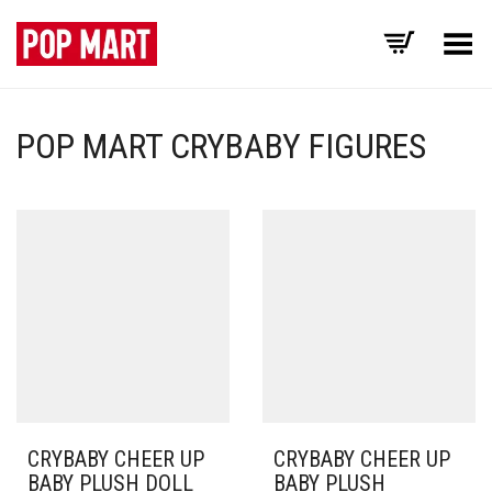
Toggle Menu
POP MART CRYBABY FIGURES
CRYBABY CHEER UP
CRYBABY CHEER UP
BABY PLUSH DOLL
BABY PLUSH