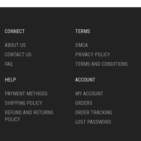
CONNECT
TERMS
ABOUT US
DMCA
CONTACT US
PRIVACY POLICY
FAQ
TERMS AND CONDITIONS
HELP
ACCOUNT
PAYMENT METHODS
MY ACCOUNT
SHIPPING POLICY
ORDERS
REFUND AND RETURNS
ORDER TRACKING
POLICY
LOST PASSWORD