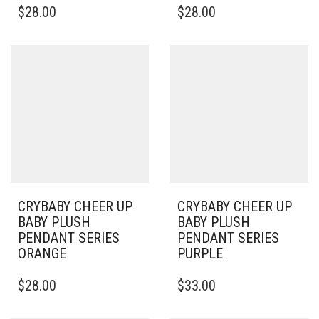
$
28.00
$
28.00
CRYBABY CHEER UP
CRYBABY CHEER UP
BABY PLUSH
BABY PLUSH
PENDANT SERIES
PENDANT SERIES
ORANGE
PURPLE
$
28.00
$
33.00