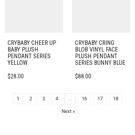
CRYBABY CHEER UP
CRYBABY CRING
BABY PLUSH
BLOB VINYL FACE
PENDANT SERIES
PLUSH PENDANT
YELLOW
SERIES BUNNY BLUE
$
28.00
$
88.00
1
2
3
4
…
16
17
18
Next »