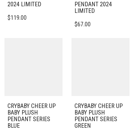
2024 LIMITED
PENDANT 2024
LIMITED
$
119.00
$
67.00
CRYBABY CHEER UP
CRYBABY CHEER UP
BABY PLUSH
BABY PLUSH
PENDANT SERIES
PENDANT SERIES
BLUE
GREEN