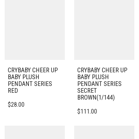
CRYBABY CHEER UP
CRYBABY CHEER UP
BABY PLUSH
BABY PLUSH
PENDANT SERIES
PENDANT SERIES
RED
SECRET
BROWN(1/144)
$
28.00
$
111.00