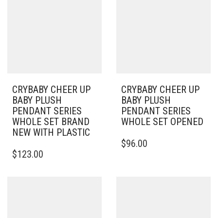
CRYBABY CHEER UP
CRYBABY CHEER UP
BABY PLUSH
BABY PLUSH
PENDANT SERIES
PENDANT SERIES
WHOLE SET BRAND
WHOLE SET OPENED
NEW WITH PLASTIC
$
96.00
$
123.00