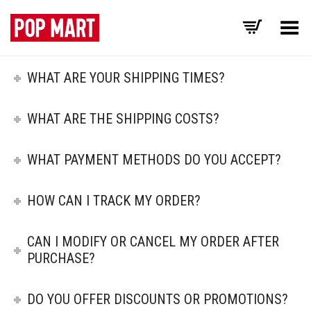
Toggle Menu
WHAT ARE YOUR SHIPPING TIMES?
WHAT ARE THE SHIPPING COSTS?
WHAT PAYMENT METHODS DO YOU ACCEPT?
HOW CAN I TRACK MY ORDER?
CAN I MODIFY OR CANCEL MY ORDER AFTER
PURCHASE?
DO YOU OFFER DISCOUNTS OR PROMOTIONS?