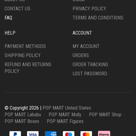
CONTACT US
PRIVACY POLICY
FAQ
TERMS AND CONDITIONS
HELP
ACCOUNT
PAYMENT METHODS
MY ACCOUNT
SHIPPING POLICY
ORDERS
REFUND AND RETURNS
ORDER TRACKING
POLICY
LOST PASSWORD
© Copyright 2026 |
POP MART United States
POP MART Labubu
POP MART Molly
POP MART Shop
POP MART Boxes
POP MART Figures