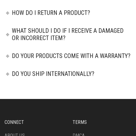
HOW DO I RETURN A PRODUCT?
WHAT SHOULD I DO IF I RECEIVE A DAMAGED
OR INCORRECT ITEM?
DO YOUR PRODUCTS COME WITH A WARRANTY?
DO YOU SHIP INTERNATIONALLY?
CONNECT
TERMS
ABOUT US
DMCA