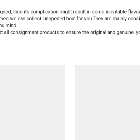
igned, thus its complication might result in some inevitable flaws,
mes we can collect ‘unopened box’ for you.They are mainly consi
ou mind.
st all consignment products to ensure the original and genuine, y