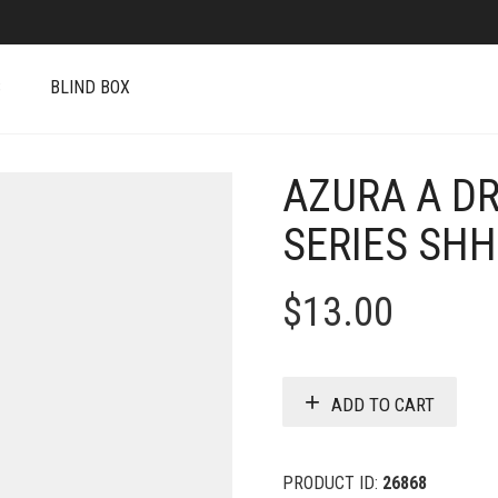
S
BLIND BOX
AZURA A D
SERIES SH
$
13.00
ADD TO CART
PRODUCT ID:
26868