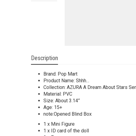
Description
Brand: Pop Mart
Product Name: Shhh…
Collection: AZURA A Dream About Stars Ser
Material: PVC
Size: About 3.14”
Age: 15+
note:Opened Blind Box
1 x Mini Figure
1 x ID card of the doll