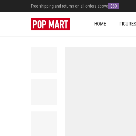
Free shipping and returns on all orders above
$60
HOME
FIGURE