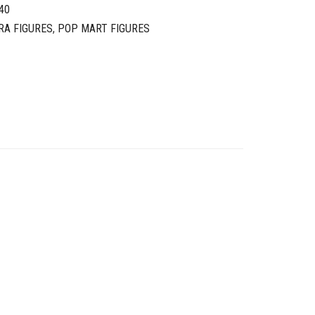
40
RA FIGURES
,
POP MART FIGURES