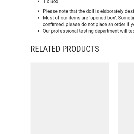
1 x Box
Please note that the doll is elaborately des
Most of our items are ‘opened box’. Someti
confirmed, please do not place an order if y
Our professional testing department will te
RELATED PRODUCTS