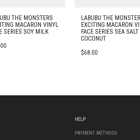
UBU THE MONSTERS
LABUBU THE MONSTE
ITING MACARON VINYL
EXCITING MACARON V
E SERIES SOY MILK
FACE SERIES SEA SALT
COCONUT
.00
$
68.00
HELP
PAYMENT METHODS