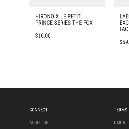
HIRONO X LE PETIT
LAB
PRINCE SERIES THE FOX
EXC
FAC
$
16.00
$
59
CONNECT
TERMS
ABOUT US
DMCA