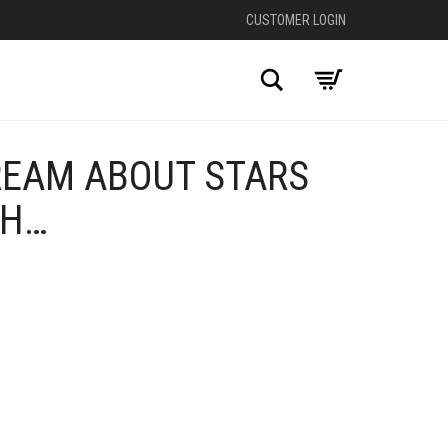
CUSTOMER LOGIN
Search
REAM ABOUT STARS
HH…