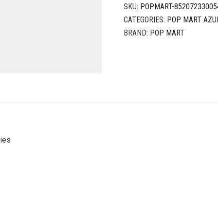
SKU:
POPMART-85207233005
CATEGORIES:
POP MART AZU
BRAND:
POP MART
ies