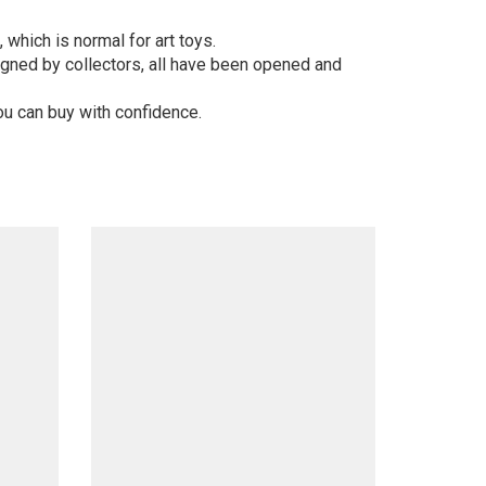
 which is normal for art toys.
gned by collectors, all have been opened and
ou can buy with confidence.