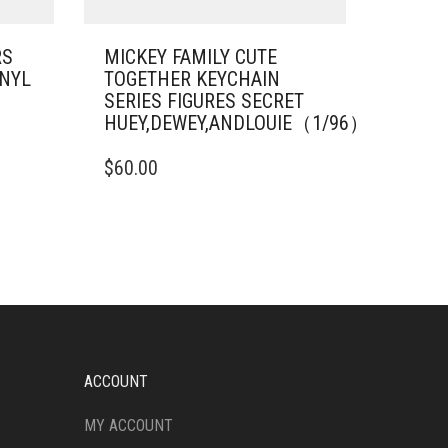
RS
MICKEY FAMILY CUTE
INYL
TOGETHER KEYCHAIN
SERIES FIGURES SECRET
HUEY,DEWEY,ANDLOUIE（1/96）
$
60.00
ACCOUNT
MY ACCOUNT