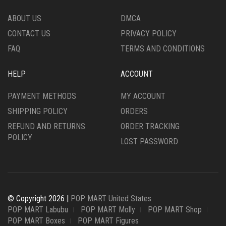
ABOUT US
DMCA
CONTACT US
PRIVACY POLICY
FAQ
TERMS AND CONDITIONS
HELP
ACCOUNT
PAYMENT METHODS
MY ACCOUNT
SHIPPING POLICY
ORDERS
REFUND AND RETURNS
ORDER TRACKING
POLICY
LOST PASSWORD
© Copyright 2026 |
POP MART United States
POP MART Labubu
POP MART Molly
POP MART Shop
POP MART Boxes
POP MART Figures