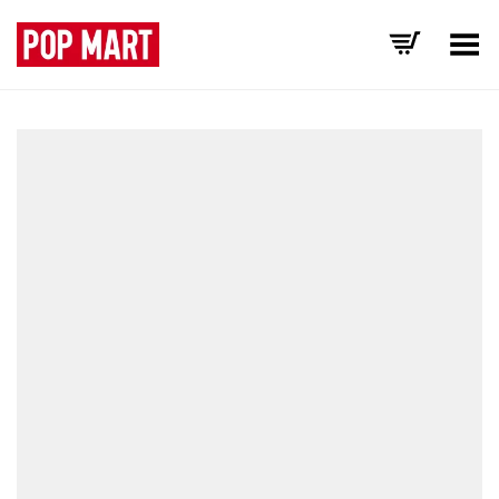
Toggle Menu