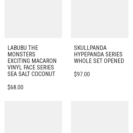
LABUBU THE
SKULLPANDA
MONSTERS
HYPEPANDA SERIES
EXCITING MACARON
WHOLE SET OPENED
VINYL FACE SERIES
SEA SALT COCONUT
$
97.00
$
68.00