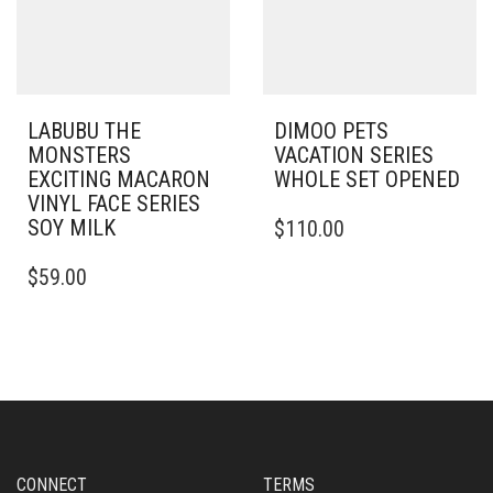
LABUBU THE
DIMOO PETS
MONSTERS
VACATION SERIES
EXCITING MACARON
WHOLE SET OPENED
VINYL FACE SERIES
SOY MILK
$
110.00
$
59.00
CONNECT
TERMS