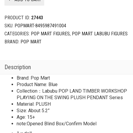
PRODUCT ID:
27443
SKU:
POPMART-8495987491004
CATEGORIES:
POP MART FIGURES
,
POP MART LABUBU FIGURES
BRAND:
POP MART
Description
Brand: Pop Mart
Product Name: Blue
Collection：Labubu POP LAND TIMBER WORKSHOP
PLAYING ON THE SWING PLUSH PENDANT Series
Material: PLUSH
Size: About 5.2”
Age: 15+
note:Opened Blind Box/Confirm Model