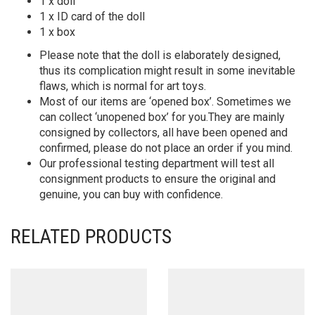
1 x doll
1 x ID card of the doll
1 x box
Please note that the doll is elaborately designed,
thus its complication might result in some inevitable
flaws, which is normal for art toys.
Most of our items are ‘opened box’. Sometimes we
can collect ‘unopened box’ for you.They are mainly
consigned by collectors, all have been opened and
confirmed, please do not place an order if you mind.
Our professional testing department will test all
consignment products to ensure the original and
genuine, you can buy with confidence.
RELATED PRODUCTS