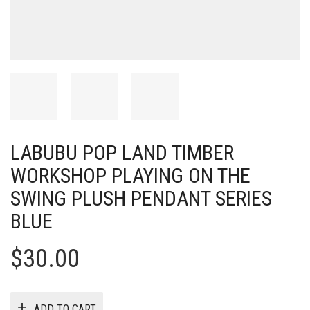
LABUBU POP LAND TIMBER
WORKSHOP PLAYING ON THE
SWING PLUSH PENDANT SERIES
BLUE
$
30.00
ADD TO CART