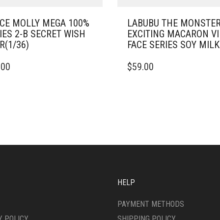
CE MOLLY MEGA 100%
LABUBU THE MONSTE
IES 2-B SECRET WISH
EXCITING MACARON V
R(1/36)
FACE SERIES SOY MILK
.00
$
59.00
HELP
PAYMENT METHODS
Y POLICY
SHIPPING POLICY