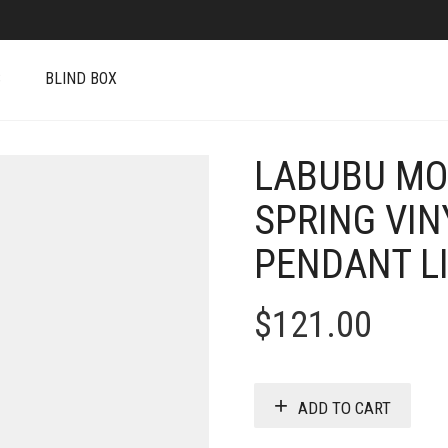
S
BLIND BOX
LABUBU MO
SPRING VIN
PENDANT LI
$
121.00
ADD TO CART