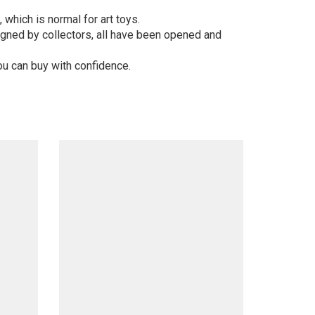
 which is normal for art toys.
gned by collectors, all have been opened and
ou can buy with confidence.