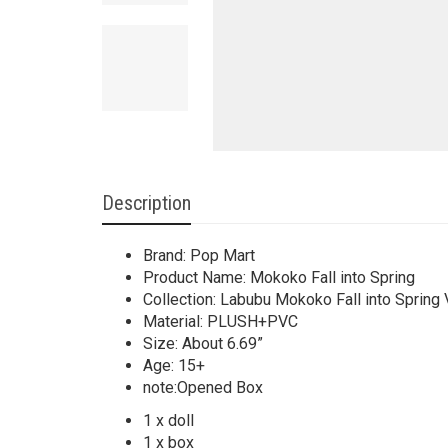
Description
Brand: Pop Mart
Product Name: Mokoko Fall into Spring
Collection: Labubu Mokoko Fall into Spring 
Material: PLUSH+PVC
Size: About 6.69”
Age: 15+
note:Opened Box
1 x doll
1 x box