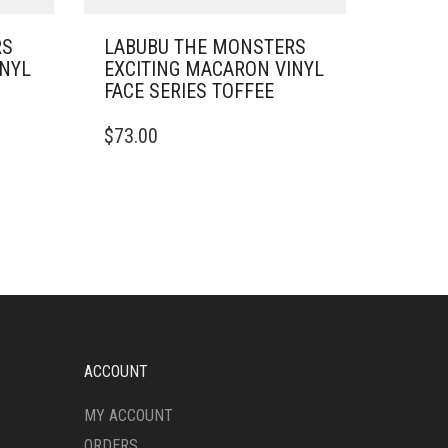
RS
LABUBU THE MONSTERS
INYL
EXCITING MACARON VINYL
FACE SERIES TOFFEE
$
73.00
ACCOUNT
MY ACCOUNT
ORDERS