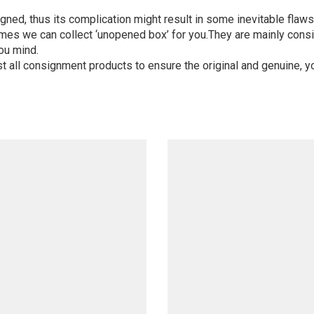
igned, thus its complication might result in some inevitable flaws,
mes we can collect ‘unopened box’ for you.They are mainly consi
ou mind.
st all consignment products to ensure the original and genuine, y