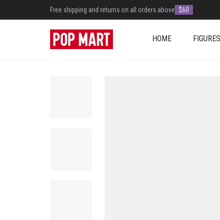
Free shipping and returns on all orders above
$60
HOME
FIGURE