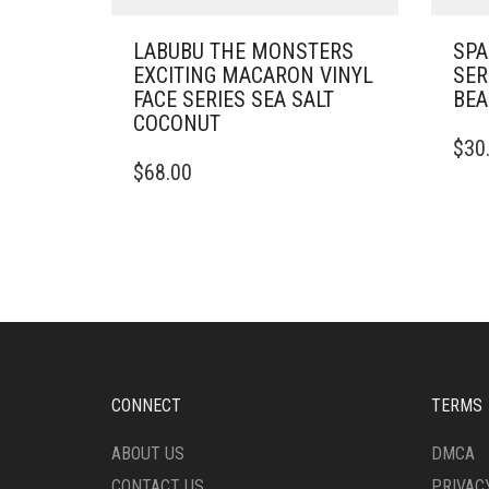
LABUBU THE MONSTERS
SPA
EXCITING MACARON VINYL
SER
FACE SERIES SEA SALT
BEA
COCONUT
$
30
$
68.00
CONNECT
TERMS
ABOUT US
DMCA
CONTACT US
PRIVAC