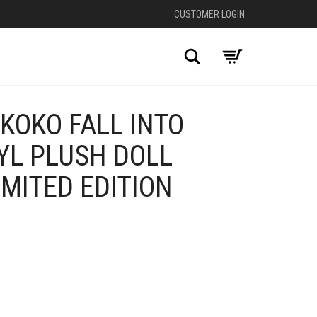
CUSTOMER LOGIN
Search
KOKO FALL INTO
YL PLUSH DOLL
MITED EDITION