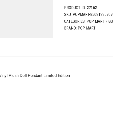
PRODUCT ID:
27162
SKU:
POPMART-85081835767
CATEGORIES:
POP MART FIG
BRAND:
POP MART
Vinyl Plush Doll Pendant Limited Edition