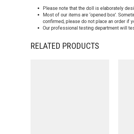
Please note that the doll is elaborately des
Most of our items are ‘opened box’. Someti
confirmed, please do not place an order if y
Our professional testing department will te
RELATED PRODUCTS