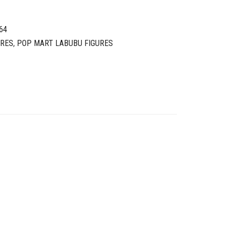
64
URES
,
POP MART LABUBU FIGURES