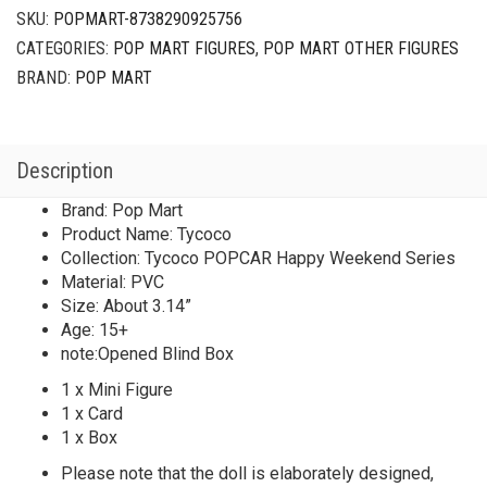
Series
SKU:
POPMART-8738290925756
Tycoco
CATEGORIES:
POP MART FIGURES
,
POP MART OTHER FIGURES
quantity
BRAND:
POP MART
Description
Brand: Pop Mart
Product Name: Tycoco
Collection: Tycoco POPCAR Happy Weekend Series
Material: PVC
Size: About 3.14”
Age: 15+
note:Opened Blind Box
1 x Mini Figure
1 x Card
1 x Box
Please note that the doll is elaborately designed,