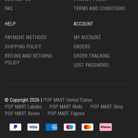
FAQ
TERMS AND CONDITIONS
HELP
ACCOUNT
PAYMENT METHODS
MY ACCOUNT
SHIPPING POLICY
ORDERS
REFUND AND RETURNS
ORDER TRACKING
POLICY
LOST PASSWORD
© Copyright 2026 |
POP MART United States
POP MART Labubu
POP MART Molly
POP MART Shop
POP MART Boxes
POP MART Figures