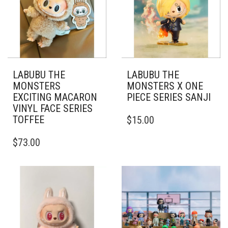
LABUBU THE
LABUBU THE
MONSTERS
MONSTERS X ONE
EXCITING MACARON
PIECE SERIES SANJI
VINYL FACE SERIES
TOFFEE
$
15.00
$
73.00