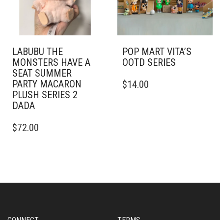
LABUBU THE
POP MART VITA’S
MONSTERS HAVE A
OOTD SERIES
SEAT SUMMER
PARTY MACARON
$
14.00
PLUSH SERIES 2
DADA
$
72.00