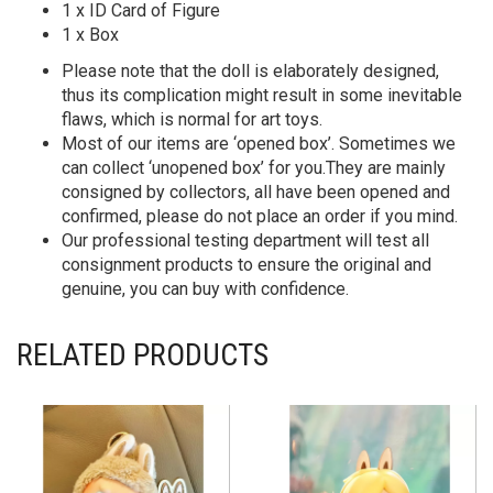
1 x ID Card of Figure
1 x Box
Please note that the doll is elaborately designed,
thus its complication might result in some inevitable
flaws, which is normal for art toys.
Most of our items are ‘opened box’. Sometimes we
can collect ‘unopened box’ for you.They are mainly
consigned by collectors, all have been opened and
confirmed, please do not place an order if you mind.
Our professional testing department will test all
consignment products to ensure the original and
genuine, you can buy with confidence.
RELATED PRODUCTS