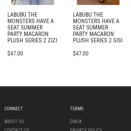
LABUBU THE
LABUBU THE
MONSTERS HAVE A
MONSTERS HAVE A
SEAT SUMMER
SEAT SUMMER
PARTY MACARON
PARTY MACARON
PLUSH SERIES 2 ZIZI
PLUSH SERIES 2 SISI
$
47.00
$
47.00
CONNECT
TERMS
ABOUT US
DMCA
CONTACT US
PRIVACY POLICY