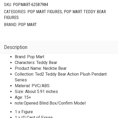
Plush
SKU:
POPMART-62587984
Pendant
CATEGORIES:
POP MART FIGURES
,
POP MART TEDDY BEAR
Series
FIGURES
Necktie
Bear
BRAND:
POP MART
quantity
Description
Brand: Pop Mart
Characters: Teddy Bear
Product Name: Necktie Bear
Collection: Ted2 Teddy Bear Action Plush Pendant
Series
Material: PVC/ABS
Size: About 5.91 inches
Age: 15+
note:Opened Blind Box/Confirm Model
1 x Figure
1 x ID Card of Figure