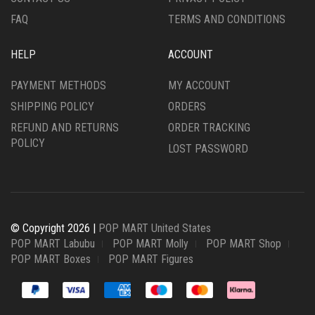
FAQ
TERMS AND CONDITIONS
HELP
ACCOUNT
PAYMENT METHODS
MY ACCOUNT
SHIPPING POLICY
ORDERS
REFUND AND RETURNS
ORDER TRACKING
POLICY
LOST PASSWORD
© Copyright 2026 |
POP MART United States
POP MART Labubu
POP MART Molly
POP MART Shop
POP MART Boxes
POP MART Figures