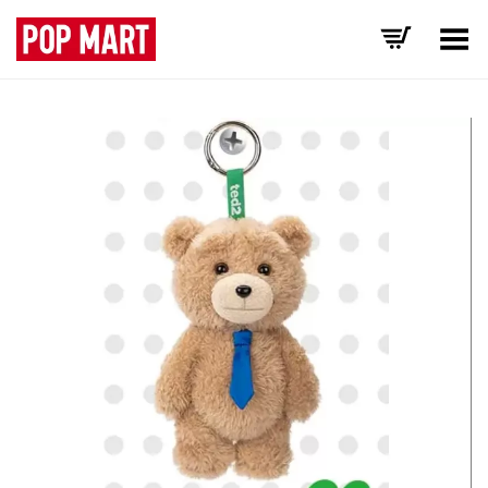
Toggle Menu