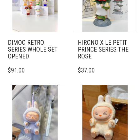
DIMOO RETRO
HIRONO X LE PETIT
SERIES WHOLE SET
PRINCE SERIES THE
OPENED
ROSE
$
91.00
$
37.00