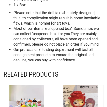
1 x Box
Please note that the doll is elaborately designed,
thus its complication might result in some inevitable
flaws, which is normal for art toys.
Most of our items are ‘opened box’. Sometimes we
can collect ‘unopened box’ for you.They are mainly
consigned by collectors, all have been opened and
confirmed, please do not place an order if you mind.
Our professional testing department will test all
consignment products to ensure the original and
genuine, you can buy with confidence.
RELATED PRODUCTS