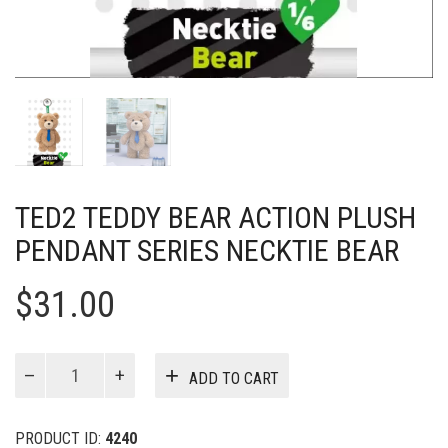
TED2 TEDDY BEAR ACTION PLUSH
PENDANT SERIES NECKTIE BEAR
$
31.00
Ted2
ADD TO CART
Teddy
Bear
Action
PRODUCT ID:
4240