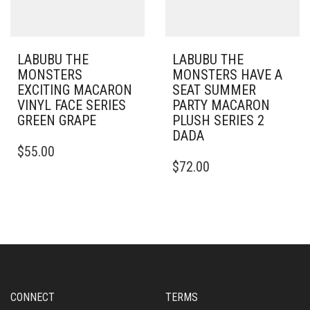
LABUBU THE
LABUBU THE
MONSTERS
MONSTERS HAVE A
EXCITING MACARON
SEAT SUMMER
VINYL FACE SERIES
PARTY MACARON
GREEN GRAPE
PLUSH SERIES 2
DADA
$
55.00
$
72.00
CONNECT
TERMS