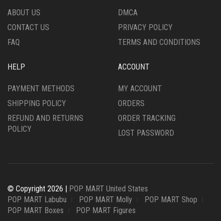
ABOUT US
DMCA
CONTACT US
PRIVACY POLICY
FAQ
TERMS AND CONDITIONS
HELP
ACCOUNT
PAYMENT METHODS
MY ACCOUNT
SHIPPING POLICY
ORDERS
REFUND AND RETURNS
ORDER TRACKING
POLICY
LOST PASSWORD
© Copyright 2026 |
POP MART United States
POP MART Labubu
POP MART Molly
POP MART Shop
POP MART Boxes
POP MART Figures