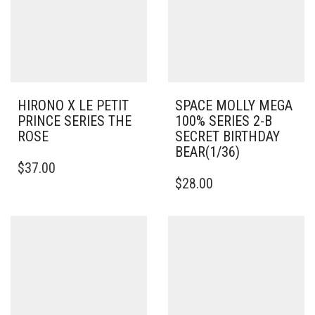
HIRONO X LE PETIT
SPACE MOLLY MEGA
PRINCE SERIES THE
100% SERIES 2-B
ROSE
SECRET BIRTHDAY
BEAR(1/36)
$
37.00
$
28.00