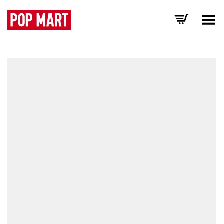
Toggle Menu