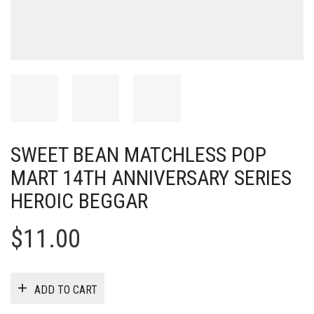
SWEET BEAN MATCHLESS POP
MART 14TH ANNIVERSARY SERIES
HEROIC BEGGAR
$
11.00
ADD TO CART