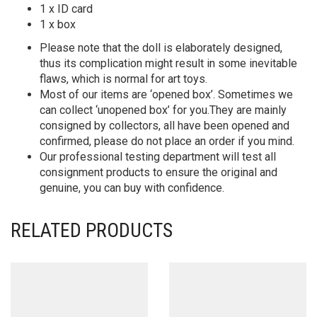
1 x ID card
1 x box
Please note that the doll is elaborately designed,
thus its complication might result in some inevitable
flaws, which is normal for art toys.
Most of our items are ‘opened box’. Sometimes we
can collect ‘unopened box’ for you.They are mainly
consigned by collectors, all have been opened and
confirmed, please do not place an order if you mind.
Our professional testing department will test all
consignment products to ensure the original and
genuine, you can buy with confidence.
RELATED PRODUCTS