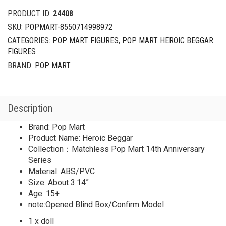
PRODUCT ID:
24408
SKU:
POPMART-8550714998972
CATEGORIES:
POP MART FIGURES
,
POP MART HEROIC BEGGAR
FIGURES
BRAND:
POP MART
Description
Brand: Pop Mart
Product Name: Heroic Beggar
Collection：Matchless Pop Mart 14th Anniversary
Series
Material: ABS/PVC
Size: About 3.14”
Age: 15+
note:Opened Blind Box/Confirm Model
1 x doll