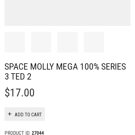
SPACE MOLLY MEGA 100% SERIES
3 TED 2
$
17.00
ADD TO CART
PRODUCT ID:
27044