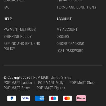
CONTACT US
PRIVACY POLICY
FAQ
TERMS AND CONDITIONS
HELP
ACCOUNT
PAYMENT METHODS
MY ACCOUNT
SHIPPING POLICY
ORDERS
REFUND AND RETURNS
ORDER TRACKING
POLICY
LOST PASSWORD
© Copyright 2026 |
POP MART United States
POP MART Labubu
POP MART Molly
POP MART Shop
POP MART Boxes
POP MART Figures