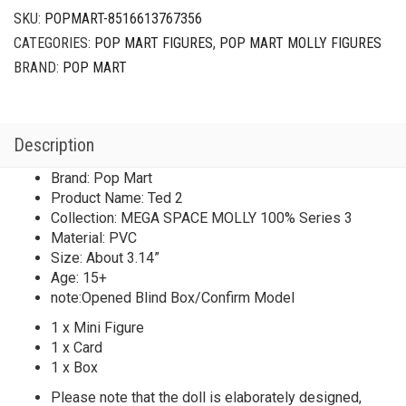
SKU:
POPMART-8516613767356
CATEGORIES:
POP MART FIGURES
,
POP MART MOLLY FIGURES
BRAND:
POP MART
Description
Brand: Pop Mart
Product Name: Ted 2
Collection: MEGA SPACE MOLLY 100% Series 3
Material: PVC
Size: About 3.14”
Age: 15+
note:Opened Blind Box/Confirm Model
1 x Mini Figure
1 x Card
1 x Box
Please note that the doll is elaborately designed,