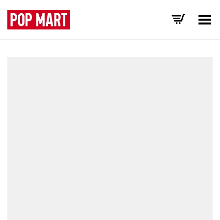
Toggle Menu