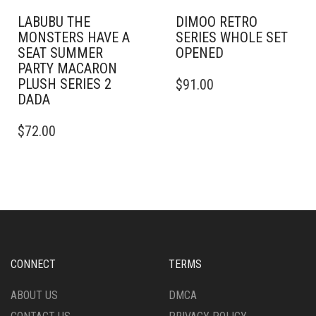
LABUBU THE
DIMOO RETRO
MONSTERS HAVE A
SERIES WHOLE SET
SEAT SUMMER
OPENED
PARTY MACARON
PLUSH SERIES 2
$
91.00
DADA
$
72.00
CONNECT
TERMS
ABOUT US
DMCA