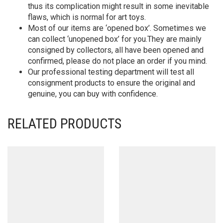
thus its complication might result in some inevitable
flaws, which is normal for art toys.
Most of our items are ‘opened box’. Sometimes we
can collect ‘unopened box’ for you.They are mainly
consigned by collectors, all have been opened and
confirmed, please do not place an order if you mind.
Our professional testing department will test all
consignment products to ensure the original and
genuine, you can buy with confidence.
RELATED PRODUCTS