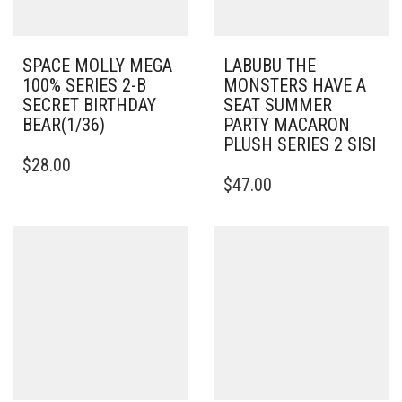
SPACE MOLLY MEGA
LABUBU THE
100% SERIES 2-B
MONSTERS HAVE A
SECRET BIRTHDAY
SEAT SUMMER
BEAR(1/36)
PARTY MACARON
PLUSH SERIES 2 SISI
$
28.00
$
47.00