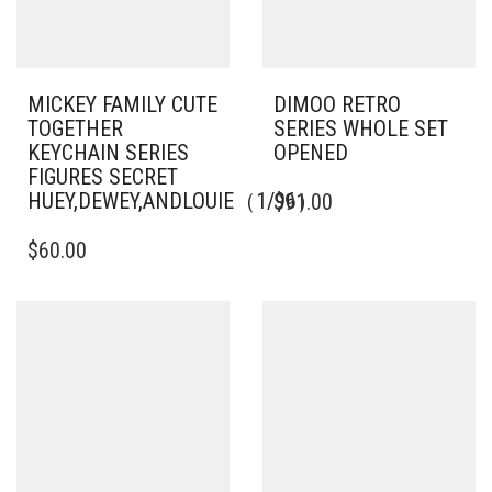
MICKEY FAMILY CUTE
DIMOO RETRO
TOGETHER
SERIES WHOLE SET
KEYCHAIN SERIES
OPENED
FIGURES SECRET
HUEY,DEWEY,ANDLOUIE（1/96）
$
91.00
$
60.00