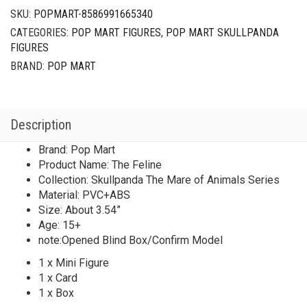
SKU:
POPMART-8586991665340
CATEGORIES:
POP MART FIGURES
,
POP MART SKULLPANDA
FIGURES
BRAND:
POP MART
Description
Brand: Pop Mart
Product Name: The Feline
Collection: Skullpanda The Mare of Animals Series
Material: PVC+ABS
Size: About 3.54”
Age: 15+
note:Opened Blind Box/Confirm Model
1 x Mini Figure
1 x Card
1 x Box