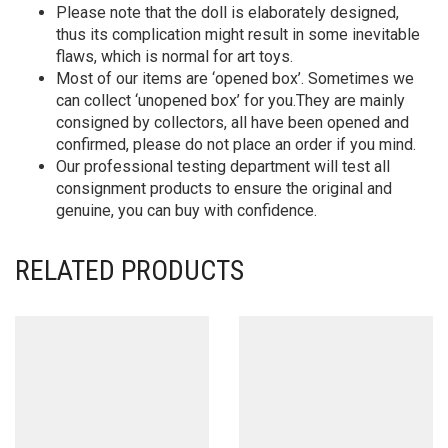
Please note that the doll is elaborately designed,
thus its complication might result in some inevitable
flaws, which is normal for art toys.
Most of our items are ‘opened box’. Sometimes we
can collect ‘unopened box’ for you.They are mainly
consigned by collectors, all have been opened and
confirmed, please do not place an order if you mind.
Our professional testing department will test all
consignment products to ensure the original and
genuine, you can buy with confidence.
RELATED PRODUCTS