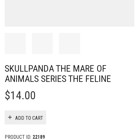
SKULLPANDA THE MARE OF
ANIMALS SERIES THE FELINE
$
14.00
ADD TO CART
PRODUCT ID:
22189