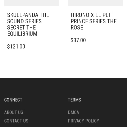
SKULLPANDA THE
HIRONO X LE PETIT
SOUND SERIES
PRINCE SERIES THE
SECRET THE
ROSE
EQUILIBRIUM
$
37.00
$
121.00
CONNECT
TERMS
ABOUT US
DMCA
CONTACT US
PRIVACY POLICY