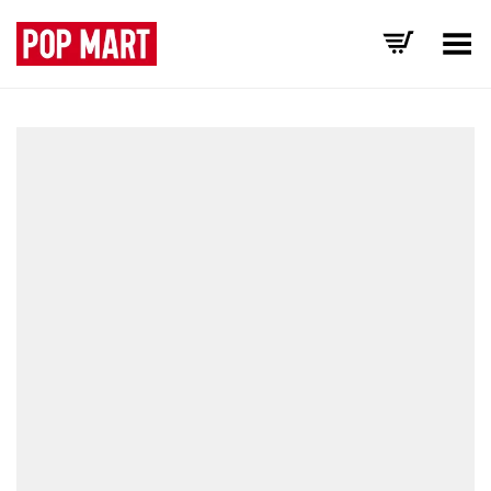
Toggle Menu