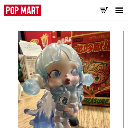
Toggle Menu