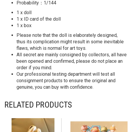
Probability：1/144
1 x doll
1 x ID card of the doll
1 x box
Please note that the doll is elaborately designed,
thus its complication might result in some inevitable
flaws, which is normal for art toys.
All secret are mainly consigned by collectors, all have
been opened and confirmed, please do not place an
order if you mind.
Our professional testing department will test all
consignment products to ensure the original and
genuine, you can buy with confidence.
RELATED PRODUCTS