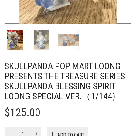
SKULLPANDA POP MART LOONG
PRESENTS THE TREASURE SERIES
SKULLPANDA BLESSING SPIRIT
LOONG SPECIAL VER.（1/144)
$
125.00
Skullpanda
ADD TO CART