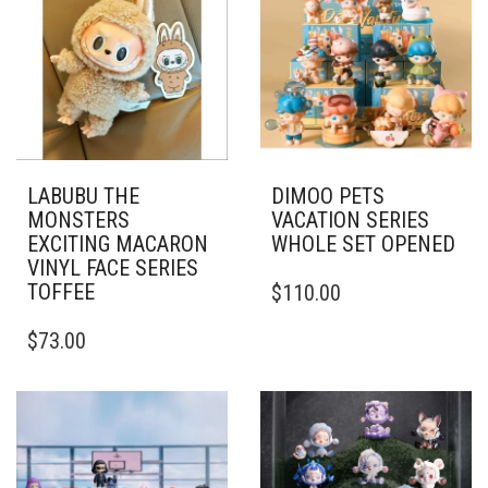
LABUBU THE
DIMOO PETS
MONSTERS
VACATION SERIES
EXCITING MACARON
WHOLE SET OPENED
VINYL FACE SERIES
TOFFEE
$
110.00
$
73.00