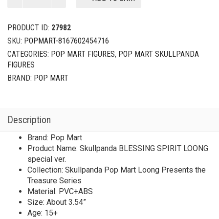
Pop
Mart
Loong
PRODUCT ID:
27982
Presents
SKU:
POPMART-8167602454716
the
CATEGORIES:
POP MART FIGURES
,
POP MART SKULLPANDA
Treasure
FIGURES
Series
Skullpanda
BRAND:
POP MART
BLESSING
SPIRIT
LOONG
Description
special
ver.
Brand: Pop Mart
（1/144)
Product Name: Skullpanda BLESSING SPIRIT LOONG
quantity
special ver.
Collection: Skullpanda Pop Mart Loong Presents the
Treasure Series
Material: PVC+ABS
Size: About 3.54”
Age: 15+