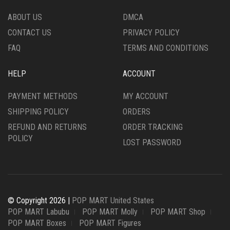
ABOUT US
DMCA
CONTACT US
PRIVACY POLICY
FAQ
TERMS AND CONDITIONS
HELP
ACCOUNT
PAYMENT METHODS
MY ACCOUNT
SHIPPING POLICY
ORDERS
REFUND AND RETURNS
ORDER TRACKING
POLICY
LOST PASSWORD
© Copyright 2026 |
POP MART United States
POP MART Labubu
POP MART Molly
POP MART Shop
POP MART Boxes
POP MART Figures