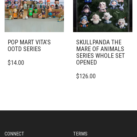
POP MART VITA’S
SKULLPANDA THE
OOTD SERIES
MARE OF ANIMALS
SERIES WHOLE SET
OPENED
$
14.00
$
126.00
CONNECT
TERMS