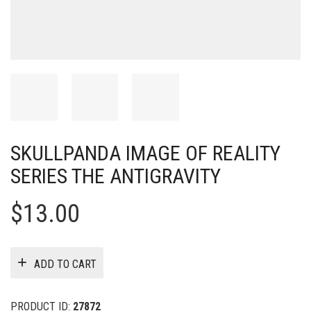
SKULLPANDA IMAGE OF REALITY
SERIES THE ANTIGRAVITY
$
13.00
ADD TO CART
PRODUCT ID:
27872