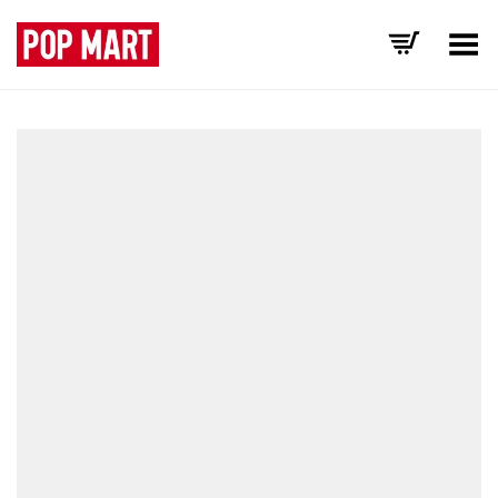
Toggle Menu