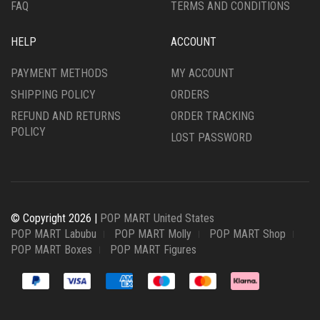
FAQ
TERMS AND CONDITIONS
HELP
ACCOUNT
PAYMENT METHODS
MY ACCOUNT
SHIPPING POLICY
ORDERS
REFUND AND RETURNS
ORDER TRACKING
POLICY
LOST PASSWORD
© Copyright 2026 |
POP MART United States
POP MART Labubu
POP MART Molly
POP MART Shop
POP MART Boxes
POP MART Figures