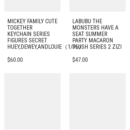
MICKEY FAMILY CUTE
LABUBU THE
TOGETHER
MONSTERS HAVE A
KEYCHAIN SERIES
SEAT SUMMER
FIGURES SECRET
PARTY MACARON
HUEY,DEWEY,ANDLOUIE（1/96）
PLUSH SERIES 2 ZIZI
$
60.00
$
47.00