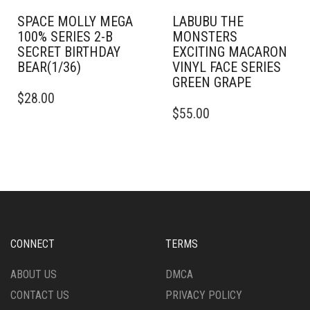
SPACE MOLLY MEGA
LABUBU THE
100% SERIES 2-B
MONSTERS
SECRET BIRTHDAY
EXCITING MACARON
BEAR(1/36)
VINYL FACE SERIES
GREEN GRAPE
$
28.00
$
55.00
CONNECT
TERMS
ABOUT US
DMCA
CONTACT US
PRIVACY POLICY