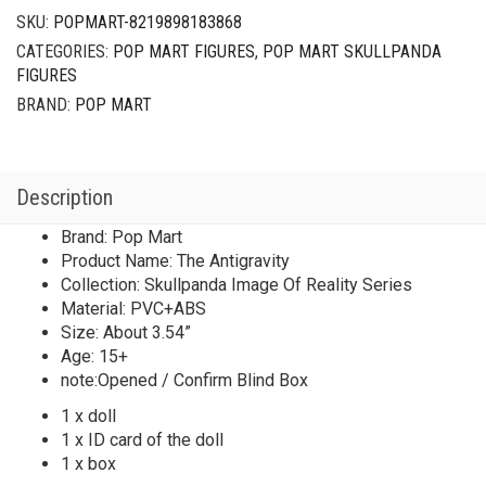
SKU:
POPMART-8219898183868
CATEGORIES:
POP MART FIGURES
,
POP MART SKULLPANDA
FIGURES
BRAND:
POP MART
Description
Brand: Pop Mart
Product Name: The Antigravity
Collection: Skullpanda Image Of Reality Series
Material: PVC+ABS
Size: About 3.54”
Age: 15+
note:Opened / Confirm Blind Box
1 x doll
1 x ID card of the doll
1 x box