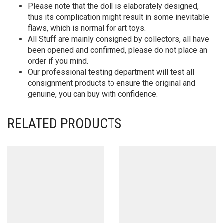
Please note that the doll is elaborately designed,
thus its complication might result in some inevitable
flaws, which is normal for art toys.
All Stuff are mainly consigned by collectors, all have
been opened and confirmed, please do not place an
order if you mind.
Our professional testing department will test all
consignment products to ensure the original and
genuine, you can buy with confidence.
RELATED PRODUCTS