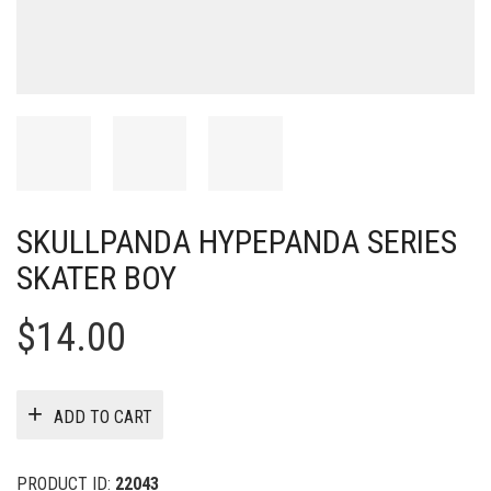
SKULLPANDA HYPEPANDA SERIES
SKATER BOY
$
14.00
ADD TO CART
PRODUCT ID:
22043