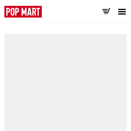
Toggle Menu