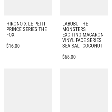
HIRONO X LE PETIT
LABUBU THE
PRINCE SERIES THE
MONSTERS
FOX
EXCITING MACARON
VINYL FACE SERIES
SEA SALT COCONUT
$
16.00
$
68.00