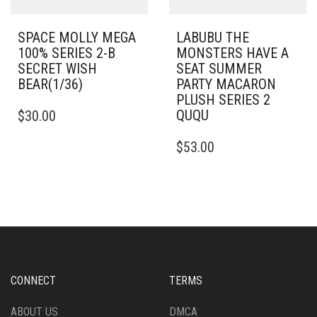
SPACE MOLLY MEGA
LABUBU THE
100% SERIES 2-B
MONSTERS HAVE A
SECRET WISH
SEAT SUMMER
BEAR(1/36)
PARTY MACARON
PLUSH SERIES 2
QUQU
$
30.00
$
53.00
CONNECT
TERMS
ABOUT US
DMCA