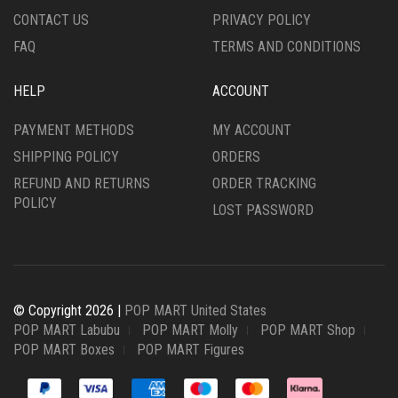
CONTACT US
PRIVACY POLICY
FAQ
TERMS AND CONDITIONS
HELP
ACCOUNT
PAYMENT METHODS
MY ACCOUNT
SHIPPING POLICY
ORDERS
REFUND AND RETURNS
ORDER TRACKING
POLICY
LOST PASSWORD
© Copyright 2026 |
POP MART United States
POP MART Labubu
POP MART Molly
POP MART Shop
POP MART Boxes
POP MART Figures