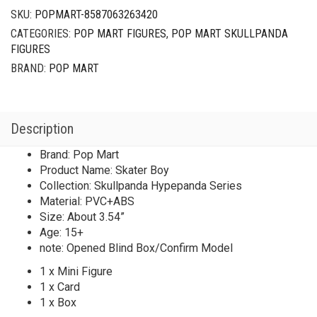
SKU:
POPMART-8587063263420
CATEGORIES:
POP MART FIGURES
,
POP MART SKULLPANDA
FIGURES
BRAND:
POP MART
Description
Brand: Pop Mart
Product Name: Skater Boy
Collection: Skullpanda Hypepanda Series
Material: PVC+ABS
Size: About 3.54”
Age: 15+
note: Opened Blind Box/Confirm Model
1 x Mini Figure
1 x Card
1 x Box