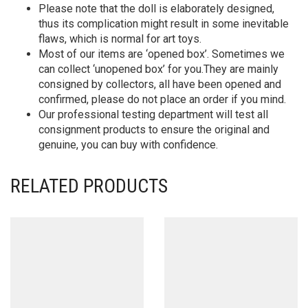
Please note that the doll is elaborately designed,
thus its complication might result in some inevitable
flaws, which is normal for art toys.
Most of our items are ‘opened box’. Sometimes we
can collect ‘unopened box’ for you.They are mainly
consigned by collectors, all have been opened and
confirmed, please do not place an order if you mind.
Our professional testing department will test all
consignment products to ensure the original and
genuine, you can buy with confidence.
RELATED PRODUCTS