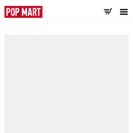
Toggle Menu