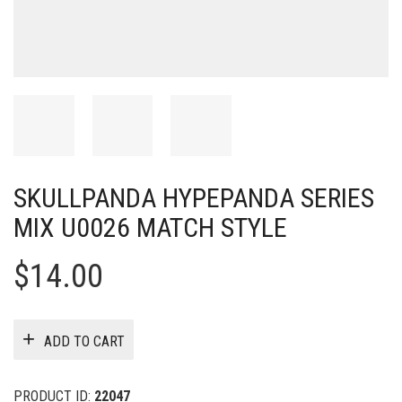
SKULLPANDA HYPEPANDA SERIES
MIX U0026 MATCH STYLE
$
14.00
ADD TO CART
PRODUCT ID:
22047