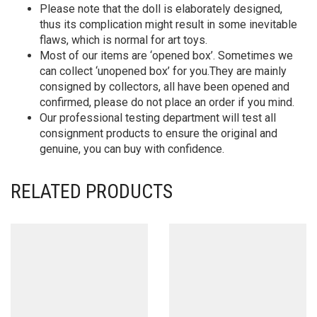
Please note that the doll is elaborately designed,
thus its complication might result in some inevitable
flaws, which is normal for art toys.
Most of our items are ‘opened box’. Sometimes we
can collect ‘unopened box’ for you.They are mainly
consigned by collectors, all have been opened and
confirmed, please do not place an order if you mind.
Our professional testing department will test all
consignment products to ensure the original and
genuine, you can buy with confidence.
RELATED PRODUCTS