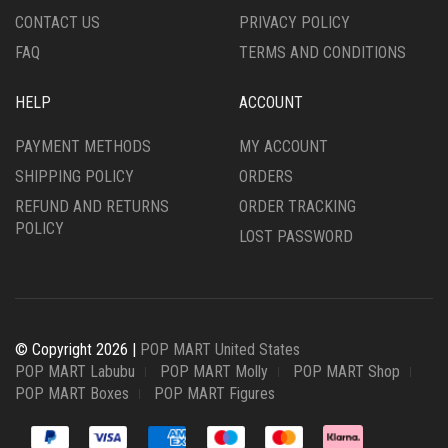
CONTACT US
PRIVACY POLICY
FAQ
TERMS AND CONDITIONS
HELP
ACCOUNT
PAYMENT METHODS
MY ACCOUNT
SHIPPING POLICY
ORDERS
REFUND AND RETURNS
ORDER TRACKING
POLICY
LOST PASSWORD
© Copyright 2026 |
POP MART United States
POP MART Labubu
POP MART Molly
POP MART Shop
POP MART Boxes
POP MART Figures