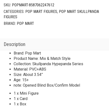
SKU:
POPMART-8587062247612
CATEGORIES:
POP MART FIGURES
,
POP MART SKULLPANDA
FIGURES
BRAND:
POP MART
Description
Brand: Pop Mart
Product Name: Mix & Match Style
Collection: Skullpanda Hypepanda Series
Material: PVC+ABS
Size: About 3.54”
Age: 15+
note: Opened Blind Box/Confirm Model
1 x Mini Figure
1 x Card
1 x Box