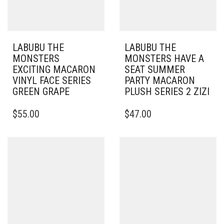
LABUBU THE
LABUBU THE
MONSTERS
MONSTERS HAVE A
EXCITING MACARON
SEAT SUMMER
VINYL FACE SERIES
PARTY MACARON
GREEN GRAPE
PLUSH SERIES 2 ZIZI
$
55.00
$
47.00