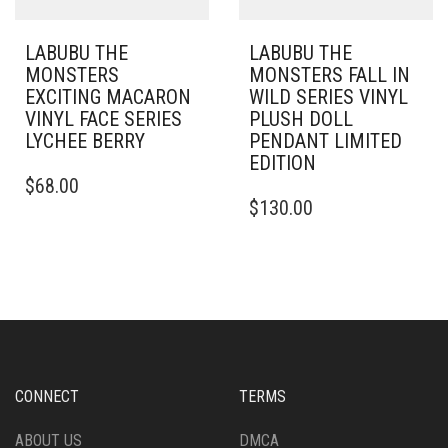
LABUBU THE
LABUBU THE
MONSTERS
MONSTERS FALL IN
EXCITING MACARON
WILD SERIES VINYL
VINYL FACE SERIES
PLUSH DOLL
LYCHEE BERRY
PENDANT LIMITED
EDITION
$
68.00
$
130.00
CONNECT
TERMS
ABOUT US
DMCA