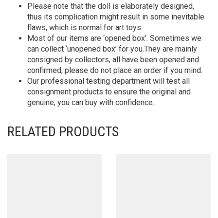
Please note that the doll is elaborately designed,
thus its complication might result in some inevitable
flaws, which is normal for art toys.
Most of our items are ‘opened box’. Sometimes we
can collect ‘unopened box’ for you.They are mainly
consigned by collectors, all have been opened and
confirmed, please do not place an order if you mind.
Our professional testing department will test all
consignment products to ensure the original and
genuine, you can buy with confidence.
RELATED PRODUCTS