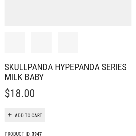
SKULLPANDA HYPEPANDA SERIES
MILK BABY
$
18.00
ADD TO CART
PRODUCT ID:
3947