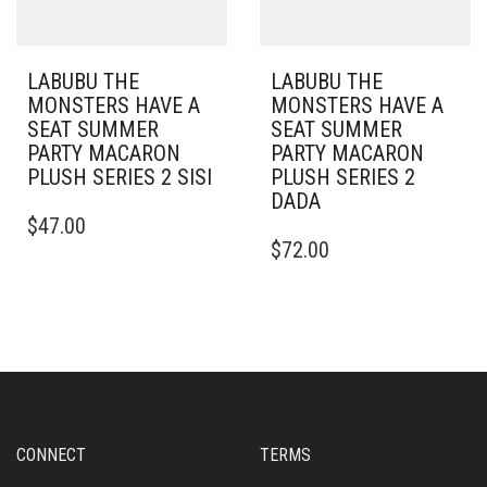
LABUBU THE
LABUBU THE
MONSTERS HAVE A
MONSTERS HAVE A
SEAT SUMMER
SEAT SUMMER
PARTY MACARON
PARTY MACARON
PLUSH SERIES 2 SISI
PLUSH SERIES 2
DADA
$
47.00
$
72.00
CONNECT
TERMS