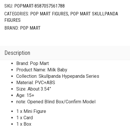
SKU:
POPMART-8587057561788
CATEGORIES:
POP MART FIGURES
,
POP MART SKULLPANDA
FIGURES
BRAND:
POP MART
Description
Brand: Pop Mart
Product Name: Milk Baby
Collection: Skullpanda Hypepanda Series
Material: PVC+ABS
Size: About 3.54”
Age: 15+
note: Opened Blind Box/Confirm Model
1 x Mini Figure
1 x Card
1 x Box