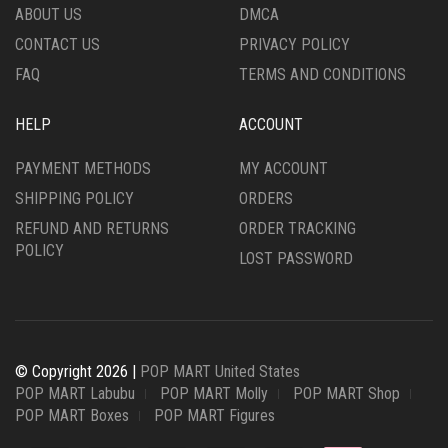
ABOUT US
DMCA
CONTACT US
PRIVACY POLICY
FAQ
TERMS AND CONDITIONS
HELP
ACCOUNT
PAYMENT METHODS
MY ACCOUNT
SHIPPING POLICY
ORDERS
REFUND AND RETURNS
ORDER TRACKING
POLICY
LOST PASSWORD
© Copyright 2026 |
POP MART United States
POP MART Labubu
POP MART Molly
POP MART Shop
POP MART Boxes
POP MART Figures