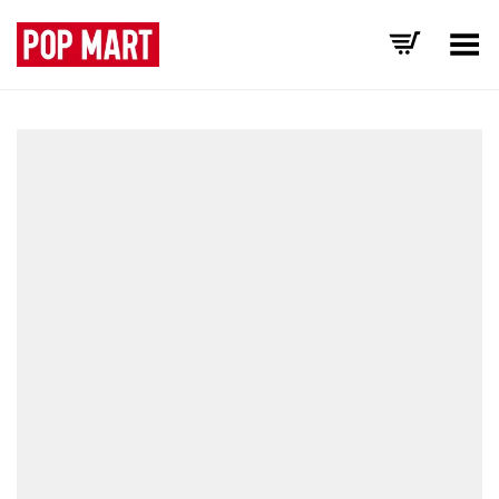
Toggle Menu