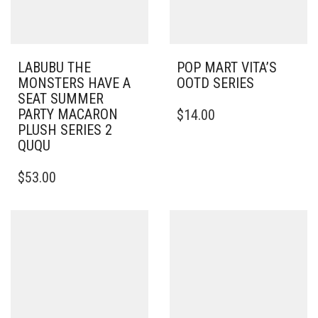
LABUBU THE
POP MART VITA’S
MONSTERS HAVE A
OOTD SERIES
SEAT SUMMER
PARTY MACARON
$
14.00
PLUSH SERIES 2
QUQU
$
53.00