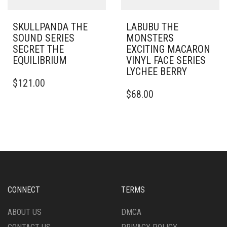
SKULLPANDA THE
LABUBU THE
SOUND SERIES
MONSTERS
SECRET THE
EXCITING MACARON
EQUILIBRIUM
VINYL FACE SERIES
LYCHEE BERRY
$
121.00
$
68.00
CONNECT
TERMS
ABOUT US
DMCA