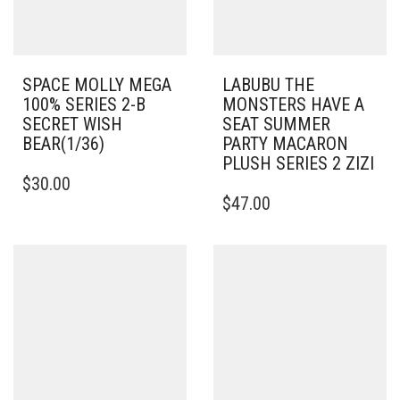
SPACE MOLLY MEGA
LABUBU THE
100% SERIES 2-B
MONSTERS HAVE A
SECRET WISH
SEAT SUMMER
BEAR(1/36)
PARTY MACARON
PLUSH SERIES 2 ZIZI
$
30.00
$
47.00