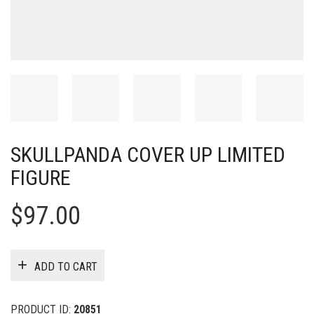
SKULLPANDA COVER UP LIMITED
FIGURE
$
97.00
ADD TO CART
PRODUCT ID:
20851