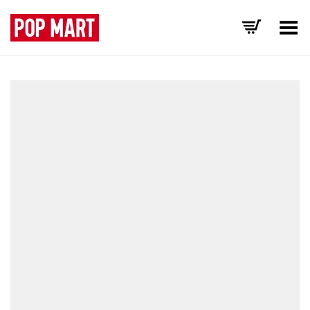
Toggle Menu