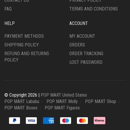
CONTACT US
PRIVACY POLICY
FAQ
TERMS AND CONDITIONS
HELP
ACCOUNT
PAYMENT METHODS
MY ACCOUNT
SHIPPING POLICY
ORDERS
REFUND AND RETURNS
ORDER TRACKING
POLICY
LOST PASSWORD
© Copyright 2026 |
POP MART United States
POP MART Labubu
POP MART Molly
POP MART Shop
POP MART Boxes
POP MART Figures