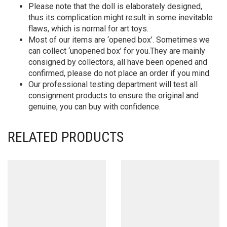
Please note that the doll is elaborately designed,
thus its complication might result in some inevitable
flaws, which is normal for art toys.
Most of our items are ‘opened box’. Sometimes we
can collect ‘unopened box’ for you.They are mainly
consigned by collectors, all have been opened and
confirmed, please do not place an order if you mind.
Our professional testing department will test all
consignment products to ensure the original and
genuine, you can buy with confidence.
RELATED PRODUCTS