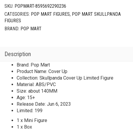
SKU:
POPMART-8595692290236
CATEGORIES:
POP MART FIGURES
,
POP MART SKULLPANDA
FIGURES
BRAND:
POP MART
Description
Brand: Pop Mart
Product Name: Cover Up
Collection: Skullpanda Cover Up Limited Figure
Material: ABS/PVC
Size: about 140MM
Age: 15+
Release Date: Jun 6, 2023
Limited: 199
1 x Mini Figure
1 x Box