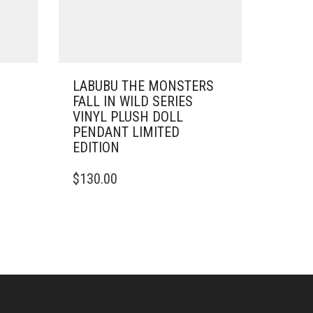
LABUBU THE MONSTERS
FALL IN WILD SERIES
VINYL PLUSH DOLL
PENDANT LIMITED
EDITION
$
130.00