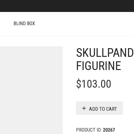
S
BLIND BOX
SKULLPAND
FIGURINE
$
103.00
ADD TO CART
PRODUCT ID:
20267