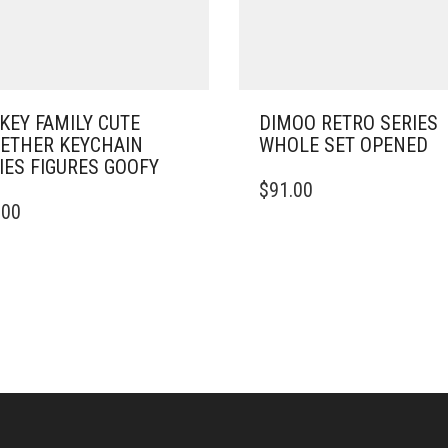
KEY FAMILY CUTE
DIMOO RETRO SERIES
ETHER KEYCHAIN
WHOLE SET OPENED
IES FIGURES GOOFY
$
91.00
.00