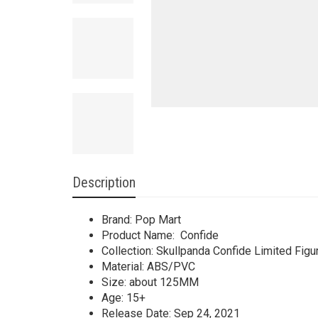
Description
Brand: Pop Mart
Product Name: Confide
Collection: Skullpanda Confide Limited Figu
Material: ABS/PVC
Size: about 125MM
Age: 15+
Release Date: Sep 24, 2021