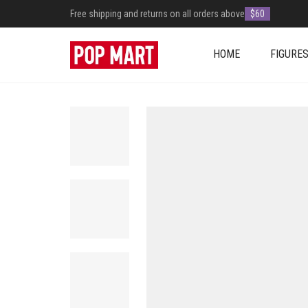
Free shipping and returns on all orders above
$60
HOME
FIGURE