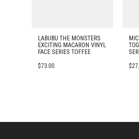
LABUBU THE MONSTERS
MIC
EXCITING MACARON VINYL
TOG
FACE SERIES TOFFEE
SER
$
73.00
$
27