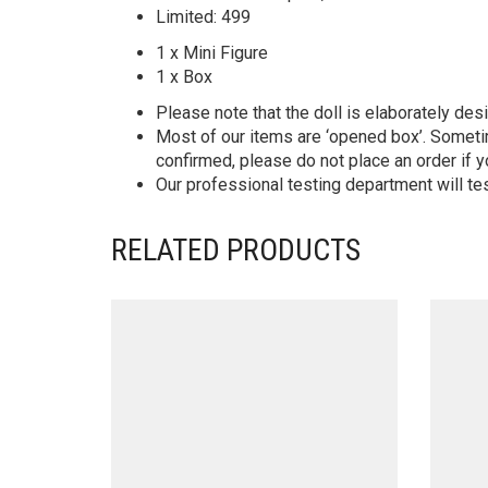
Limited: 499
1 x Mini Figure
1 x Box
Please note that the doll is elaborately des
Most of our items are ‘opened box’. Someti
confirmed, please do not place an order if y
Our professional testing department will te
RELATED PRODUCTS