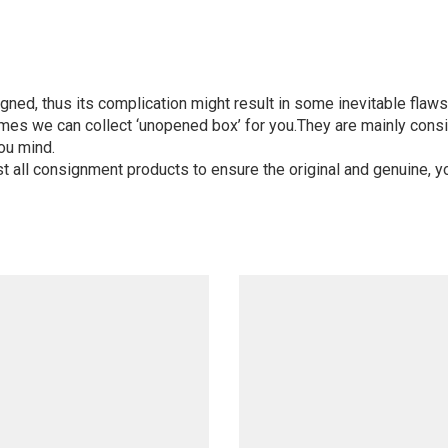
igned, thus its complication might result in some inevitable flaws,
mes we can collect ‘unopened box’ for you.They are mainly consi
ou mind.
st all consignment products to ensure the original and genuine, y