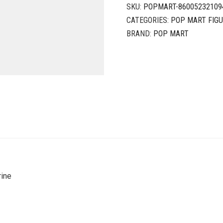
SKU:
POPMART-86005232109
CATEGORIES:
POP MART FIG
BRAND:
POP MART
rine