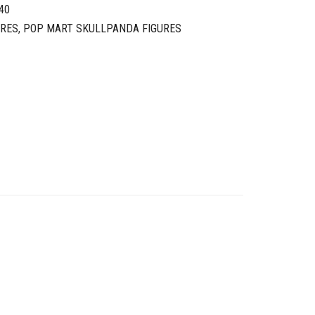
40
URES
,
POP MART SKULLPANDA FIGURES