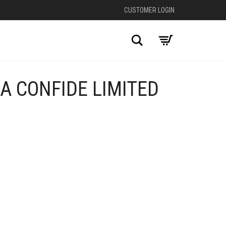
CUSTOMER LOGIN
Search
A CONFIDE LIMITED