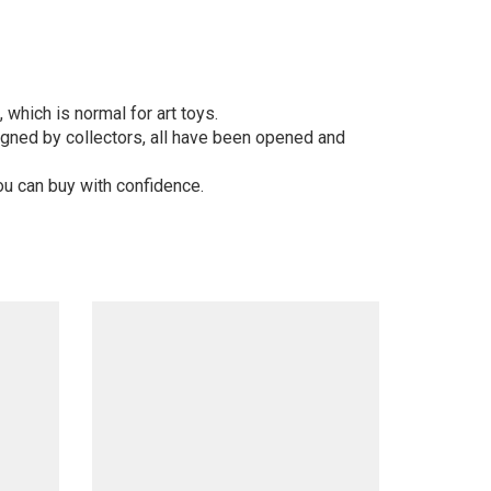
 which is normal for art toys.
gned by collectors, all have been opened and
ou can buy with confidence.