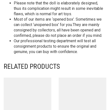
Please note that the doll is elaborately designed,
thus its complication might result in some inevitable
flaws, which is normal for art toys.
Most of our items are ‘opened box’. Sometimes we
can collect ‘unopened box’ for you.They are mainly
consigned by collectors, all have been opened and
confirmed, please do not place an order if you mind.
Our professional testing department will test all
consignment products to ensure the original and
genuine, you can buy with confidence.
RELATED PRODUCTS