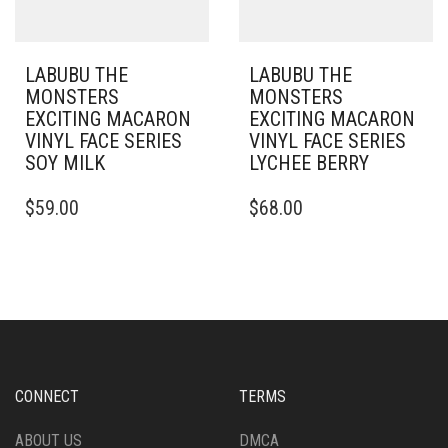
LABUBU THE
LABUBU THE
MONSTERS
MONSTERS
EXCITING MACARON
EXCITING MACARON
VINYL FACE SERIES
VINYL FACE SERIES
SOY MILK
LYCHEE BERRY
$
59.00
$
68.00
CONNECT
TERMS
ABOUT US
DMCA