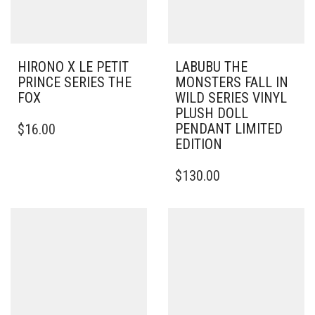
HIRONO X LE PETIT
LABUBU THE
PRINCE SERIES THE
MONSTERS FALL IN
FOX
WILD SERIES VINYL
PLUSH DOLL
PENDANT LIMITED
$
16.00
EDITION
$
130.00