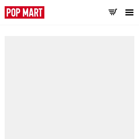
Toggle Menu