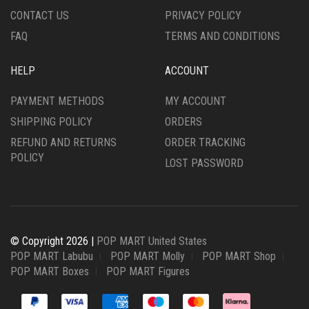
CONTACT US
PRIVACY POLICY
FAQ
TERMS AND CONDITIONS
HELP
ACCOUNT
PAYMENT METHODS
MY ACCOUNT
SHIPPING POLICY
ORDERS
REFUND AND RETURNS
ORDER TRACKING
POLICY
LOST PASSWORD
© Copyright 2026 |
POP MART United States
POP MART Labubu
POP MART Molly
POP MART Shop
POP MART Boxes
POP MART Figures