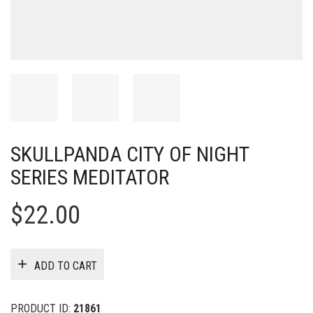
SKULLPANDA CITY OF NIGHT
SERIES MEDITATOR
$
22.00
ADD TO CART
PRODUCT ID:
21861