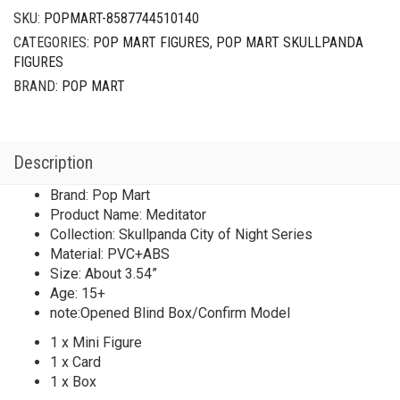
SKU:
POPMART-8587744510140
CATEGORIES:
POP MART FIGURES
,
POP MART SKULLPANDA
FIGURES
BRAND:
POP MART
Description
Brand: Pop Mart
Product Name: Meditator
Collection: Skullpanda City of Night Series
Material: PVC+ABS
Size: About 3.54”
Age: 15+
note:Opened Blind Box/Confirm Model
1 x Mini Figure
1 x Card
1 x Box