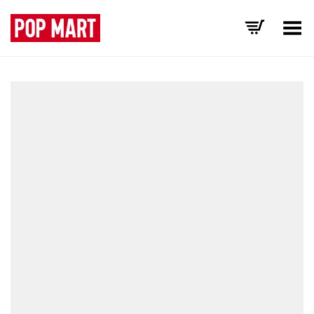
Toggle Menu