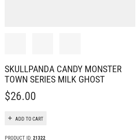
SKULLPANDA CANDY MONSTER
TOWN SERIES MILK GHOST
$
26.00
ADD TO CART
PRODUCT ID:
21322