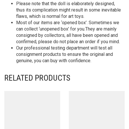
Please note that the doll is elaborately designed,
thus its complication might result in some inevitable
flaws, which is normal for art toys.
Most of our items are ‘opened box’. Sometimes we
can collect ‘unopened box’ for you.They are mainly
consigned by collectors, all have been opened and
confirmed, please do not place an order if you mind.
Our professional testing department will test all
consignment products to ensure the original and
genuine, you can buy with confidence.
RELATED PRODUCTS