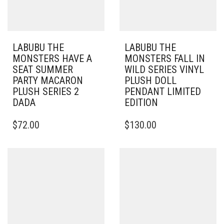
LABUBU THE
LABUBU THE
MONSTERS HAVE A
MONSTERS FALL IN
SEAT SUMMER
WILD SERIES VINYL
PARTY MACARON
PLUSH DOLL
PLUSH SERIES 2
PENDANT LIMITED
DADA
EDITION
$
72.00
$
130.00