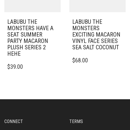
LABUBU THE
LABUBU THE
MONSTERS HAVE A
MONSTERS
SEAT SUMMER
EXCITING MACARON
PARTY MACARON
VINYL FACE SERIES
PLUSH SERIES 2
SEA SALT COCONUT
HEHE
$
68.00
$
39.00
CONNECT
TERMS