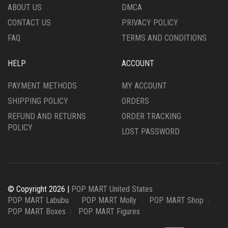
ABOUT US
DMCA
CONTACT US
PRIVACY POLICY
FAQ
TERMS AND CONDITIONS
HELP
ACCOUNT
PAYMENT METHODS
MY ACCOUNT
SHIPPING POLICY
ORDERS
REFUND AND RETURNS
ORDER TRACKING
POLICY
LOST PASSWORD
© Copyright 2026 |
POP MART United States
POP MART Labubu
POP MART Molly
POP MART Shop
POP MART Boxes
POP MART Figures