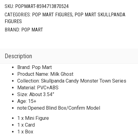
SKU:
POPMART-8594713870524
CATEGORIES:
POP MART FIGURES
,
POP MART SKULLPANDA
FIGURES
BRAND:
POP MART
Description
Brand: Pop Mart
Product Name: Milk Ghost
Collection: Skullpanda Candy Monster Town Series
Material: PVC+ABS
Size: About 3.54”
Age: 15+
note:Opened Blind Box/Confirm Model
1 x Mini Figure
1 x Card
1 x Box