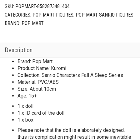
SKU:
POPMART-8582873481404
CATEGORIES:
POP MART FIGURES
,
POP MART SANRIO FIGURES
BRAND:
POP MART
Description
Brand: Pop Mart
Product Name: Kuromi
Collection: Sanrio Characters Fall A Sleep Series
Material: PVC/ABS
Size: About 10cm
Age: 15+
1 x doll
1 x ID card of the doll
1 x box
Please note that the doll is elaborately designed,
thus its complication might result in some inevitable