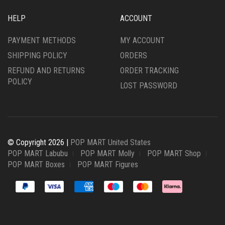
HELP
ACCOUNT
PAYMENT METHODS
MY ACCOUNT
SHIPPING POLICY
ORDERS
REFUND AND RETURNS
ORDER TRACKING
POLICY
LOST PASSWORD
© Copyright 2026 |
POP MART United States
POP MART Labubu
POP MART Molly
POP MART Shop
POP MART Boxes
POP MART Figures