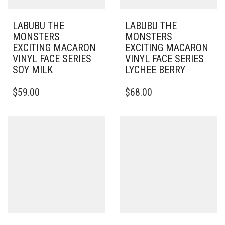
LABUBU THE
LABUBU THE
MONSTERS
MONSTERS
EXCITING MACARON
EXCITING MACARON
VINYL FACE SERIES
VINYL FACE SERIES
SOY MILK
LYCHEE BERRY
$
59.00
$
68.00