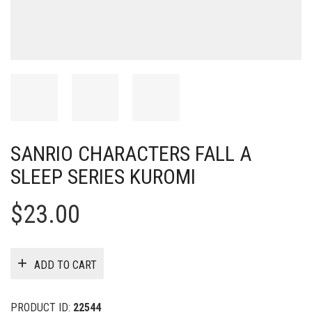
SANRIO CHARACTERS FALL A
SLEEP SERIES KUROMI
$
23.00
ADD TO CART
PRODUCT ID:
22544