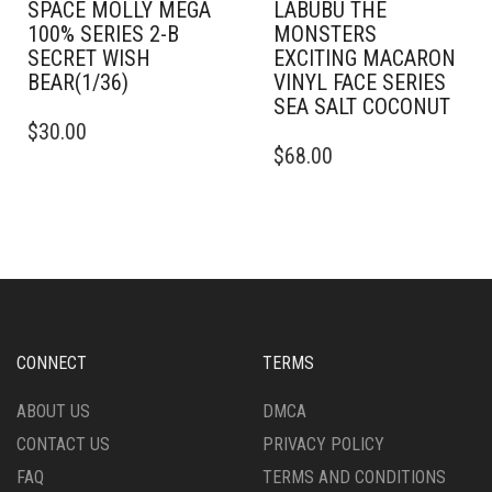
SPACE MOLLY MEGA
LABUBU THE
100% SERIES 2-B
MONSTERS
SECRET WISH
EXCITING MACARON
BEAR(1/36)
VINYL FACE SERIES
SEA SALT COCONUT
$
30.00
$
68.00
CONNECT
TERMS
ABOUT US
DMCA
CONTACT US
PRIVACY POLICY
FAQ
TERMS AND CONDITIONS