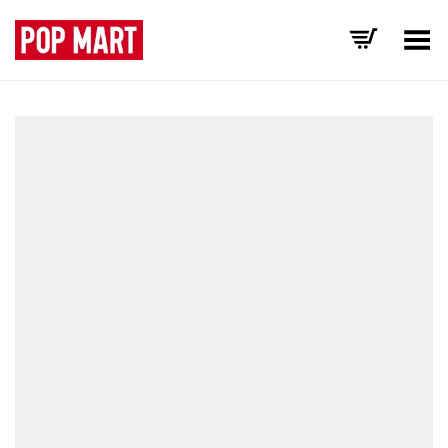
Toggle Menu