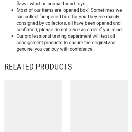
flaws, which is normal for art toys.
Most of our items are ‘opened box’. Sometimes we
can collect ‘unopened box’ for you.They are mainly
consigned by collectors, all have been opened and
confirmed, please do not place an order if you mind.
Our professional testing department will test all
consignment products to ensure the original and
genuine, you can buy with confidence.
RELATED PRODUCTS