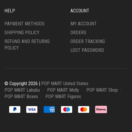
HELP
ACCOUNT
PAYMENT METHODS
MY ACCOUNT
SHIPPING POLICY
ORDERS
REFUND AND RETURNS
ORDER TRACKING
POLICY
LOST PASSWORD
© Copyright 2026 |
POP MART United States
POP MART Labubu
POP MART Molly
POP MART Shop
POP MART Boxes
POP MART Figures