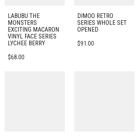
LABUBU THE
DIMOO RETRO
MONSTERS
SERIES WHOLE SET
EXCITING MACARON
OPENED
VINYL FACE SERIES
LYCHEE BERRY
$
91.00
$
68.00