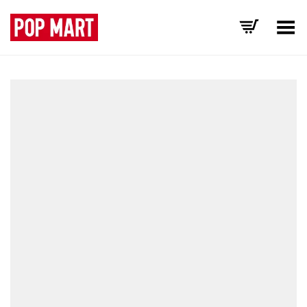
Toggle Menu