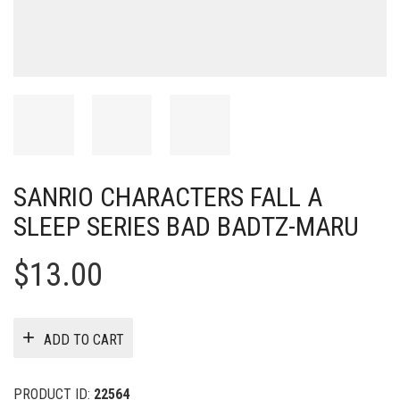
SANRIO CHARACTERS FALL A
SLEEP SERIES BAD BADTZ-MARU
$
13.00
ADD TO CART
PRODUCT ID:
22564