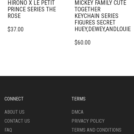
HIRONO X LE PETIT
MICKEY FAMILY CUTE
PRINCE SERIES THE
TOGETHER
ROSE
KEYCHAIN SERIES
FIGURES SECRET
HUEY,DEWEY,ANDLOUI
$
37.00
$
60.00
CONNECT
TERMS
ABOUT US
DMCA
CONTACT US
PRIVACY POLICY
FAQ
TERMS AND CONDITIONS