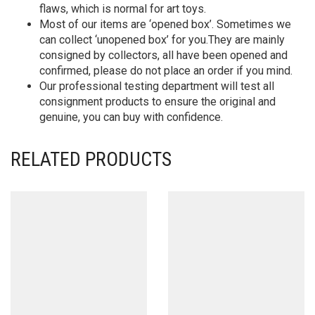
flaws, which is normal for art toys.
Most of our items are ‘opened box’. Sometimes we
can collect ‘unopened box’ for you.They are mainly
consigned by collectors, all have been opened and
confirmed, please do not place an order if you mind.
Our professional testing department will test all
consignment products to ensure the original and
genuine, you can buy with confidence.
RELATED PRODUCTS