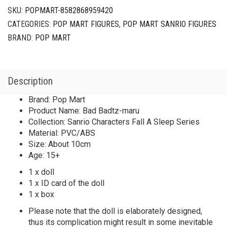
SKU:
POPMART-8582868959420
CATEGORIES:
POP MART FIGURES
,
POP MART SANRIO FIGURES
BRAND:
POP MART
Description
Brand: Pop Mart
Product Name: Bad Badtz-maru
Collection: Sanrio Characters Fall A Sleep Series
Material: PVC/ABS
Size: About 10cm
Age: 15+
1 x doll
1 x ID card of the doll
1 x box
Please note that the doll is elaborately designed,
thus its complication might result in some inevitable