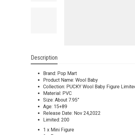
Description
Brand: Pop Mart
Product Name: Wool Baby
Collection: PUCKY Wool Baby Figure Limited
Material: PVC
Size: About 7.95”
Age: 15+89
Release Date: Nov 24,2022
Limited: 200
1 x Mini Figure