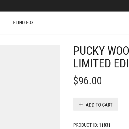
S
BLIND BOX
PUCKY WOO
LIMITED ED
$
96.00
ADD TO CART
PRODUCT ID:
11831