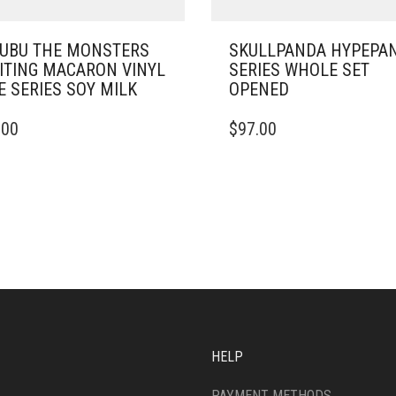
UBU THE MONSTERS
SKULLPANDA HYPEPA
ITING MACARON VINYL
SERIES WHOLE SET
E SERIES SOY MILK
OPENED
.00
$
97.00
HELP
PAYMENT METHODS