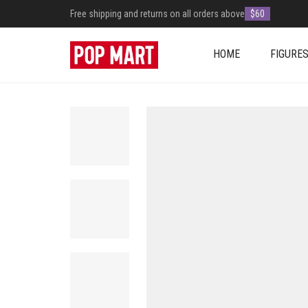
Free shipping and returns on all orders above
$60
HOME
FIGURE