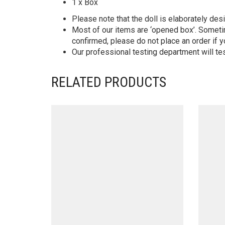
1 x Box
Please note that the doll is elaborately des
Most of our items are ‘opened box’. Someti
confirmed, please do not place an order if y
Our professional testing department will te
RELATED PRODUCTS