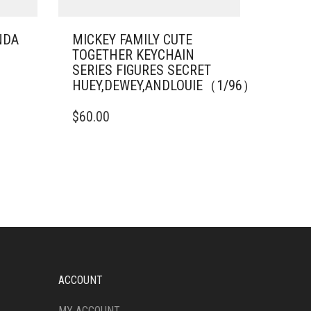
NDA
MICKEY FAMILY CUTE
TOGETHER KEYCHAIN
SERIES FIGURES SECRET
HUEY,DEWEY,ANDLOUIE（1/96）
$
60.00
ACCOUNT
MY ACCOUNT