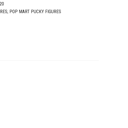
20
URES
,
POP MART PUCKY FIGURES