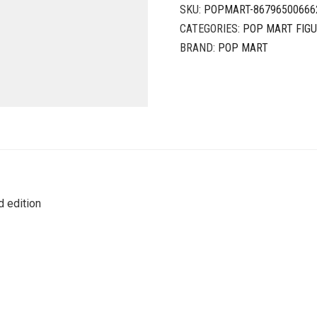
SKU:
POPMART-86796500666
CATEGORIES:
POP MART FIG
BRAND:
POP MART
 edition