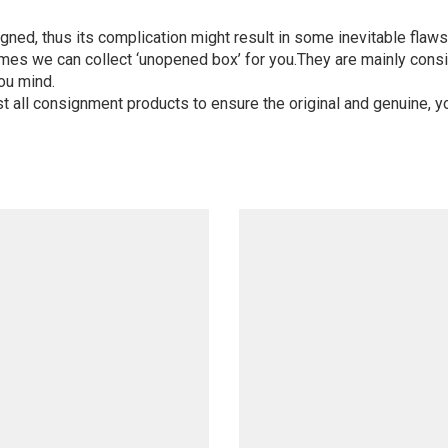
igned, thus its complication might result in some inevitable flaws,
mes we can collect ‘unopened box’ for you.They are mainly consi
ou mind.
st all consignment products to ensure the original and genuine, y