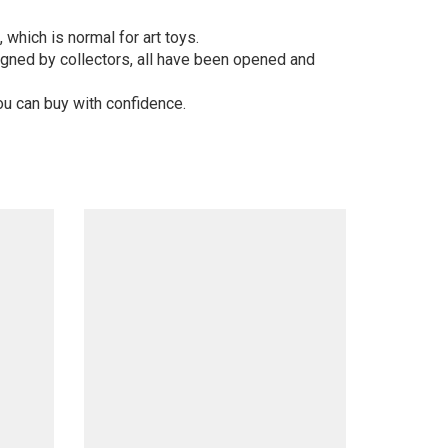
 which is normal for art toys.
gned by collectors, all have been opened and
ou can buy with confidence.