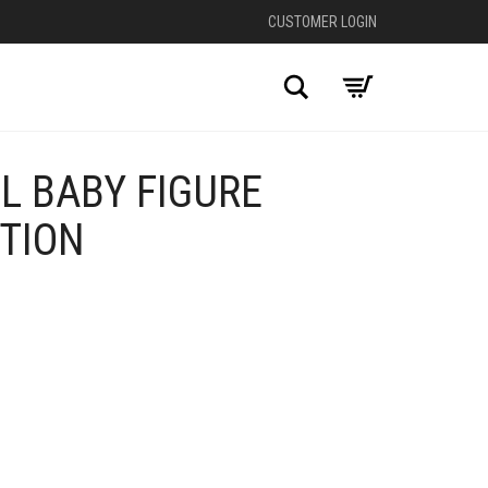
CUSTOMER LOGIN
Search
L BABY FIGURE
ITION