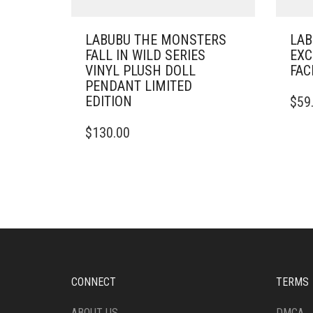
LABUBU THE MONSTERS
LAB
FALL IN WILD SERIES
EXC
VINYL PLUSH DOLL
FAC
PENDANT LIMITED
EDITION
$
59
$
130.00
CONNECT
TERMS
ABOUT US
DMCA