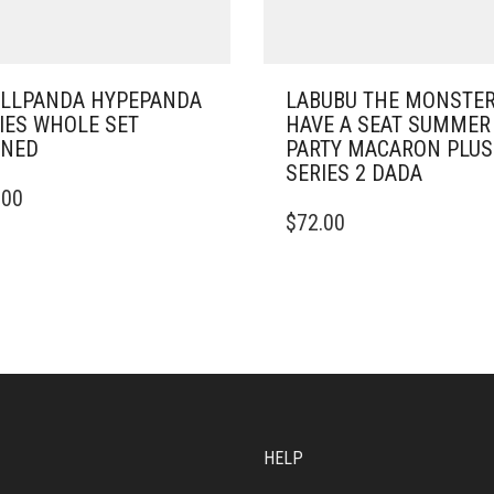
LLPANDA HYPEPANDA
LABUBU THE MONSTE
IES WHOLE SET
HAVE A SEAT SUMMER
ENED
PARTY MACARON PLU
SERIES 2 DADA
.00
$
72.00
HELP