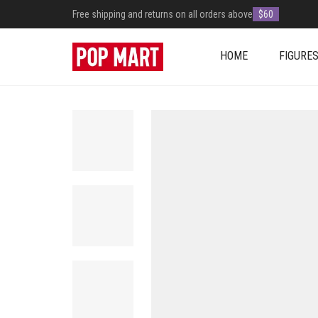
Free shipping and returns on all orders above
$60
HOME
FIGURE