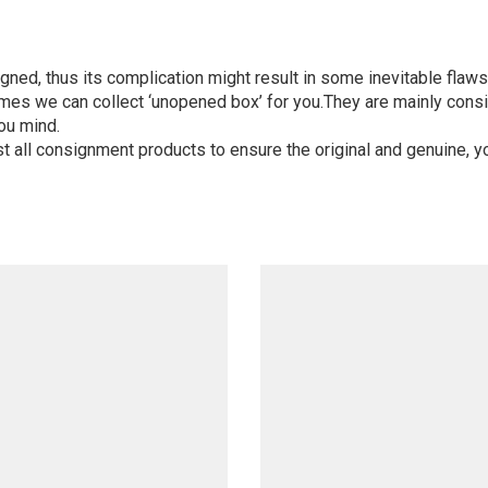
igned, thus its complication might result in some inevitable flaws,
mes we can collect ‘unopened box’ for you.They are mainly consi
ou mind.
st all consignment products to ensure the original and genuine, y