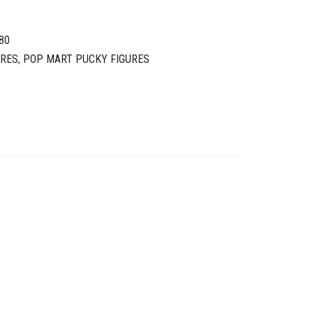
80
URES
,
POP MART PUCKY FIGURES