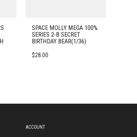
RS
SPACE MOLLY MEGA 100%
SERIES 2-B SECRET
SH
BIRTHDAY BEAR(1/36)
$
28.00
ACCOUNT