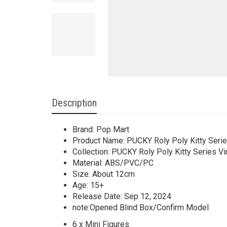
Description
Brand: Pop Mart
Product Name: PUCKY Roly Poly Kitty Seri
Collection: PUCKY Roly Poly Kitty Series Vi
Material: ABS/PVC/PC
Size: About 12cm
Age: 15+
Release Date: Sep 12, 2024
note:Opened Blind Box/Confirm Model
6 x Mini Figures