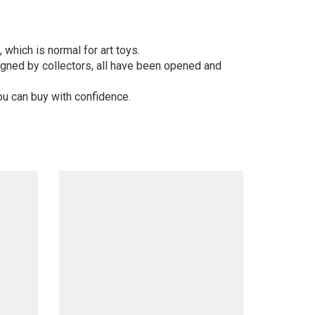
 which is normal for art toys.
gned by collectors, all have been opened and
ou can buy with confidence.