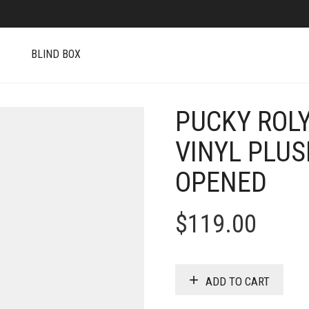
S
BLIND BOX
PUCKY ROLY
VINYL PLU
OPENED
$
119.00
ADD TO CART