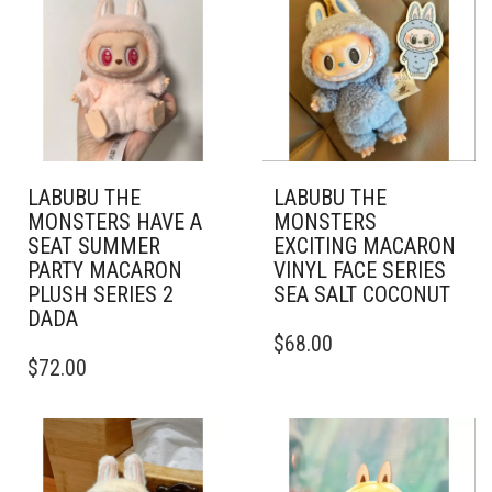
LABUBU THE
LABUBU THE
MONSTERS HAVE A
MONSTERS
SEAT SUMMER
EXCITING MACARON
PARTY MACARON
VINYL FACE SERIES
PLUSH SERIES 2
SEA SALT COCONUT
DADA
$
68.00
$
72.00