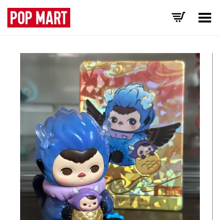
Toggle Menu