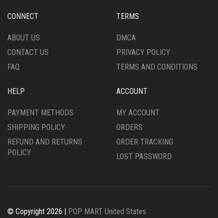
CONNECT
TERMS
ABOUT US
DMCA
CONTACT US
PRIVACY POLICY
FAQ
TERMS AND CONDITIONS
HELP
ACCOUNT
PAYMENT METHODS
MY ACCOUNT
SHIPPING POLICY
ORDERS
REFUND AND RETURNS
ORDER TRACKING
POLICY
LOST PASSWORD
© Copyright 2026 |
POP MART United States