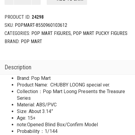
Pop
Mart
Loong
PRODUCT ID:
24298
Presents
SKU:
POPMART-8550960103612
the
CATEGORIES:
POP MART FIGURES
,
POP MART PUCKY FIGURES
Treasure
Series
BRAND:
POP MART
CHUBBY
LOONG
special
Description
ver.
(1/144)
Brand: Pop Mart
quantity
Product Name: CHUBBY LOONG special ver.
Collection：Pop Mart Loong Presents the Treasure
Series
Material: ABS/PVC
Size: About 3.14”
Age: 15+
note:Opened Blind Box/Confirm Model
Probability：1/144