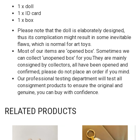
1 x doll
1 x ID card
1 x box
Please note that the doll is elaborately designed,
thus its complication might result in some inevitable
flaws, which is normal for art toys.
Most of our items are ‘opened box’. Sometimes we
can collect ‘unopened box’ for you.They are mainly
consigned by collectors, all have been opened and
confirmed, please do not place an order if you mind.
Our professional testing department will test all
consignment products to ensure the original and
genuine, you can buy with confidence.
RELATED PRODUCTS