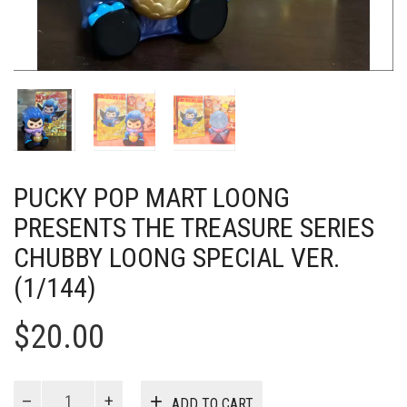
PUCKY POP MART LOONG
PRESENTS THE TREASURE SERIES
CHUBBY LOONG SPECIAL VER.
(1/144)
$
20.00
PUCKY
ADD TO CART