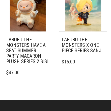
LABUBU THE
LABUBU THE
MONSTERS HAVE A
MONSTERS X ONE
SEAT SUMMER
PIECE SERIES SANJI
PARTY MACARON
PLUSH SERIES 2 SISI
$
15.00
$
47.00