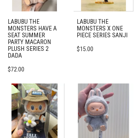
LABUBU THE
LABUBU THE
MONSTERS HAVE A
MONSTERS X ONE
SEAT SUMMER
PIECE SERIES SANJI
PARTY MACARON
PLUSH SERIES 2
$
15.00
DADA
$
72.00