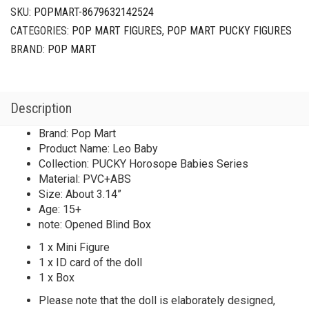
Leo
SKU:
POPMART-8679632142524
Baby
CATEGORIES:
POP MART FIGURES
,
POP MART PUCKY FIGURES
quantity
BRAND:
POP MART
Description
Brand: Pop Mart
Product Name: Leo Baby
Collection: PUCKY Horosope Babies Series
Material: PVC+ABS
Size: About 3.14”
Age: 15+
note: Opened Blind Box
1 x Mini Figure
1 x ID card of the doll
1 x Box
Please note that the doll is elaborately designed,