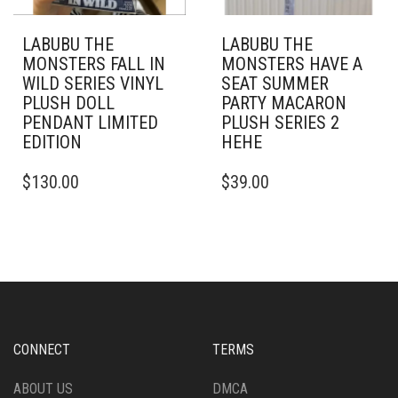
LABUBU THE
LABUBU THE
MONSTERS FALL IN
MONSTERS HAVE A
WILD SERIES VINYL
SEAT SUMMER
PLUSH DOLL
PARTY MACARON
PENDANT LIMITED
PLUSH SERIES 2
EDITION
HEHE
$
130.00
$
39.00
CONNECT
TERMS
ABOUT US
DMCA