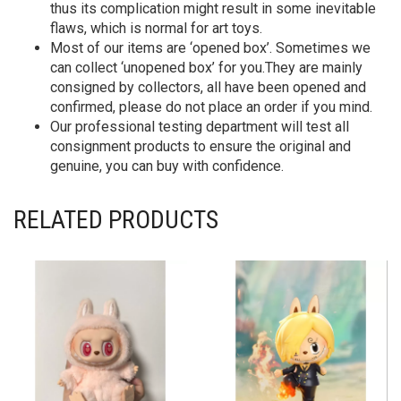
thus its complication might result in some inevitable
flaws, which is normal for art toys.
Most of our items are ‘opened box’. Sometimes we
can collect ‘unopened box’ for you.They are mainly
consigned by collectors, all have been opened and
confirmed, please do not place an order if you mind.
Our professional testing department will test all
consignment products to ensure the original and
genuine, you can buy with confidence.
RELATED PRODUCTS