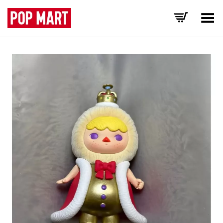
Toggle Menu