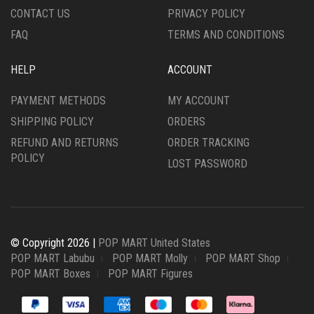
CONTACT US
PRIVACY POLICY
FAQ
TERMS AND CONDITIONS
HELP
ACCOUNT
PAYMENT METHODS
MY ACCOUNT
SHIPPING POLICY
ORDERS
REFUND AND RETURNS
ORDER TRACKING
POLICY
LOST PASSWORD
© Copyright 2026 |
POP MART United States
POP MART Labubu
POP MART Molly
POP MART Shop
POP MART Boxes
POP MART Figures