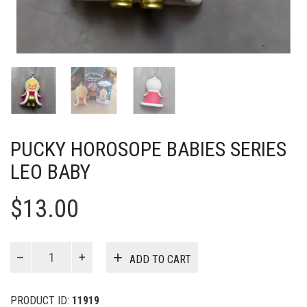
PUCKY HOROSOPE BABIES SERIES
LEO BABY
$
13.00
PUCKY
ADD TO CART
Horosope
Babies
Series
PRODUCT ID:
11919