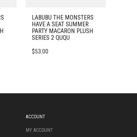
RS
LABUBU THE MONSTERS
HAVE A SEAT SUMMER
SH
PARTY MACARON PLUSH
SERIES 2 QUQU
$
53.00
ACCOUNT
MY ACCOUNT