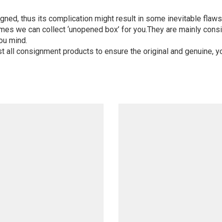
igned, thus its complication might result in some inevitable flaws,
mes we can collect ‘unopened box’ for you.They are mainly consi
ou mind.
st all consignment products to ensure the original and genuine, y