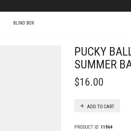
S
BLIND BOX
PUCKY BALL
SUMMER B
$
16.00
ADD TO CART
PRODUCT ID:
11964