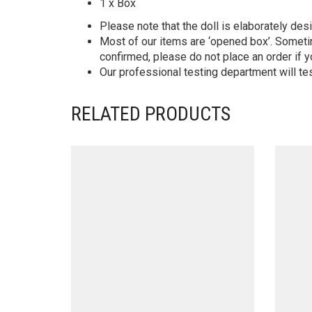
1 x Box
Please note that the doll is elaborately des
Most of our items are ‘opened box’. Someti
confirmed, please do not place an order if y
Our professional testing department will te
RELATED PRODUCTS