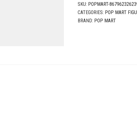
SKU:
POPMART-86796232623
CATEGORIES:
POP MART FIG
BRAND:
POP MART