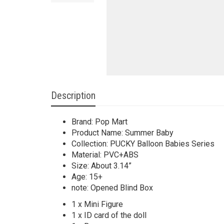
Description
Brand: Pop Mart
Product Name: Summer Baby
Collection: PUCKY Balloon Babies Series
Material: PVC+ABS
Size: About 3.14”
Age: 15+
note: Opened Blind Box
1 x Mini Figure
1 x ID card of the doll