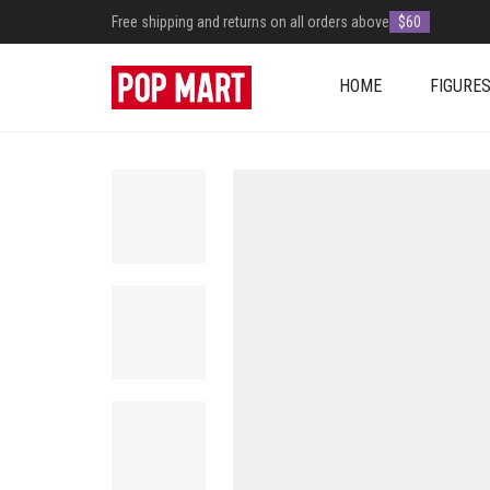
Free shipping and returns on all orders above
$60
HOME
FIGURE