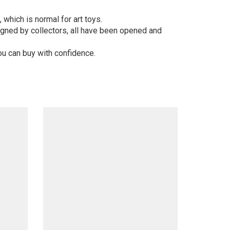
 which is normal for art toys.
gned by collectors, all have been opened and
ou can buy with confidence.