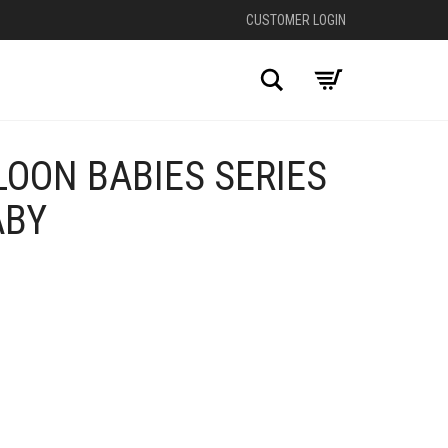
CUSTOMER LOGIN
Search
OON BABIES SERIES
ABY