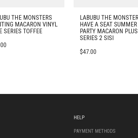
UBU THE MONSTERS
LABUBU THE MONSTE
ITING MACARON VINYL
HAVE A SEAT SUMMER
E SERIES TOFFEE
PARTY MACARON PLU
SERIES 2 SISI
.00
$
47.00
HELP
PAYMENT METHODS