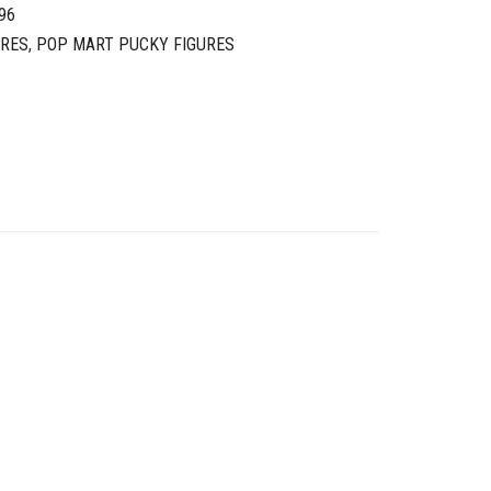
96
URES
,
POP MART PUCKY FIGURES