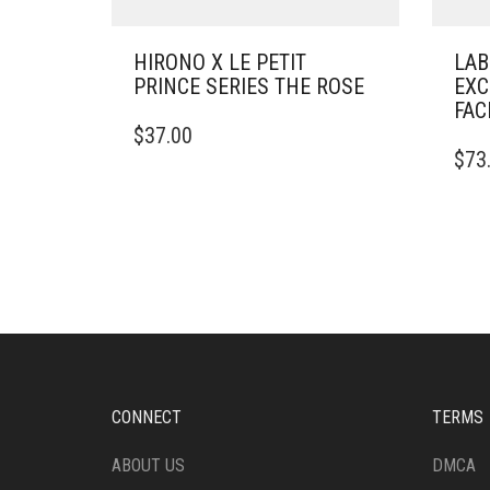
HIRONO X LE PETIT
LAB
PRINCE SERIES THE ROSE
EXC
FAC
$
37.00
$
73
CONNECT
TERMS
ABOUT US
DMCA