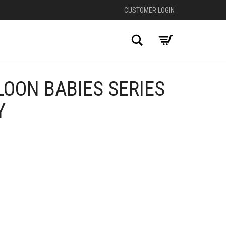
CUSTOMER LOGIN
Search
OON BABIES SERIES
Y