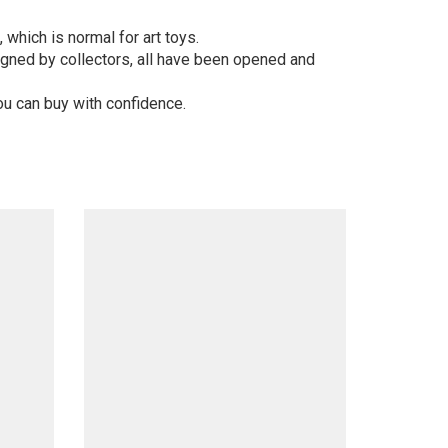
 which is normal for art toys.
gned by collectors, all have been opened and
ou can buy with confidence.