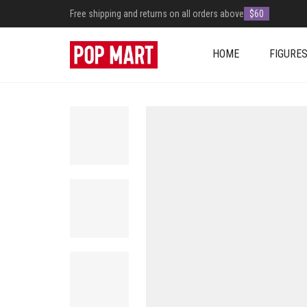
Free shipping and returns on all orders above
$60
HOME
FIGURE