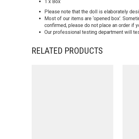
1 x Box
Please note that the doll is elaborately des
Most of our items are ‘opened box’. Someti
confirmed, please do not place an order if y
Our professional testing department will te
RELATED PRODUCTS