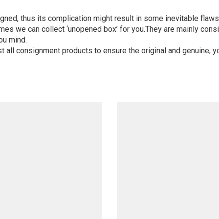
igned, thus its complication might result in some inevitable flaws,
mes we can collect ‘unopened box’ for you.They are mainly consi
ou mind.
st all consignment products to ensure the original and genuine, y