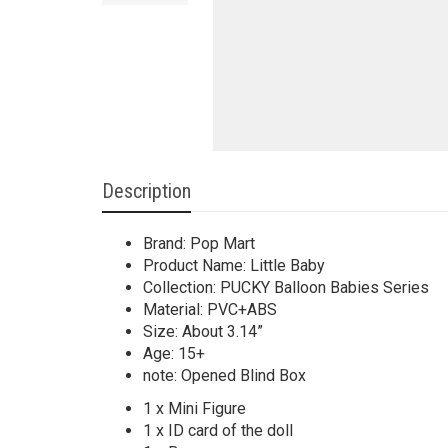
Description
Brand: Pop Mart
Product Name: Little Baby
Collection: PUCKY Balloon Babies Series
Material: PVC+ABS
Size: About 3.14”
Age: 15+
note: Opened Blind Box
1 x Mini Figure
1 x ID card of the doll