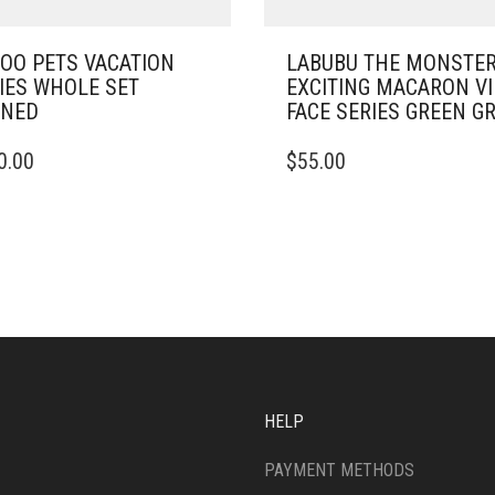
OO PETS VACATION
LABUBU THE MONSTE
IES WHOLE SET
EXCITING MACARON V
ENED
FACE SERIES GREEN G
0.00
$
55.00
HELP
PAYMENT METHODS