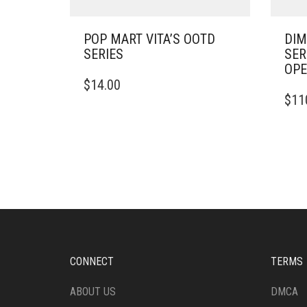
POP MART VITA’S OOTD
DIM
SERIES
SER
OP
$
14.00
$
11
CONNECT
TERMS
ABOUT US
DMCA