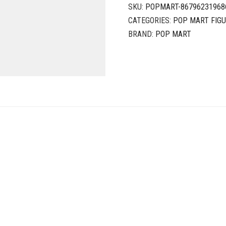
SKU:
POPMART-86796231968
CATEGORIES:
POP MART FIG
BRAND:
POP MART