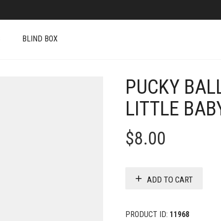
S
BLIND BOX
PUCKY BALL
LITTLE BAB
$
8.00
ADD TO CART
PRODUCT ID:
11968