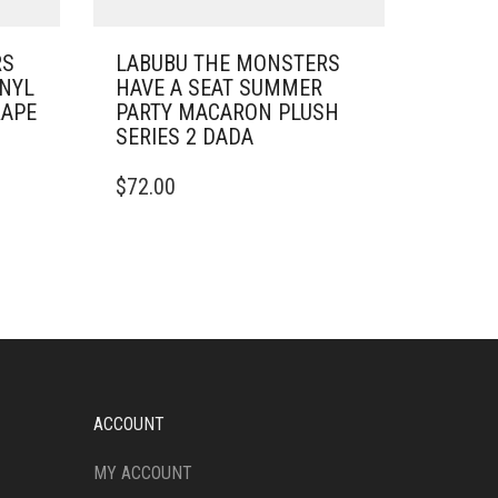
RS
LABUBU THE MONSTERS
INYL
HAVE A SEAT SUMMER
RAPE
PARTY MACARON PLUSH
SERIES 2 DADA
$
72.00
ACCOUNT
MY ACCOUNT