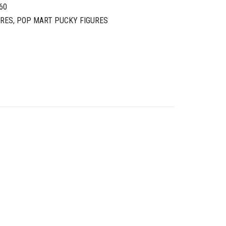
60
URES
,
POP MART PUCKY FIGURES