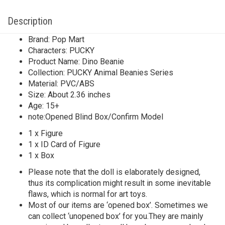
Description
Brand: Pop Mart
Characters: PUCKY
Product Name: Dino Beanie
Collection: PUCKY Animal Beanies Series
Material: PVC/ABS
Size: About 2.36 inches
Age: 15+
note:Opened Blind Box/Confirm Model
1 x Figure
1 x ID Card of Figure
1 x Box
Please note that the doll is elaborately designed,
thus its complication might result in some inevitable
flaws, which is normal for art toys.
Most of our items are ‘opened box’. Sometimes we
can collect ‘unopened box’ for you.They are mainly