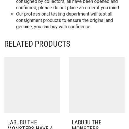
consigned by collectors, all have been opened and
confirmed, please do not place an order if you mind.
Our professional testing department will test all
consignment products to ensure the original and
genuine, you can buy with confidence.
RELATED PRODUCTS
LABUBU THE
LABUBU THE
MONSTERS HAVE A
MONSTERS