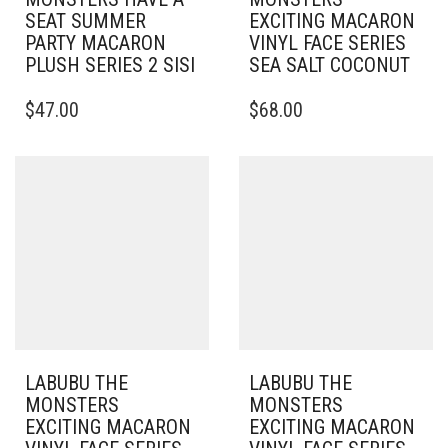
SEAT SUMMER
EXCITING MACARON
PARTY MACARON
VINYL FACE SERIES
PLUSH SERIES 2 SISI
SEA SALT COCONUT
$
47.00
$
68.00
LABUBU THE
LABUBU THE
MONSTERS
MONSTERS
EXCITING MACARON
EXCITING MACARON