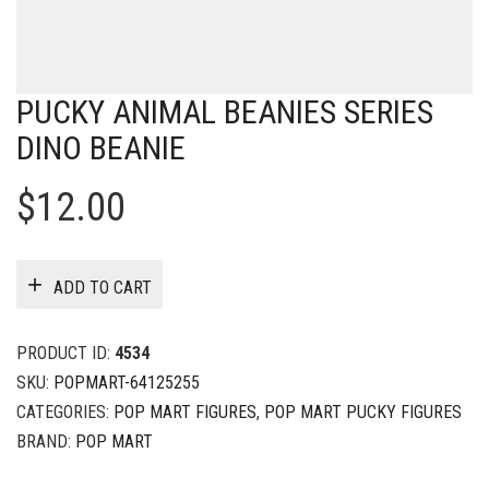
PUCKY ANIMAL BEANIES SERIES
DINO BEANIE
$
12.00
ADD TO CART
PRODUCT ID:
4534
SKU:
POPMART-64125255
CATEGORIES:
POP MART FIGURES
,
POP MART PUCKY FIGURES
BRAND:
POP MART