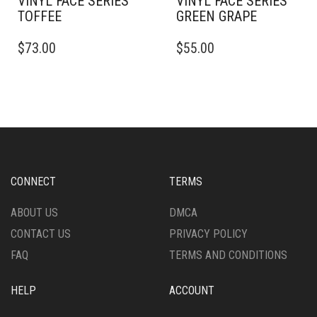
VINYL FACE SERIES
VINYL FACE SERIES
TOFFEE
GREEN GRAPE
$
73.00
$
55.00
CONNECT
TERMS
ABOUT US
DMCA
CONTACT US
PRIVACY POLICY
FAQ
TERMS AND CONDITIONS
HELP
ACCOUNT