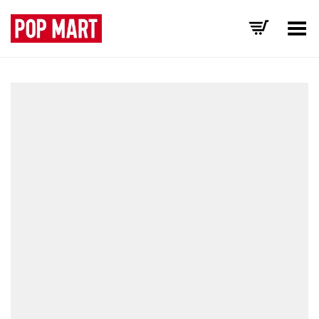
Toggle Menu