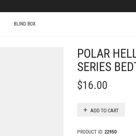
S
BLIND BOX
POLAR HEL
SERIES BED
$
16.00
ADD TO CART
PRODUCT ID:
22950