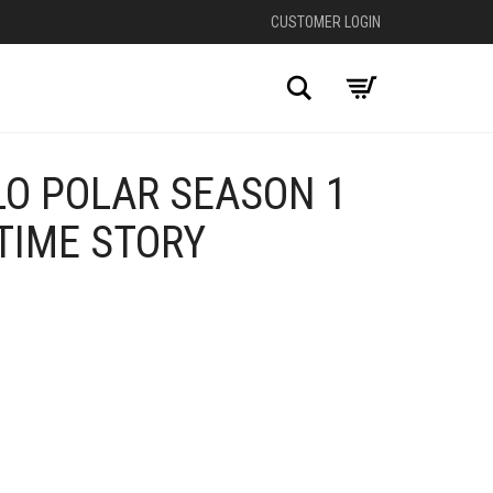
CUSTOMER LOGIN
Search
LO POLAR SEASON 1
TIME STORY