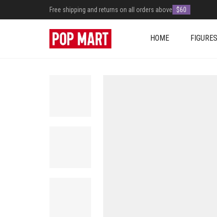
Free shipping and returns on all orders above
$60
HOME
FIGURE