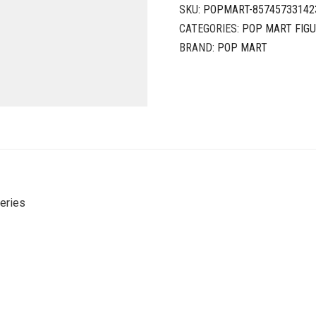
SKU:
POPMART-85745733142
CATEGORIES:
POP MART FIG
BRAND:
POP MART
eries