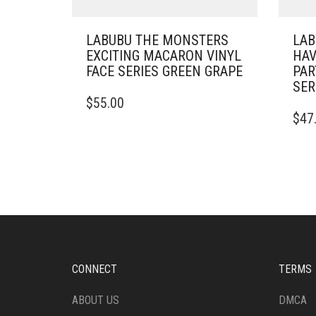
LABUBU THE MONSTERS
LAB
EXCITING MACARON VINYL
HAV
FACE SERIES GREEN GRAPE
PAR
SER
$
55.00
$
47
CONNECT
TERMS
ABOUT US
DMCA