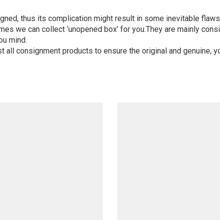
igned, thus its complication might result in some inevitable flaws,
mes we can collect ‘unopened box’ for you.They are mainly consi
ou mind.
st all consignment products to ensure the original and genuine, y