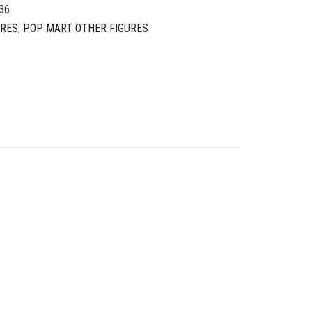
36
URES
,
POP MART OTHER FIGURES