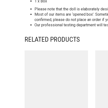
1 x Box
Please note that the doll is elaborately des
Most of our items are ‘opened box’. Someti
confirmed, please do not place an order if y
Our professional testing department will te
RELATED PRODUCTS