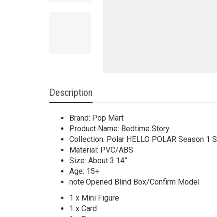
Description
Brand: Pop Mart
Product Name: Bedtime Story
Collection: Polar HELLO POLAR Season 1 S
Material: PVC/ABS
Size: About 3.14”
Age: 15+
note:Opened Blind Box/Confirm Model
1 x Mini Figure
1 x Card