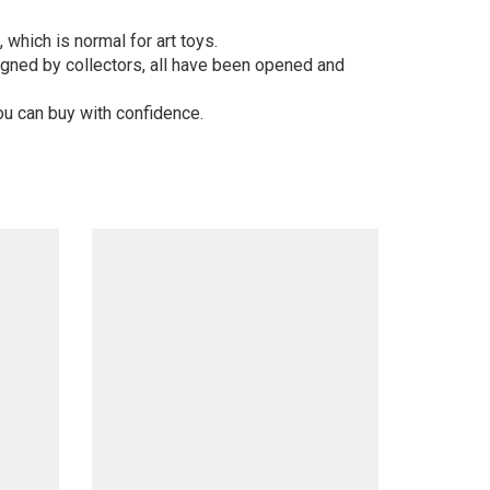
 which is normal for art toys.
gned by collectors, all have been opened and
ou can buy with confidence.