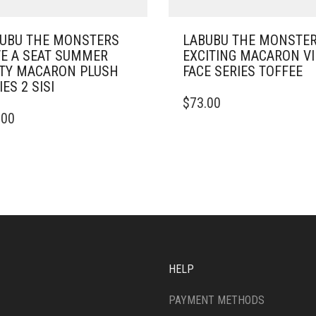
UBU THE MONSTERS
LABUBU THE MONSTE
E A SEAT SUMMER
EXCITING MACARON V
TY MACARON PLUSH
FACE SERIES TOFFEE
IES 2 SISI
$
73.00
.00
HELP
PAYMENT METHODS