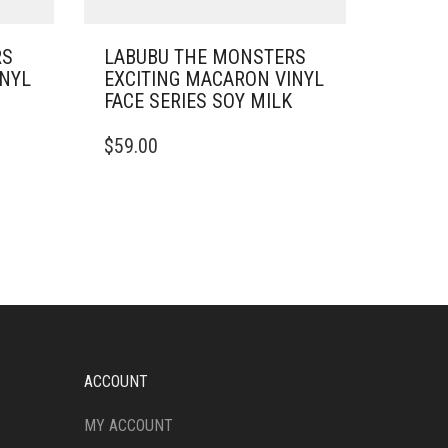
RS
LABUBU THE MONSTERS
INYL
EXCITING MACARON VINYL
FACE SERIES SOY MILK
$
59.00
ACCOUNT
MY ACCOUNT