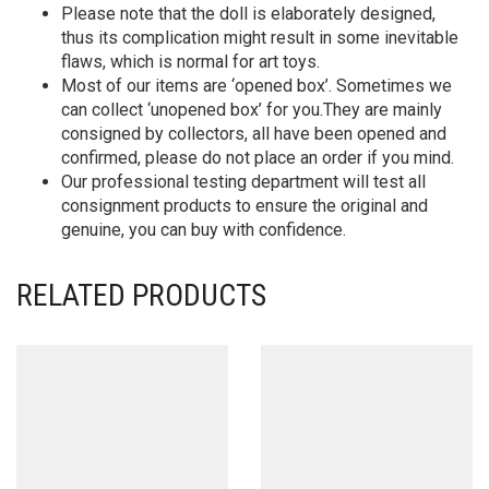
Please note that the doll is elaborately designed,
thus its complication might result in some inevitable
flaws, which is normal for art toys.
Most of our items are ‘opened box’. Sometimes we
can collect ‘unopened box’ for you.They are mainly
consigned by collectors, all have been opened and
confirmed, please do not place an order if you mind.
Our professional testing department will test all
consignment products to ensure the original and
genuine, you can buy with confidence.
RELATED PRODUCTS