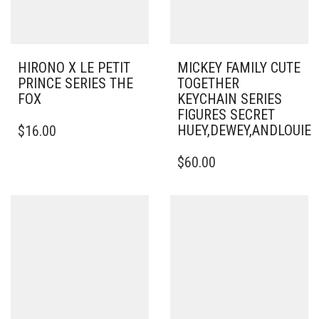
HIRONO X LE PETIT
MICKEY FAMILY CUTE
PRINCE SERIES THE
TOGETHER
FOX
KEYCHAIN SERIES
FIGURES SECRET
HUEY,DEWEY,ANDLOUI
$
16.00
$
60.00