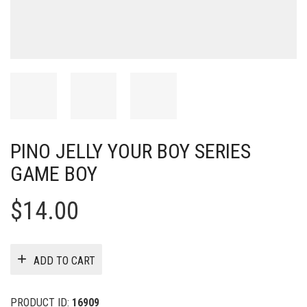
PINO JELLY YOUR BOY SERIES
GAME BOY
$
14.00
ADD TO CART
PRODUCT ID:
16909