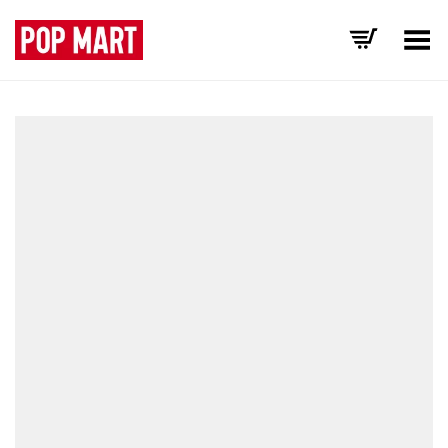
Toggle Menu