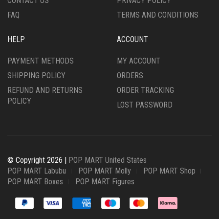
CONTACT US
PRIVACY POLICY
FAQ
TERMS AND CONDITIONS
HELP
ACCOUNT
PAYMENT METHODS
MY ACCOUNT
SHIPPING POLICY
ORDERS
REFUND AND RETURNS
ORDER TRACKING
POLICY
LOST PASSWORD
© Copyright 2026 |
POP MART United States
POP MART Labubu
POP MART Molly
POP MART Shop
POP MART Boxes
POP MART Figures