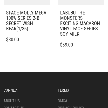
SPACE MOLLY MEGA
LABUBU THE
100% SERIES 2-B
MONSTERS
SECRET WISH
EXCITING MACARON
BEAR(1/36)
VINYL FACE SERIES
SOY MILK
$
30.00
$
59.00
CONNECT
TERMS
ABOUT US
DMCA