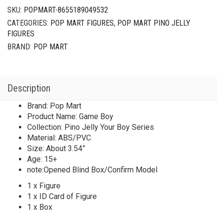
SKU:
POPMART-8655189049532
CATEGORIES:
POP MART FIGURES
,
POP MART PINO JELLY
FIGURES
BRAND:
POP MART
Description
Brand: Pop Mart
Product Name: Game Boy
Collection: Pino Jelly Your Boy Series
Material: ABS/PVC
Size: About 3.54”
Age: 15+
note:Opened Blind Box/Confirm Model
1 x Figure
1 x ID Card of Figure
1 x Box