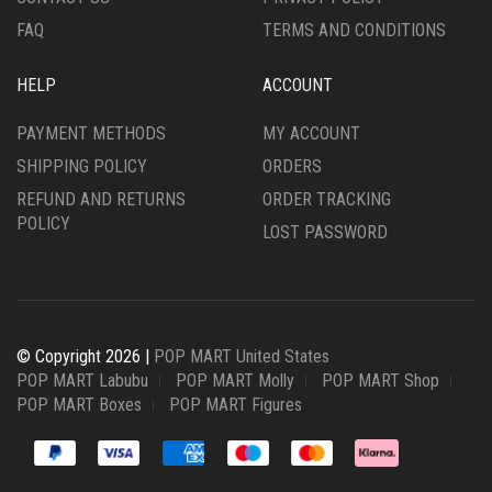
FAQ
TERMS AND CONDITIONS
HELP
ACCOUNT
PAYMENT METHODS
MY ACCOUNT
SHIPPING POLICY
ORDERS
REFUND AND RETURNS
ORDER TRACKING
POLICY
LOST PASSWORD
© Copyright 2026 |
POP MART United States
POP MART Labubu
POP MART Molly
POP MART Shop
POP MART Boxes
POP MART Figures