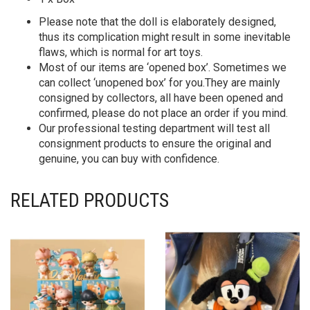
Please note that the doll is elaborately designed,
thus its complication might result in some inevitable
flaws, which is normal for art toys.
Most of our items are ‘opened box’. Sometimes we
can collect ‘unopened box’ for you.They are mainly
consigned by collectors, all have been opened and
confirmed, please do not place an order if you mind.
Our professional testing department will test all
consignment products to ensure the original and
genuine, you can buy with confidence.
RELATED PRODUCTS