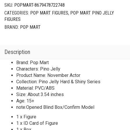
Shiny
SKU:
POPMART-8679478722748
Series
CATEGORIES:
POP MART FIGURES
,
POP MART PINO JELLY
November
FIGURES
Actor
quantity
BRAND:
POP MART
Description
Brand: Pop Mart
Characters: Pino Jelly
Product Name: November Actor
Collection: Pino Jelly Hard & Shiny Series
Material: PVC/ABS
Size: About 3.54 inches
Age: 15+
note:Opened Blind Box/Confirm Model
1 x Figure
1 x ID Card of Figure
1 x Box