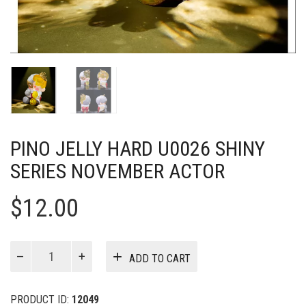
PINO JELLY HARD U0026 SHINY
SERIES NOVEMBER ACTOR
$
12.00
Pino
ADD TO CART
Jelly
Hard
u0026
PRODUCT ID:
12049