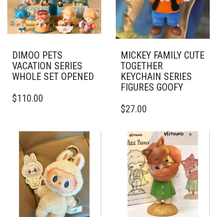
DIMOO PETS
MICKEY FAMILY CUTE
VACATION SERIES
TOGETHER
WHOLE SET OPENED
KEYCHAIN SERIES
FIGURES GOOFY
$
110.00
$
27.00