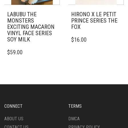
LABUBU THE
HIRONO X LE PETIT
MONSTERS
PRINCE SERIES THE
EXCITING MACARON
FOX
VINYL FACE SERIES
SOY MILK
$
16.00
$
59.00
CONNECT
TERMS
ABOUT US
DMCA
CONTACT US
PRIVACY POLICY