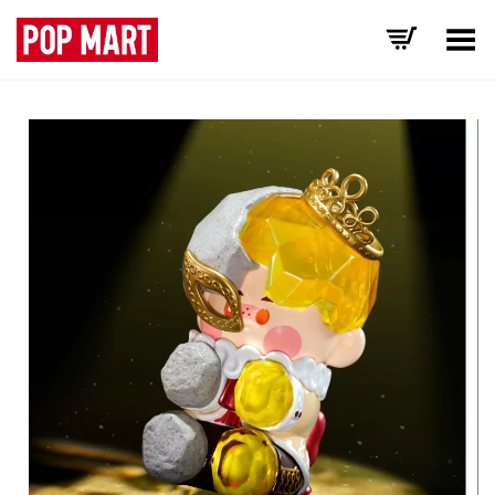
Toggle Menu