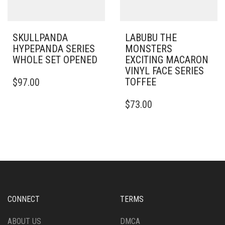
SKULLPANDA
LABUBU THE
HYPEPANDA SERIES
MONSTERS
WHOLE SET OPENED
EXCITING MACARON
VINYL FACE SERIES
TOFFEE
$
97.00
$
73.00
CONNECT
TERMS
ABOUT US
DMCA