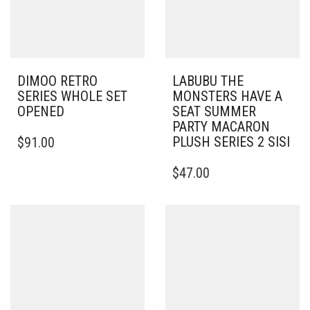
DIMOO RETRO
LABUBU THE
SERIES WHOLE SET
MONSTERS HAVE A
OPENED
SEAT SUMMER
PARTY MACARON
PLUSH SERIES 2 SISI
$
91.00
$
47.00