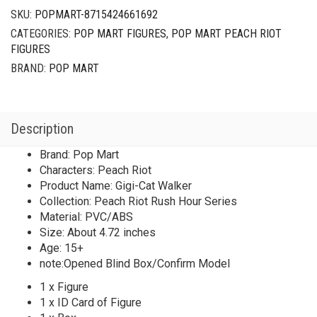
SKU:
POPMART-8715424661692
CATEGORIES:
POP MART FIGURES
,
POP MART PEACH RIOT
FIGURES
BRAND:
POP MART
Description
Brand: Pop Mart
Characters: Peach Riot
Product Name: Gigi-Cat Walker
Collection: Peach Riot Rush Hour Series
Material: PVC/ABS
Size: About 4.72 inches
Age: 15+
note:Opened Blind Box/Confirm Model
1 x Figure
1 x ID Card of Figure