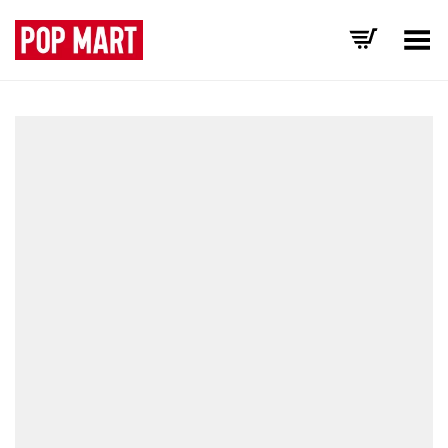
Toggle Menu