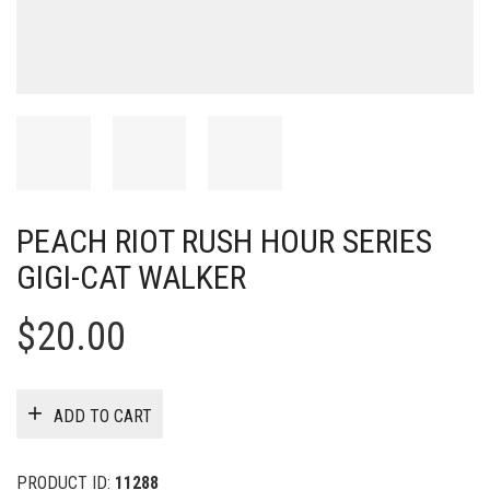
PEACH RIOT RUSH HOUR SERIES
GIGI-CAT WALKER
$
20.00
ADD TO CART
PRODUCT ID:
11288