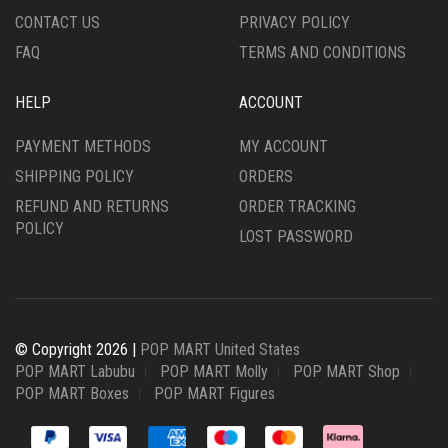
CONTACT US
PRIVACY POLICY
FAQ
TERMS AND CONDITIONS
HELP
ACCOUNT
PAYMENT METHODS
MY ACCOUNT
SHIPPING POLICY
ORDERS
REFUND AND RETURNS
ORDER TRACKING
POLICY
LOST PASSWORD
© Copyright 2026 |
POP MART United States
POP MART Labubu
POP MART Molly
POP MART Shop
POP MART Boxes
POP MART Figures