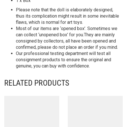
1 x Box
Please note that the doll is elaborately designed,
thus its complication might result in some inevitable
flaws, which is normal for art toys.
Most of our items are ‘opened box’. Sometimes we
can collect ‘unopened box’ for you.They are mainly
consigned by collectors, all have been opened and
confirmed, please do not place an order if you mind.
Our professional testing department will test all
consignment products to ensure the original and
genuine, you can buy with confidence.
RELATED PRODUCTS