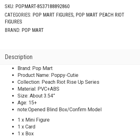
SKU:
POPMART-8537188892860
CATEGORIES:
POP MART FIGURES
,
POP MART PEACH RIOT
FIGURES
BRAND:
POP MART
Description
Brand: Pop Mart
Product Name: Poppy-Cutie
Collection: Peach Riot Rise Up Series
Material: PVC+ABS
Size: About 3.54”
Age: 15+
note:Opened Blind Box/Confirm Model
1 x Mini Figure
1 x Card
1 x Box