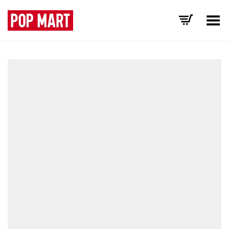
Toggle Menu