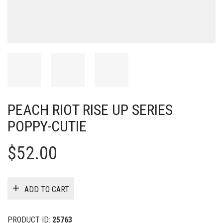
PEACH RIOT RISE UP SERIES
POPPY-CUTIE
$
52.00
ADD TO CART
PRODUCT ID:
25763