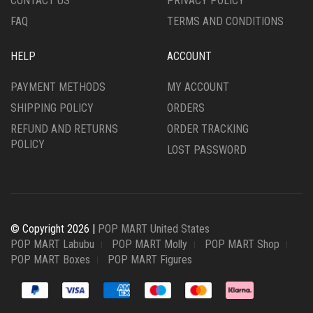
CONTACT US
PRIVACY POLICY
FAQ
TERMS AND CONDITIONS
HELP
ACCOUNT
PAYMENT METHODS
MY ACCOUNT
SHIPPING POLICY
ORDERS
REFUND AND RETURNS
ORDER TRACKING
POLICY
LOST PASSWORD
© Copyright 2026 |
POP MART United States
POP MART Labubu
POP MART Molly
POP MART Shop
POP MART Boxes
POP MART Figures