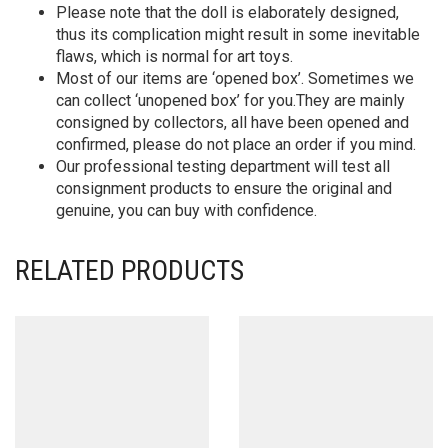
Please note that the doll is elaborately designed,
thus its complication might result in some inevitable
flaws, which is normal for art toys.
Most of our items are ‘opened box’. Sometimes we
can collect ‘unopened box’ for you.They are mainly
consigned by collectors, all have been opened and
confirmed, please do not place an order if you mind.
Our professional testing department will test all
consignment products to ensure the original and
genuine, you can buy with confidence.
RELATED PRODUCTS