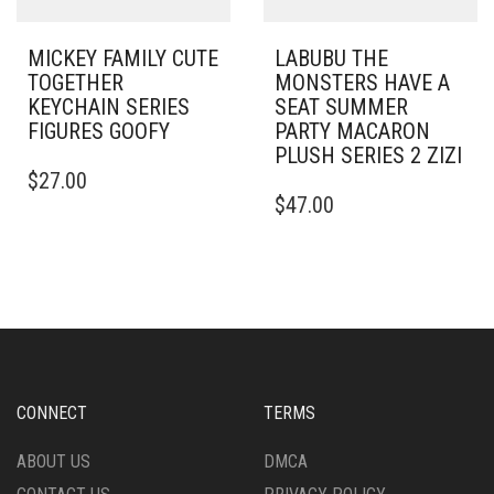
MICKEY FAMILY CUTE
LABUBU THE
TOGETHER
MONSTERS HAVE A
KEYCHAIN SERIES
SEAT SUMMER
FIGURES GOOFY
PARTY MACARON
PLUSH SERIES 2 ZIZI
$
27.00
$
47.00
CONNECT
TERMS
ABOUT US
DMCA