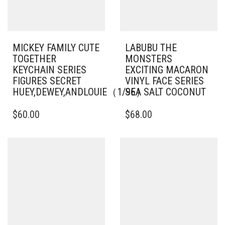
MICKEY FAMILY CUTE
LABUBU THE
TOGETHER
MONSTERS
KEYCHAIN SERIES
EXCITING MACARON
FIGURES SECRET
VINYL FACE SERIES
HUEY,DEWEY,ANDLOUIE（1/96）
SEA SALT COCONUT
$
60.00
$
68.00