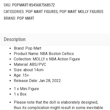
SKU:
POPMART-8545687568572
CATEGORIES:
POP MART FIGURES
,
POP MART MOLLY FIGURES
BRAND:
POP MART
Description
Brand: Pop Mart
Product Name: NBA Boston Celtics
Collection: MOLLY x NBA Action Figure
Material: ABS/PVC
Size: about 14cm
Age: 15+
Release Date: Jan 28, 2022
1 x Mini Figure
1 x Box
Please note that the doll is elaborately designed,
thus its complication might result in some inevitable