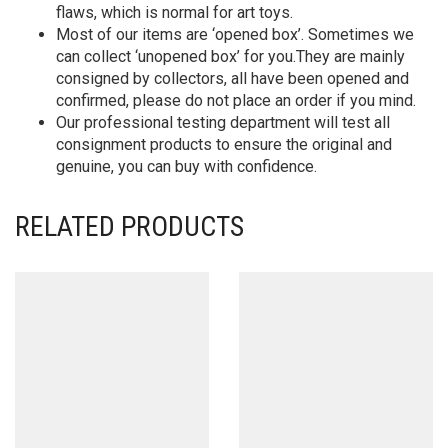
flaws, which is normal for art toys.
Most of our items are ‘opened box’. Sometimes we
can collect ‘unopened box’ for you.They are mainly
consigned by collectors, all have been opened and
confirmed, please do not place an order if you mind.
Our professional testing department will test all
consignment products to ensure the original and
genuine, you can buy with confidence.
RELATED PRODUCTS