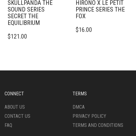
SKULLPANDA THE
HIRONO X LE PETIT
SOUND SERIES
PRINCE SERIES THE
SECRET THE
FOX
EQUILIBRIUM
$
16.00
$
121.00
CONNECT
TERMS
ABOUT US
DMCA
CONTACT US
PRIVACY POLICY
FAQ
TERMS AND CONDITIONS