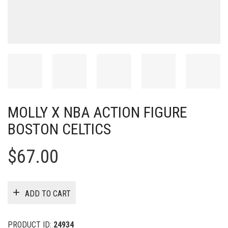
MOLLY X NBA ACTION FIGURE
BOSTON CELTICS
$
67.00
ADD TO CART
PRODUCT ID:
24934