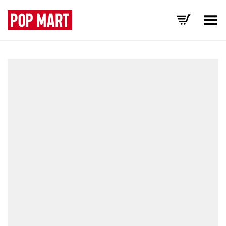
Toggle Menu