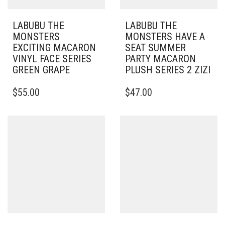
LABUBU THE
LABUBU THE
MONSTERS
MONSTERS HAVE A
EXCITING MACARON
SEAT SUMMER
VINYL FACE SERIES
PARTY MACARON
GREEN GRAPE
PLUSH SERIES 2 ZIZI
$
55.00
$
47.00