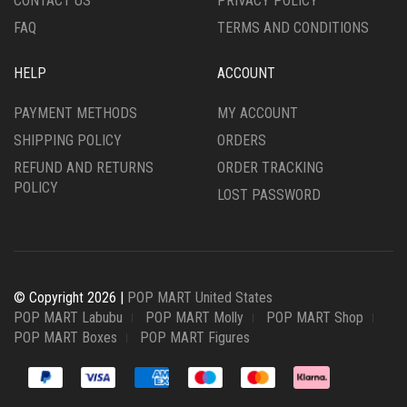
CONTACT US
PRIVACY POLICY
FAQ
TERMS AND CONDITIONS
HELP
ACCOUNT
PAYMENT METHODS
MY ACCOUNT
SHIPPING POLICY
ORDERS
REFUND AND RETURNS
ORDER TRACKING
POLICY
LOST PASSWORD
© Copyright 2026 |
POP MART United States
POP MART Labubu
POP MART Molly
POP MART Shop
POP MART Boxes
POP MART Figures