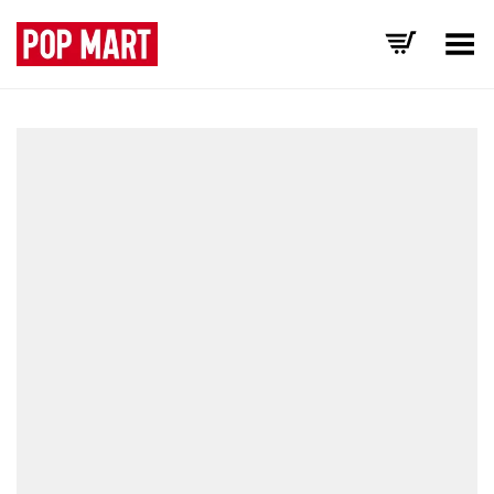
Toggle Menu