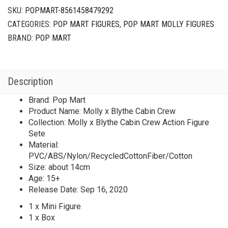
SKU:
POPMART-8561458479292
CATEGORIES:
POP MART FIGURES
,
POP MART MOLLY FIGURES
BRAND:
POP MART
Description
Brand: Pop Mart
Product Name: Molly x Blythe Cabin Crew
Collection: Molly x Blythe Cabin Crew Action Figure
Sete
Material:
PVC/ABS/Nylon/RecycledCottonFiber/Cotton
Size: about 14cm
Age: 15+
Release Date: Sep 16, 2020
1 x Mini Figure
1 x Box