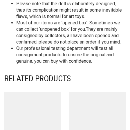
Please note that the doll is elaborately designed,
thus its complication might result in some inevitable
flaws, which is normal for art toys.
Most of our items are ‘opened box’. Sometimes we
can collect ‘unopened box’ for you.They are mainly
consigned by collectors, all have been opened and
confirmed, please do not place an order if you mind.
Our professional testing department will test all
consignment products to ensure the original and
genuine, you can buy with confidence.
RELATED PRODUCTS