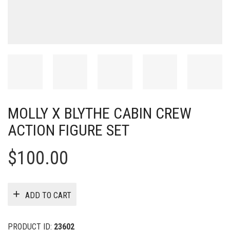
MOLLY X BLYTHE CABIN CREW
ACTION FIGURE SET
$
100.00
ADD TO CART
PRODUCT ID:
23602