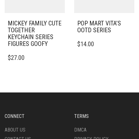
MICKEY FAMILY CUTE
POP MART VITA’S
TOGETHER
OOTD SERIES
KEYCHAIN SERIES
FIGURES GOOFY
$
14.00
$
27.00
CONNECT
TERMS
ABOUT US
DMCA