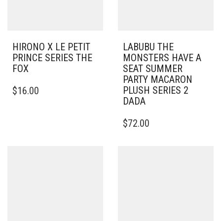
HIRONO X LE PETIT
LABUBU THE
PRINCE SERIES THE
MONSTERS HAVE A
FOX
SEAT SUMMER
PARTY MACARON
PLUSH SERIES 2
$
16.00
DADA
$
72.00