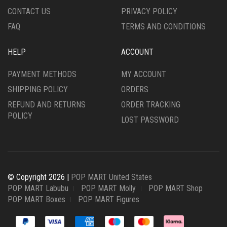
CONTACT US
PRIVACY POLICY
FAQ
TERMS AND CONDITIONS
HELP
ACCOUNT
PAYMENT METHODS
MY ACCOUNT
SHIPPING POLICY
ORDERS
REFUND AND RETURNS
ORDER TRACKING
POLICY
LOST PASSWORD
© Copyright 2026 |
POP MART United States
POP MART Labubu
POP MART Molly
POP MART Shop
POP MART Boxes
POP MART Figures