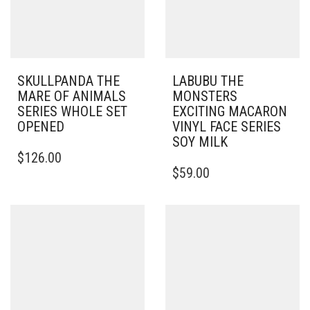
SKULLPANDA THE
LABUBU THE
MARE OF ANIMALS
MONSTERS
SERIES WHOLE SET
EXCITING MACARON
OPENED
VINYL FACE SERIES
SOY MILK
$
126.00
$
59.00