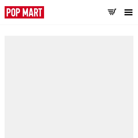
Toggle Menu