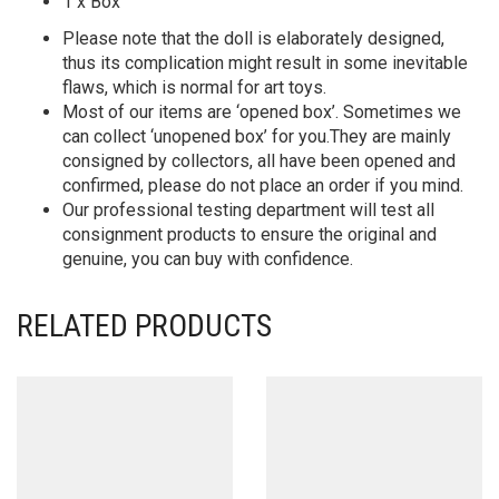
1 x Box
Please note that the doll is elaborately designed,
thus its complication might result in some inevitable
flaws, which is normal for art toys.
Most of our items are ‘opened box’. Sometimes we
can collect ‘unopened box’ for you.They are mainly
consigned by collectors, all have been opened and
confirmed, please do not place an order if you mind.
Our professional testing department will test all
consignment products to ensure the original and
genuine, you can buy with confidence.
RELATED PRODUCTS