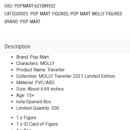
SKU:
POPMART-621089552
CATEGORIES:
POP MART FIGURES
,
POP MART MOLLY FIGURES
BRAND:
POP MART
Description
Brand: Pop Mart
Characters: MOLLY
Product Name: Traveller
Collection: MOLLY Traveller 2021 Limited Edition
Material: PVC/ABS
Size: About 6.69 inches
Age: 15+
note:Opened Box
Limited Quantity: 200
1 x Figure
1 x ID Card of Figure