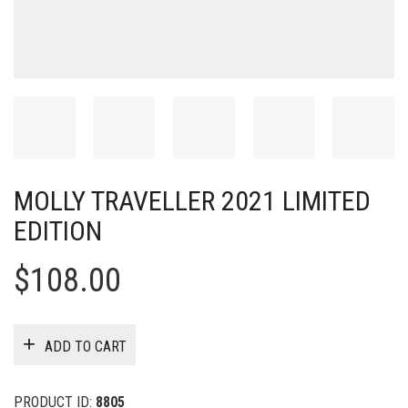
MOLLY TRAVELLER 2021 LIMITED
EDITION
$
108.00
ADD TO CART
PRODUCT ID:
8805