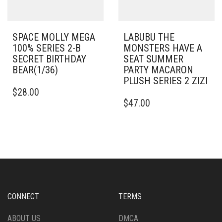
SPACE MOLLY MEGA
LABUBU THE
100% SERIES 2-B
MONSTERS HAVE A
SECRET BIRTHDAY
SEAT SUMMER
BEAR(1/36)
PARTY MACARON
PLUSH SERIES 2 ZIZI
$
28.00
$
47.00
CONNECT
TERMS
ABOUT US
DMCA