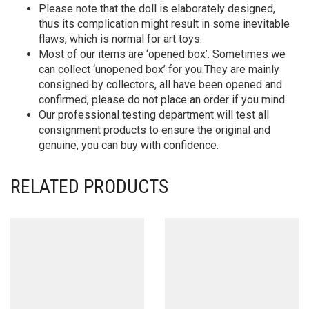
Please note that the doll is elaborately designed,
thus its complication might result in some inevitable
flaws, which is normal for art toys.
Most of our items are ‘opened box’. Sometimes we
can collect ‘unopened box’ for you.They are mainly
consigned by collectors, all have been opened and
confirmed, please do not place an order if you mind.
Our professional testing department will test all
consignment products to ensure the original and
genuine, you can buy with confidence.
RELATED PRODUCTS