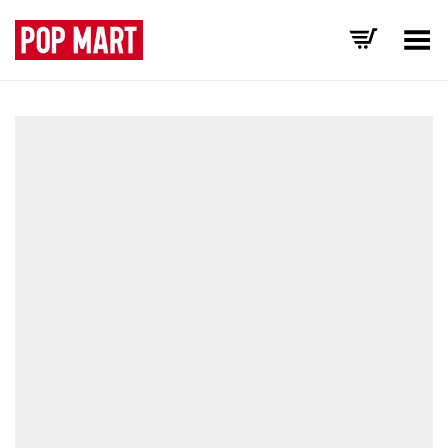
Toggle Menu