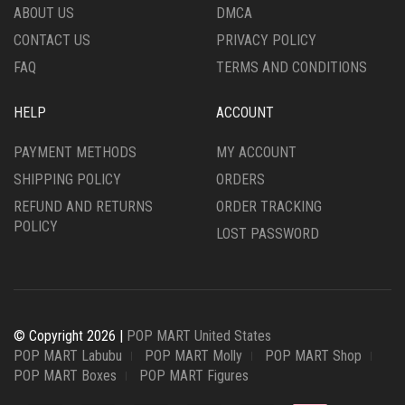
ABOUT US
DMCA
CONTACT US
PRIVACY POLICY
FAQ
TERMS AND CONDITIONS
HELP
ACCOUNT
PAYMENT METHODS
MY ACCOUNT
SHIPPING POLICY
ORDERS
REFUND AND RETURNS
ORDER TRACKING
POLICY
LOST PASSWORD
© Copyright 2026 |
POP MART United States
POP MART Labubu
POP MART Molly
POP MART Shop
POP MART Boxes
POP MART Figures