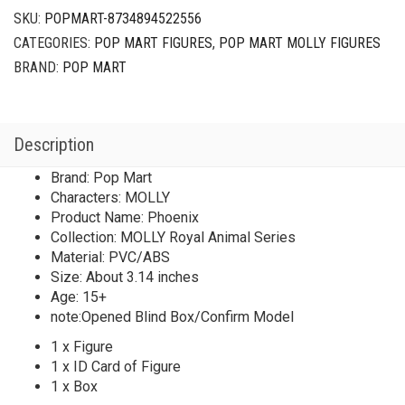
SKU:
POPMART-8734894522556
CATEGORIES:
POP MART FIGURES
,
POP MART MOLLY FIGURES
BRAND:
POP MART
Description
Brand: Pop Mart
Characters: MOLLY
Product Name: Phoenix
Collection: MOLLY Royal Animal Series
Material: PVC/ABS
Size: About 3.14 inches
Age: 15+
note:Opened Blind Box/Confirm Model
1 x Figure
1 x ID Card of Figure
1 x Box