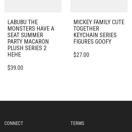
LABUBU THE
MICKEY FAMILY CUTE
MONSTERS HAVE A
TOGETHER
SEAT SUMMER
KEYCHAIN SERIES
PARTY MACARON
FIGURES GOOFY
PLUSH SERIES 2
HEHE
$
27.00
$
39.00
CONNECT
TERMS