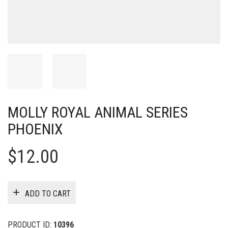
MOLLY ROYAL ANIMAL SERIES
PHOENIX
$
12.00
ADD TO CART
PRODUCT ID:
10396