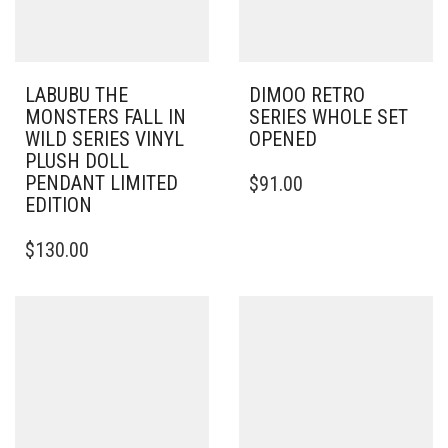
LABUBU THE
DIMOO RETRO
MONSTERS FALL IN
SERIES WHOLE SET
WILD SERIES VINYL
OPENED
PLUSH DOLL
PENDANT LIMITED
$
91.00
EDITION
$
130.00