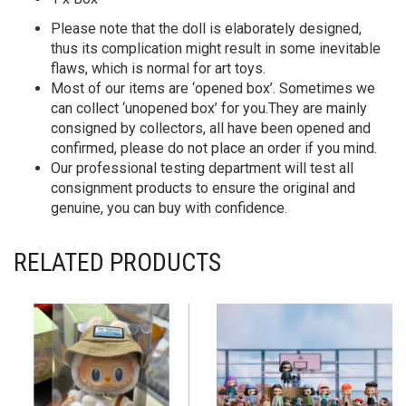
Please note that the doll is elaborately designed,
thus its complication might result in some inevitable
flaws, which is normal for art toys.
Most of our items are ‘opened box’. Sometimes we
can collect ‘unopened box’ for you.They are mainly
consigned by collectors, all have been opened and
confirmed, please do not place an order if you mind.
Our professional testing department will test all
consignment products to ensure the original and
genuine, you can buy with confidence.
RELATED PRODUCTS