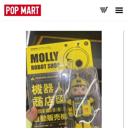
Toggle Menu