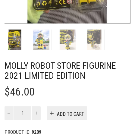
MOLLY ROBOT STORE FIGURINE
2021 LIMITED EDITION
$
46.00
MOLLY
ADD TO CART
Robot
Store
Figurine
PRODUCT ID:
9209