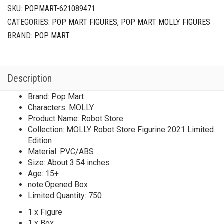
2021
SKU:
POPMART-621089471
Limited
CATEGORIES:
POP MART FIGURES
,
POP MART MOLLY FIGURES
Edition
quantity
BRAND:
POP MART
Description
Brand: Pop Mart
Characters: MOLLY
Product Name: Robot Store
Collection: MOLLY Robot Store Figurine 2021 Limited
Edition
Material: PVC/ABS
Size: About 3.54 inches
Age: 15+
note:Opened Box
Limited Quantity: 750
1 x Figure
1 x Box