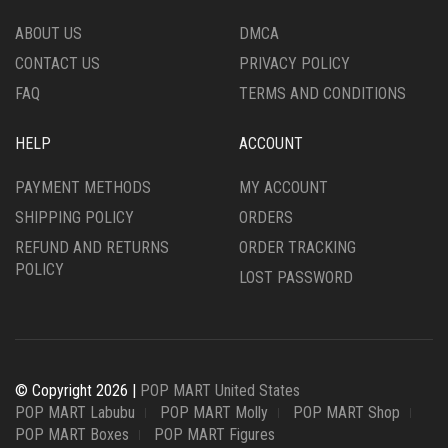
ABOUT US
DMCA
CONTACT US
PRIVACY POLICY
FAQ
TERMS AND CONDITIONS
HELP
ACCOUNT
PAYMENT METHODS
MY ACCOUNT
SHIPPING POLICY
ORDERS
REFUND AND RETURNS
ORDER TRACKING
POLICY
LOST PASSWORD
© Copyright 2026 |
POP MART United States
POP MART Labubu
POP MART Molly
POP MART Shop
POP MART Boxes
POP MART Figures