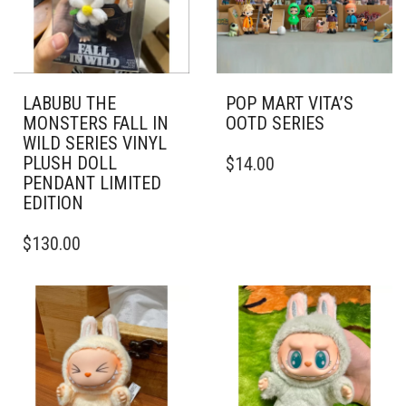
LABUBU THE
POP MART VITA’S
MONSTERS FALL IN
OOTD SERIES
WILD SERIES VINYL
PLUSH DOLL
$
14.00
PENDANT LIMITED
EDITION
$
130.00