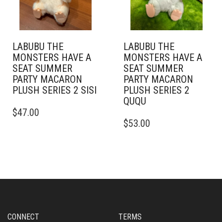
LABUBU THE
LABUBU THE
MONSTERS HAVE A
MONSTERS HAVE A
SEAT SUMMER
SEAT SUMMER
PARTY MACARON
PARTY MACARON
PLUSH SERIES 2 SISI
PLUSH SERIES 2
QUQU
$
47.00
$
53.00
CONNECT
TERMS