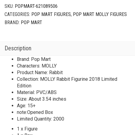
SKU:
POPMART-621089506
CATEGORIES:
POP MART FIGURES
,
POP MART MOLLY FIGURES
BRAND:
POP MART
Description
Brand: Pop Mart
Characters: MOLLY
Product Name: Rabbit
Collection: MOLLY Rabbit Figurine 2018 Limited
Edition
Material: PVC/ABS
Size: About 3.54 inches
Age: 15+
note:Opened Box
Limited Quantity: 2000
1 x Figure