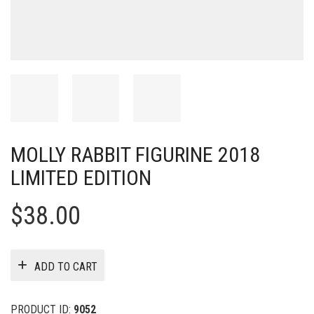
MOLLY RABBIT FIGURINE 2018
LIMITED EDITION
$
38.00
ADD TO CART
PRODUCT ID:
9052