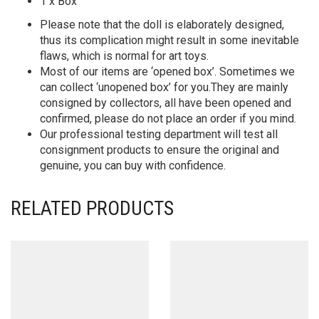
1 x Box
Please note that the doll is elaborately designed,
thus its complication might result in some inevitable
flaws, which is normal for art toys.
Most of our items are ‘opened box’. Sometimes we
can collect ‘unopened box’ for you.They are mainly
consigned by collectors, all have been opened and
confirmed, please do not place an order if you mind.
Our professional testing department will test all
consignment products to ensure the original and
genuine, you can buy with confidence.
RELATED PRODUCTS