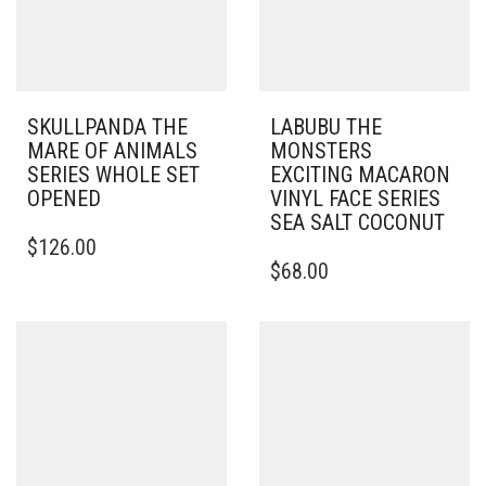
SKULLPANDA THE
LABUBU THE
MARE OF ANIMALS
MONSTERS
SERIES WHOLE SET
EXCITING MACARON
OPENED
VINYL FACE SERIES
SEA SALT COCONUT
$
126.00
$
68.00