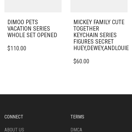
DIMOO PETS
MICKEY FAMILY CUTE
VACATION SERIES
TOGETHER
WHOLE SET OPENED
KEYCHAIN SERIES
FIGURES SECRET
HUEY,DEWEY,ANDLOUI
$
110.00
$
60.00
CONNECT
TERMS
ABOUT US
DMCA