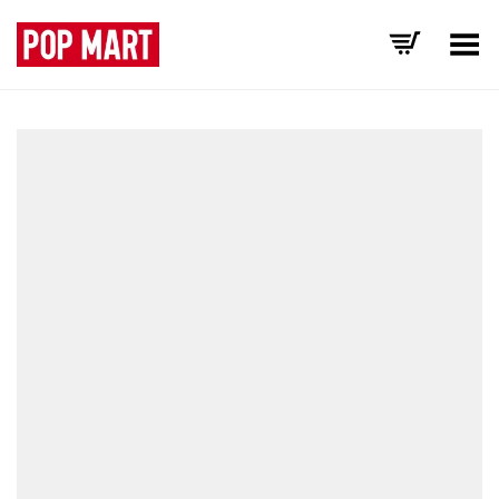
Toggle Menu