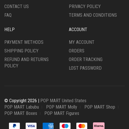
CONTACT US
PRIVACY POLICY
FAQ
TERMS AND CONDITIONS
HELP
ACCOUNT
PAYMENT METHODS
MY ACCOUNT
SHIPPING POLICY
ORDERS
REFUND AND RETURNS
ORDER TRACKING
POLICY
LOST PASSWORD
© Copyright 2026 |
POP MART United States
POP MART Labubu
POP MART Molly
POP MART Shop
POP MART Boxes
POP MART Figures