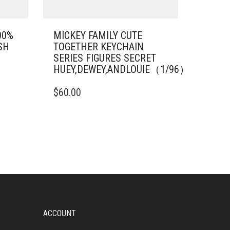
00%
MICKEY FAMILY CUTE
SH
TOGETHER KEYCHAIN
SERIES FIGURES SECRET
HUEY,DEWEY,ANDLOUIE（1/96）
$
60.00
ACCOUNT