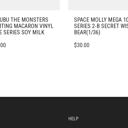
UBU THE MONSTERS
SPACE MOLLY MEGA 1
ITING MACARON VINYL
SERIES 2-B SECRET WI
E SERIES SOY MILK
BEAR(1/36)
.00
$
30.00
HELP