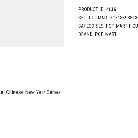
PRODUCT ID:
4136
SKU:
POPMART-81313493813
CATEGORIES:
POP MART FIG
BRAND:
POP MART
ne! Chinese New Year Series