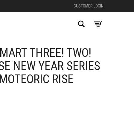
CUSTOMER LOGIN
Search
MART THREE! TWO!
SE NEW YEAR SERIES
MOTEORIC RISE