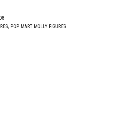
08
URES
,
POP MART MOLLY FIGURES