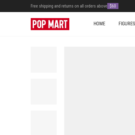
Free shipping and returns on all orders above
$60
HOME
FIGURE