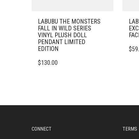
LABUBU THE MONSTERS
LAB
FALL IN WILD SERIES
EXC
VINYL PLUSH DOLL
FAC
PENDANT LIMITED
EDITION
$
59
$
130.00
CONNECT
TERMS