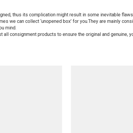
igned, thus its complication might result in some inevitable flaws,
mes we can collect ‘unopened box’ for you.They are mainly consi
ou mind.
st all consignment products to ensure the original and genuine, y