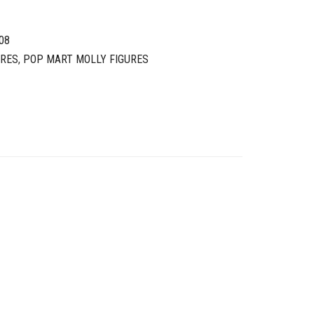
08
URES
,
POP MART MOLLY FIGURES