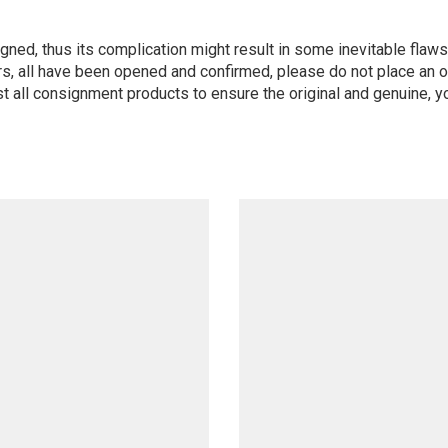
igned, thus its complication might result in some inevitable flaws,
s, all have been opened and confirmed, please do not place an or
st all consignment products to ensure the original and genuine, y