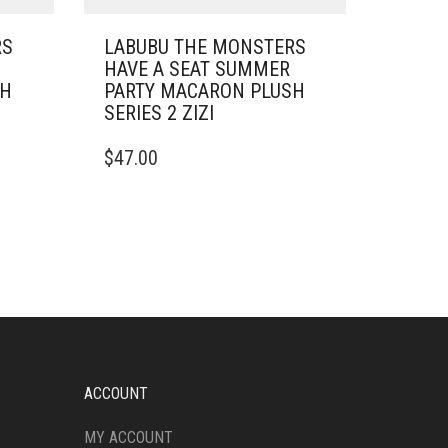
RS
LABUBU THE MONSTERS
HAVE A SEAT SUMMER
SH
PARTY MACARON PLUSH
SERIES 2 ZIZI
$
47.00
ACCOUNT
MY ACCOUNT