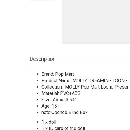
Description
Brand: Pop Mart
Product Name: MOLLY DREAMING LOONG
Collection: MOLLY Pop Mart Loong Present
Material: PVC+ABS
Size: About 3.54”
Age: 15+
note:Opened Blind Box
1 x doll
1 x ID card of the doll