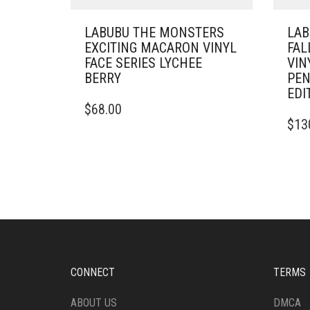
LABUBU THE MONSTERS
LAB
EXCITING MACARON VINYL
FAL
FACE SERIES LYCHEE
VIN
BERRY
PEN
EDI
$
68.00
$
13
CONNECT
TERMS
ABOUT US
DMCA