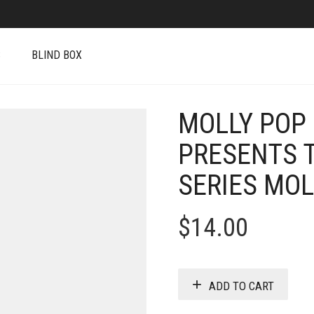
S
BLIND BOX
MOLLY POP
PRESENTS 
SERIES MO
$
14.00
ADD TO CART