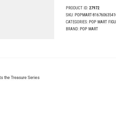
PRODUCT ID:
27972
SKU:
POPMART-81676063541
CATEGORIES:
POP MART FIG
BRAND:
POP MART
s the Treasure Series