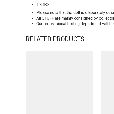
1 x box
Please note that the doll is elaborately des
All STUFF are mainly consigned by collector
Our professional testing department will te
RELATED PRODUCTS