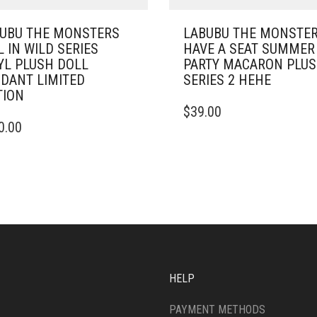
UBU THE MONSTERS
LABUBU THE MONSTE
L IN WILD SERIES
HAVE A SEAT SUMMER
YL PLUSH DOLL
PARTY MACARON PLU
DANT LIMITED
SERIES 2 HEHE
TION
$
39.00
0.00
HELP
PAYMENT METHODS