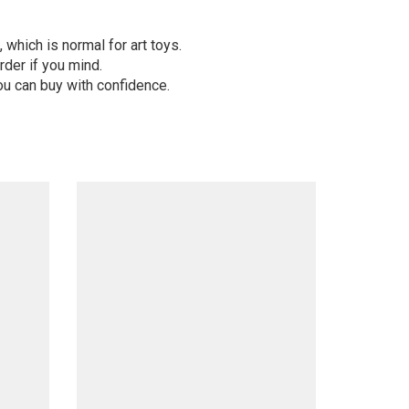
 which is normal for art toys.
der if you mind.
ou can buy with confidence.