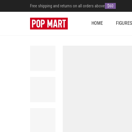
Free shipping and returns on all orders above
$60
HOME
FIGURE