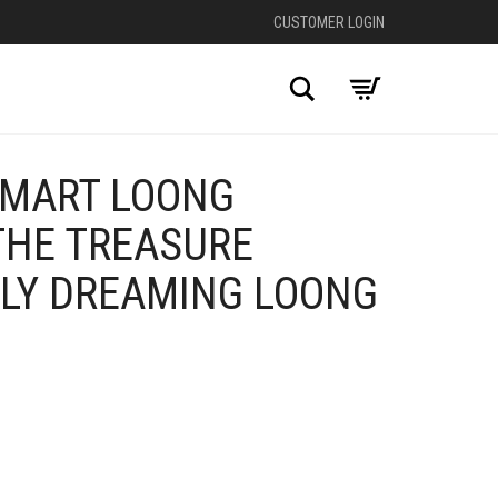
CUSTOMER LOGIN
Search
 MART LOONG
THE TREASURE
LLY DREAMING LOONG