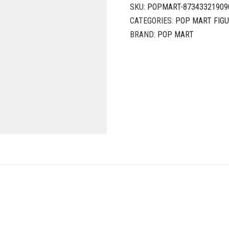
SKU:
POPMART-87343321909
CATEGORIES:
POP MART FIG
BRAND:
POP MART