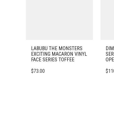
LABUBU THE MONSTERS
DIM
EXCITING MACARON VINYL
SER
FACE SERIES TOFFEE
OP
$
73.00
$
11