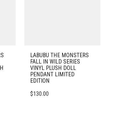
RS
LABUBU THE MONSTERS
FALL IN WILD SERIES
SH
VINYL PLUSH DOLL
PENDANT LIMITED
EDITION
$
130.00