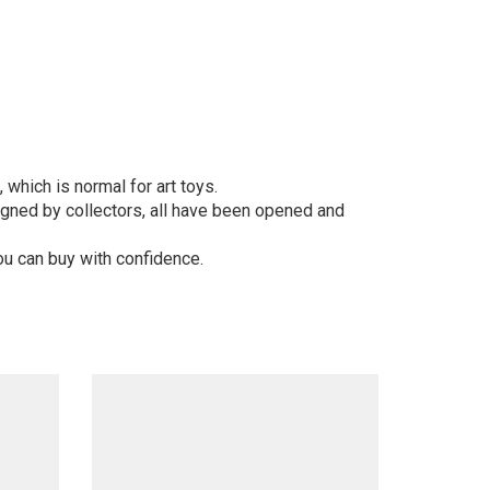
 which is normal for art toys.
gned by collectors, all have been opened and
ou can buy with confidence.