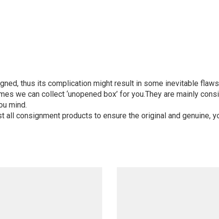
igned, thus its complication might result in some inevitable flaws,
mes we can collect ‘unopened box’ for you.They are mainly consi
ou mind.
st all consignment products to ensure the original and genuine, y