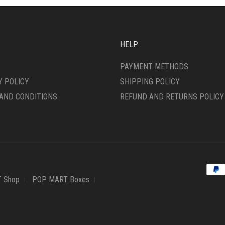
HELP
PAYMENT METHODS
Y POLICY
SHIPPING POLICY
AND CONDITIONS
REFUND AND RETURNS POLICY
 Shop
POP MART Boxes