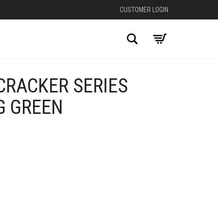
CUSTOMER LOGIN
Search
CRACKER SERIES
G GREEN