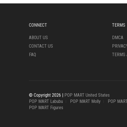
CONNECT
TERMS
ABOUT US
DMCA
CONTACT US
PRIVAC
FAQ
TERMS 
© Copyright 2026 |
POP MART United States
POP MART Labubu
POP MART Molly
POP MART
POP MART Figures