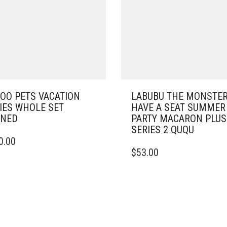
OO PETS VACATION
LABUBU THE MONSTE
IES WHOLE SET
HAVE A SEAT SUMMER
ENED
PARTY MACARON PLU
SERIES 2 QUQU
0.00
$
53.00