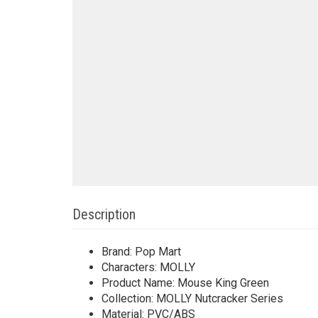
Description
Brand: Pop Mart
Characters: MOLLY
Product Name: Mouse King Green
Collection: MOLLY Nutcracker Series
Material: PVC/ABS