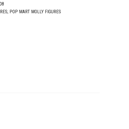
08
URES
,
POP MART MOLLY FIGURES