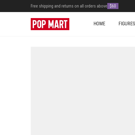
Free shipping and returns on all orders above
$60
HOME
FIGURE