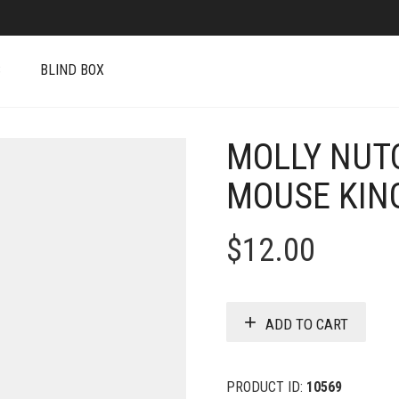
S
BLIND BOX
MOLLY NUT
MOUSE KIN
$
12.00
ADD TO CART
PRODUCT ID:
10569