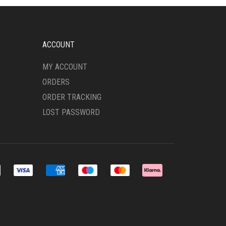
ACCOUNT
MY ACCOUNT
ORDERS
ORDER TRACKING
LOST PASSWORD