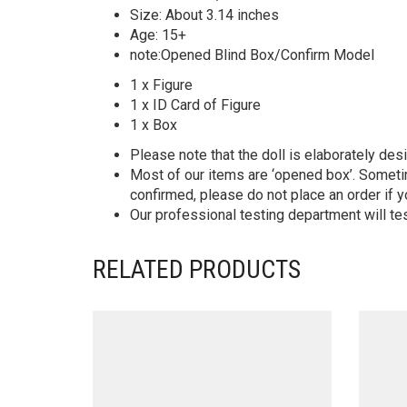
Size: About 3.14 inches
Age: 15+
note:Opened Blind Box/Confirm Model
1 x Figure
1 x ID Card of Figure
1 x Box
Please note that the doll is elaborately des
Most of our items are ‘opened box’. Someti
confirmed, please do not place an order if y
Our professional testing department will te
RELATED PRODUCTS