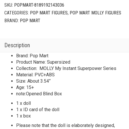
Series
SKU:
POPMART-8189192143036
Supersized
CATEGORIES:
POP MART FIGURES
,
POP MART MOLLY FIGURES
quantity
BRAND:
POP MART
Description
Brand: Pop Mart
Product Name: Supersized
Collection: MOLLY My Instant Superpower Series
Material: PVC+ABS
Size: About 3.54”
Age: 15+
note:Opened Blind Box
1 x doll
1 x ID card of the doll
1 x box
Please note that the doll is elaborately designed,