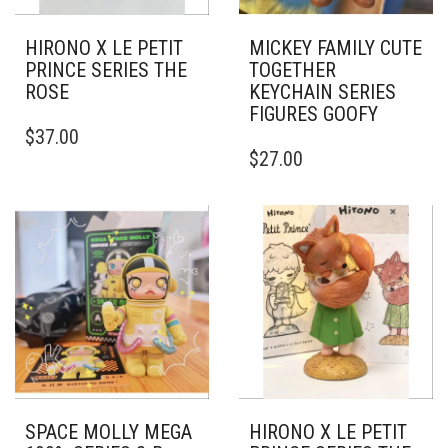
HIRONO X LE PETIT
MICKEY FAMILY CUTE
PRINCE SERIES THE
TOGETHER
ROSE
KEYCHAIN SERIES
FIGURES GOOFY
$
37.00
$
27.00
SPACE MOLLY MEGA
HIRONO X LE PETIT