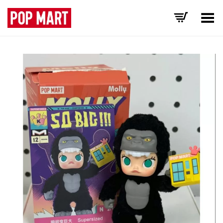
Toggle Menu