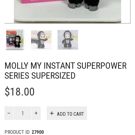
MOLLY MY INSTANT SUPERPOWER
SERIES SUPERSIZED
$
18.00
MOLLY
ADD TO CART
My
Instant
Superpower
PRODUCT ID:
27900