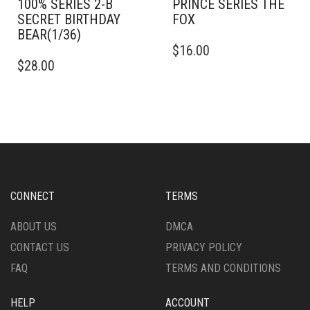
100% SERIES 2-B
PRINCE SERIES THE
SECRET BIRTHDAY
FOX
BEAR(1/36)
$
16.00
$
28.00
CONNECT
TERMS
ABOUT US
DMCA
CONTACT US
PRIVACY POLICY
FAQ
TERMS AND CONDITIONS
HELP
ACCOUNT