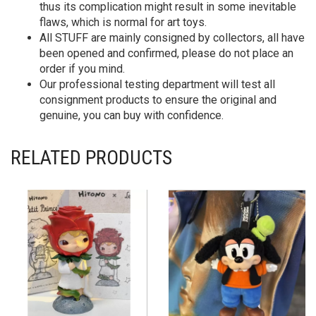
thus its complication might result in some inevitable
flaws, which is normal for art toys.
All STUFF are mainly consigned by collectors, all have
been opened and confirmed, please do not place an
order if you mind.
Our professional testing department will test all
consignment products to ensure the original and
genuine, you can buy with confidence.
RELATED PRODUCTS