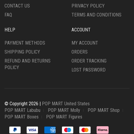
CONTACT US
PRIVACY POLICY
FAQ
TERMS AND CONDITIONS
HELP
ACCOUNT
PAYMENT METHODS
MY ACCOUNT
SHIPPING POLICY
ORDERS
REFUND AND RETURNS
ORDER TRACKING
POLICY
LOST PASSWORD
© Copyright 2026 |
POP MART United States
POP MART Labubu
POP MART Molly
POP MART Shop
POP MART Boxes
POP MART Figures