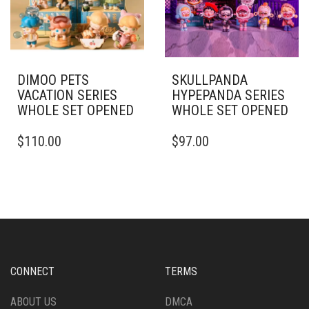
DIMOO PETS
SKULLPANDA
VACATION SERIES
HYPEPANDA SERIES
WHOLE SET OPENED
WHOLE SET OPENED
$
110.00
$
97.00
CONNECT
TERMS
ABOUT US
DMCA