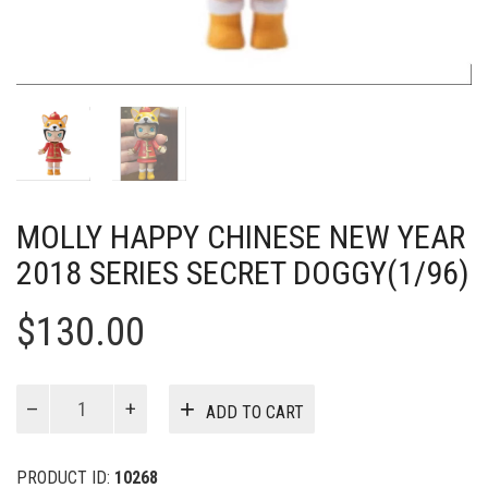
MOLLY HAPPY CHINESE NEW YEAR
2018 SERIES SECRET DOGGY(1/96)
$
130.00
MOLLY
ADD TO CART
Happy
Chinese
New
PRODUCT ID:
10268