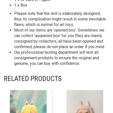
1 x Box
Please note that the doll is elaborately designed,
thus its complication might result in some inevitable
flaws, which is normal for art toys.
Most of our items are ‘opened box’. Sometimes we
can collect ‘unopened box’ for you.They are mainly
consigned by collectors, all have been opened and
confirmed, please do not place an order if you mind.
Our professional testing department will test all
consignment products to ensure the original and
genuine, you can buy with confidence.
RELATED PRODUCTS