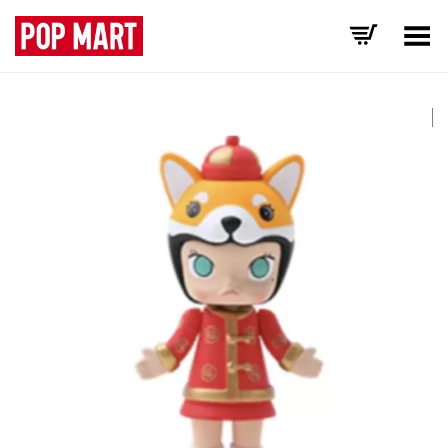
Toggle Menu