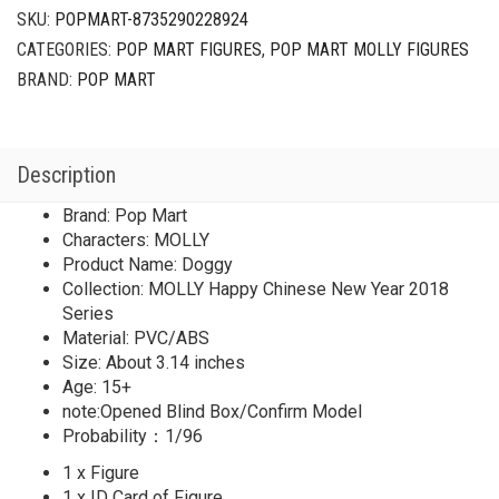
Year
SKU:
POPMART-8735290228924
2018
CATEGORIES:
POP MART FIGURES
,
POP MART MOLLY FIGURES
Series
Secret
BRAND:
POP MART
Doggy(1/96)
quantity
Description
Brand: Pop Mart
Characters: MOLLY
Product Name: Doggy
Collection: MOLLY Happy Chinese New Year 2018
Series
Material: PVC/ABS
Size: About 3.14 inches
Age: 15+
note:Opened Blind Box/Confirm Model
Probability：1/96
1 x Figure
1 x ID Card of Figure