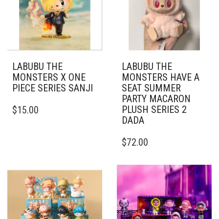
LABUBU THE
LABUBU THE
MONSTERS X ONE
MONSTERS HAVE A
PIECE SERIES SANJI
SEAT SUMMER
PARTY MACARON
PLUSH SERIES 2
$
15.00
DADA
$
72.00