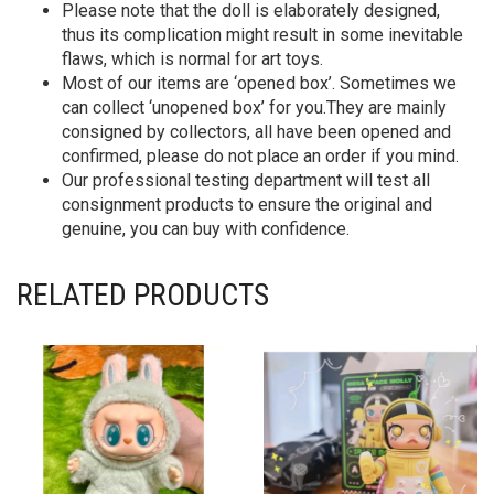
Please note that the doll is elaborately designed,
thus its complication might result in some inevitable
flaws, which is normal for art toys.
Most of our items are ‘opened box’. Sometimes we
can collect ‘unopened box’ for you.They are mainly
consigned by collectors, all have been opened and
confirmed, please do not place an order if you mind.
Our professional testing department will test all
consignment products to ensure the original and
genuine, you can buy with confidence.
RELATED PRODUCTS