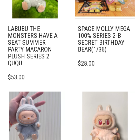
LABUBU THE
SPACE MOLLY MEGA
MONSTERS HAVE A
100% SERIES 2-B
SEAT SUMMER
SECRET BIRTHDAY
PARTY MACARON
BEAR(1/36)
PLUSH SERIES 2
QUQU
$
28.00
$
53.00