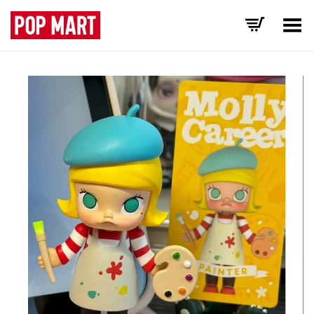
Toggle Menu