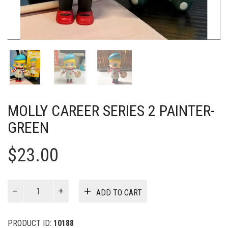
MOLLY CAREER SERIES 2 PAINTER-
GREEN
$
23.00
MOLLY
ADD TO CART
Career
Series
2
PRODUCT ID:
10188