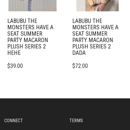
LABUBU THE
LABUBU THE
MONSTERS HAVE A
MONSTERS HAVE A
SEAT SUMMER
SEAT SUMMER
PARTY MACARON
PARTY MACARON
PLUSH SERIES 2
PLUSH SERIES 2
HEHE
DADA
$
39.00
$
72.00
CONNECT
TERMS