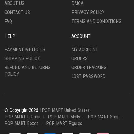
ABOUT US
DMCA
CONTACT US
PRIVACY POLICY
FAQ
TERMS AND CONDITIONS
HELP
ACCOUNT
PAYMENT METHODS
MY ACCOUNT
SHIPPING POLICY
ORDERS
REFUND AND RETURNS
ORDER TRACKING
POLICY
LOST PASSWORD
© Copyright 2026 |
POP MART United States
POP MART Labubu
POP MART Molly
POP MART Shop
POP MART Boxes
POP MART Figures