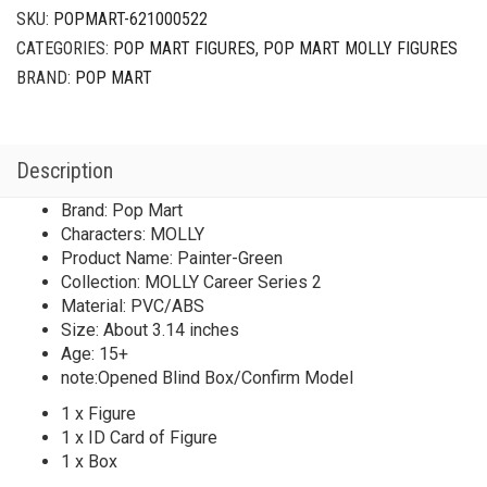
Painter-
SKU:
POPMART-621000522
Green
CATEGORIES:
POP MART FIGURES
,
POP MART MOLLY FIGURES
quantity
BRAND:
POP MART
Description
Brand: Pop Mart
Characters: MOLLY
Product Name: Painter-Green
Collection: MOLLY Career Series 2
Material: PVC/ABS
Size: About 3.14 inches
Age: 15+
note:Opened Blind Box/Confirm Model
1 x Figure
1 x ID Card of Figure
1 x Box